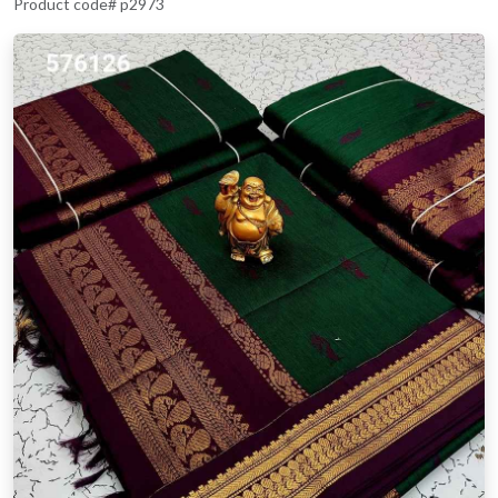
Product code# p2973