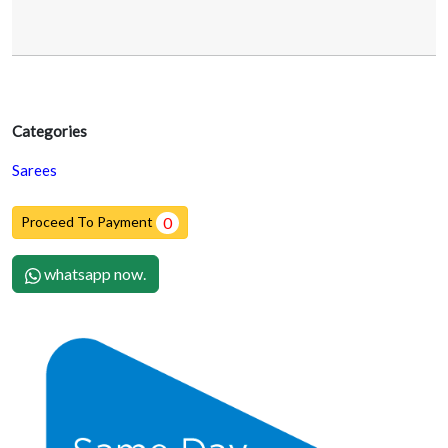
Categories
Sarees
Proceed To Payment
0
whatsapp now.