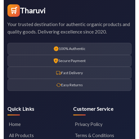
🛒
Tharuvi
Your trusted destination for authentic organic products and
quality goods. Delivering excellence since 2020.
100% Authentic
Secure Payment
Fast Delivery
Easy Returns
Quick Links
Customer Service
Home
Privacy Policy
All Products
Terms & Conditions