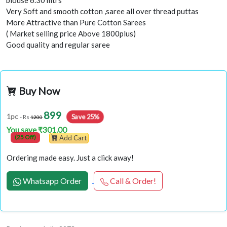
Very Soft and smooth cotton ,saree all over thread puttas
More Attractive than Pure Cotton Sarees
( Market selling price Above 1800plus)
Good quality and regular saree
Buy Now
899
Save 25%
1pc
- Rs
1200
You save ₹301.00
(25 Off)
Add Cart
Ordering made easy. Just a click away!
Whatsapp Order
Call & Order!