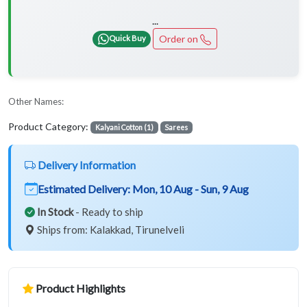
...
Order on
Quick Buy
Other Names:
Product Category:
Kalyani Cotton (1)
Sarees
Delivery Information
Estimated Delivery:
Mon, 10 Aug - Sun, 9 Aug
In Stock
- Ready to ship
Ships from: Kalakkad, Tirunelveli
Product Highlights