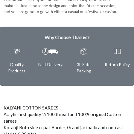
maintain. Just choose the design and color that fits the occasion,
and you are good to go with either a casual or a festive occasion.
Why Choose Tharuvi?
💸
🕖⛟
📦
✌🏿
Quality
Fast Delivery
3L Safe
Return Policy
Products
Packing
KALYANI COTTON SAREES
Acrylic first quality 2/100 thread and 100% original Cotton
sarees
Kotanji Both side equal Border, Grand jari pallu and contrast
blouse 6.30 mtrs