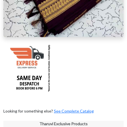
Looking for something else?
See Complete Catalog
Tharuvi Exclusive Products