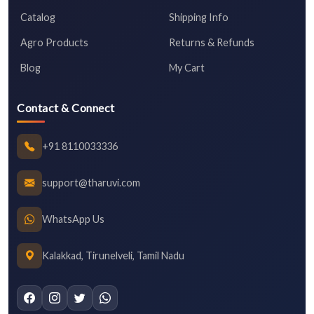
Catalog
Shipping Info
Agro Products
Returns & Refunds
Blog
My Cart
Contact & Connect
+91 8110033336
support@tharuvi.com
WhatsApp Us
Kalakkad, Tirunelveli, Tamil Nadu