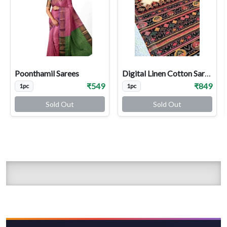
Poonthamil Sarees
Digital Linen Cotton Sarees
₹549
₹849
1pc
1pc
Sold Out
Sold Out