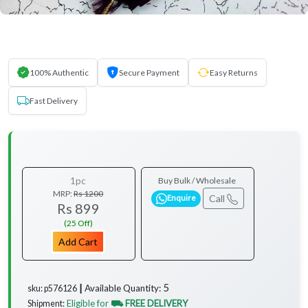
100% Authentic
Secure Payment
Easy Returns
Fast Delivery
1pc
Buy Bulk / Wholesale
MRP:
Rs 1200
Call
Enquire
Rs 899
(25 Off)
Add Cart
5
Available Quantity:
sku: p576126 ┃
Eligible for
⛟ FREE DELIVERY
Shipment: