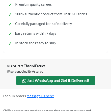
Premium quality sarees
100% authentic product from Tharuvi Fabrics
Carefully packaged for safe delivery
Easy returns within 7 days
In stock and ready to ship
A Product of
Tharuvi Fabrics
💯 percent Quality Assured
Just WhatsApp and Get it Delivered!
For bulk orders
message us here!
Chiffon sarees are synthetic sarees that are easy to wear and