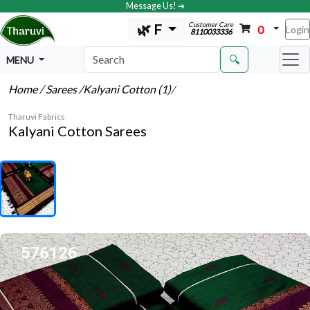
Message Us! ➔
Customer Care
🌿 F
0
Login
8110033336
🔍
MENU
Home
/ Sarees
/Kalyani Cotton (1)
/
Tharuvi Fabrics
Kalyani Cotton Sarees