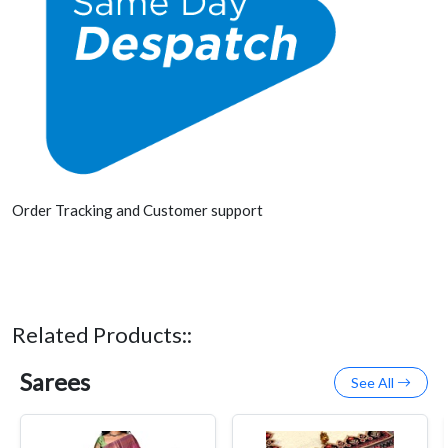
Order Tracking and Customer support
Related Products::
Sarees
See All