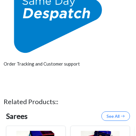
Order Tracking and Customer support
Related Products::
Sarees
See All