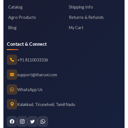
Catalog
Shipping Info
Agro Products
Returns & Refunds
Blog
My Cart
Contact & Connect
+91 8110033336
support@tharuvi.com
WhatsApp Us
Kalakkad, Tirunelveli, Tamil Nadu