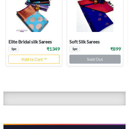
Elite Bridal silk Sarees
Soft Silk Sarees
₹1349
₹899
1pc
1pc
Add to Cart
Sold Out