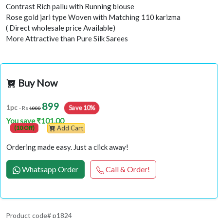
Contrast Rich pallu with Running blouse
Rose gold jari type Woven with Matching 110 karizma
( Direct wholesale price Available)
More Attractive than Pure Silk Sarees
Buy Now
899
Save 10%
1pc
- Rs
1000
You save ₹101.00
(10 Off)
Add Cart
Ordering made easy. Just a click away!
Whatsapp Order
Call & Order!
Product code# p1824