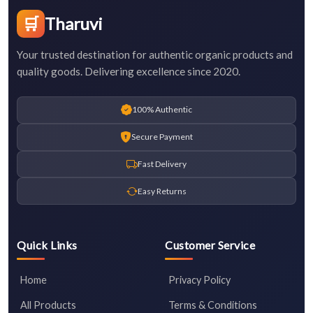
🛒
Tharuvi
Your trusted destination for authentic organic products and
quality goods. Delivering excellence since 2020.
100% Authentic
Secure Payment
Fast Delivery
Easy Returns
Quick Links
Customer Service
Home
Privacy Policy
All Products
Terms & Conditions