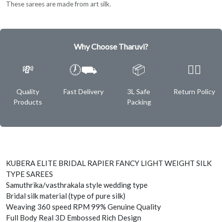
These sarees are made from art silk.
Why Choose Tharuvi?
💸
🕖⛟
📦
✌🏿
Quality
Fast Delivery
3L Safe
Return Policy
Products
Packing
KUBERA ELITE BRIDAL RAPIER FANCY LIGHT WEIGHT SILK
TYPE SAREES
Samuthrika/vasthrakala style wedding type
Bridal silk material (type of pure silk)
Weaving 360 speed RPM 99% Genuine Quality
Full Body Real 3D Embossed Rich Design