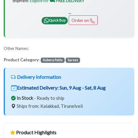
Eligible for
⛟ FREE DELIVERY
Shipment:
...
Order on
Quick Buy
Other Names:
Product Category:
Kubera Pattu
Sarees
Delivery Information
Estimated Delivery:
Sun, 9 Aug - Sat, 8 Aug
In Stock
- Ready to ship
Ships from: Kalakkad, Tirunelveli
Product Highlights