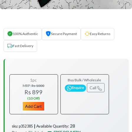
100% Authentic
Secure Payment
Easy Returns
Fast Delivery
1pc
Buy Bulk / Wholesale
MRP:
Rs 1000
Call
Enquire
Rs 899
(10 Off)
Add Cart
28
Available Quantity:
sku: p352385 ┃