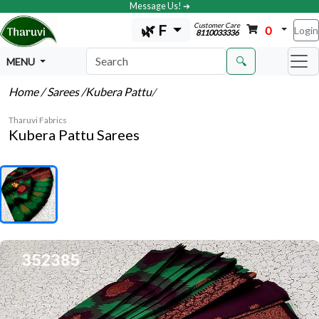
Message Us! ➔
Customer Care
🌿 F
0
Login
8110033336
🔍
MENU
Home
/ Sarees
/Kubera Pattu
/
Tharuvi Fabrics
Kubera Pattu Sarees