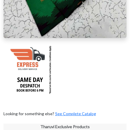
Looking for something else?
See Complete Catalog
Tharuvi Exclusive Products