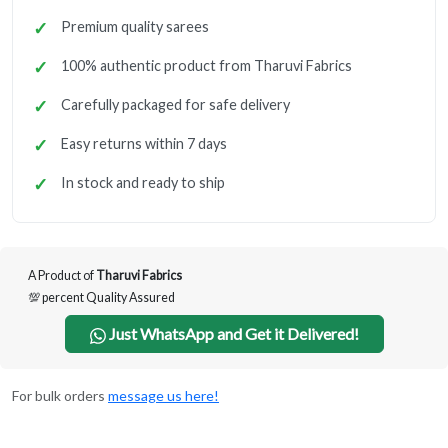
Premium quality sarees
100% authentic product from Tharuvi Fabrics
Carefully packaged for safe delivery
Easy returns within 7 days
In stock and ready to ship
A Product of
Tharuvi Fabrics
💯 percent Quality Assured
Just WhatsApp and Get it Delivered!
For bulk orders
message us here!