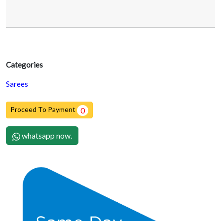
Categories
Sarees
Proceed To Payment
0
whatsapp now.