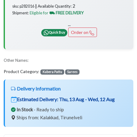
2
Available Quantity:
sku: p282016 ┃
Eligible for
⛟ FREE DELIVERY
Shipment:
...
Order on
Quick Buy
Other Names:
Product Category:
Kubera Pattu
Sarees
Delivery Information
Estimated Delivery:
Thu, 13 Aug - Wed, 12 Aug
In Stock
- Ready to ship
Ships from: Kalakkad, Tirunelveli