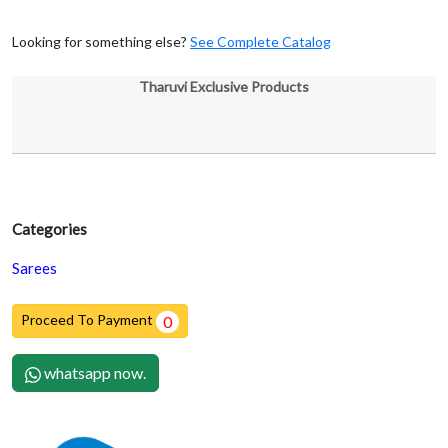
Looking for something else?
See Complete Catalog
Tharuvi Exclusive Products
Categories
Sarees
Proceed To Payment
0
whatsapp now.