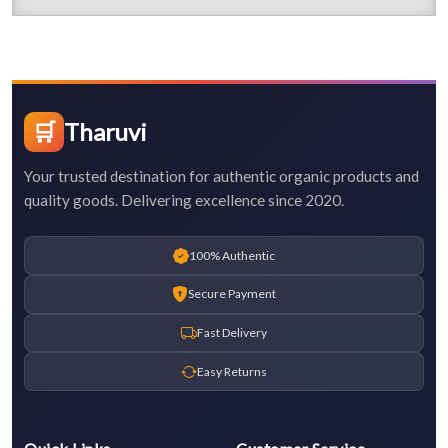
🛒
Tharuvi
Your trusted destination for authentic organic products and
quality goods. Delivering excellence since 2020.
100% Authentic
Secure Payment
Fast Delivery
Easy Returns