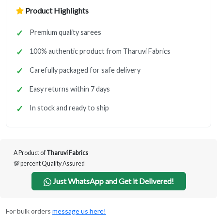
Product Highlights
Premium quality sarees
100% authentic product from Tharuvi Fabrics
Carefully packaged for safe delivery
Easy returns within 7 days
In stock and ready to ship
A Product of
Tharuvi Fabrics
💯 percent Quality Assured
Just WhatsApp and Get it Delivered!
For bulk orders
message us here!