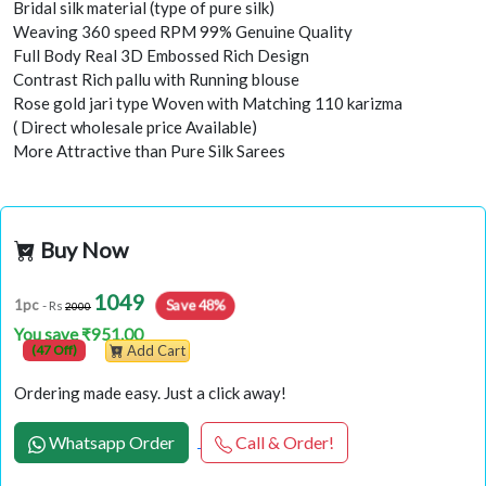
Bridal silk material (type of pure silk)
Weaving 360 speed RPM 99% Genuine Quality
Full Body Real 3D Embossed Rich Design
Contrast Rich pallu with Running blouse
Rose gold jari type Woven with Matching 110 karizma
( Direct wholesale price Available)
More Attractive than Pure Silk Sarees
Buy Now
1049
Save 48%
1pc
- Rs
2000
You save ₹951.00
(47 Off)
Add Cart
Ordering made easy. Just a click away!
Whatsapp Order
Call & Order!