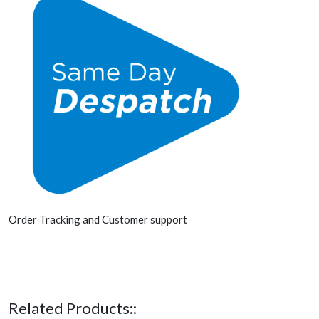
Order Tracking and Customer support
Related Products::