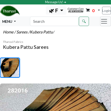
Message Us! ➔
Customer Care
🌿 F
0
Login
8110033336
🔍
MENU
Home
/ Sarees
/Kubera Pattu
/
Tharuvi Fabrics
Kubera Pattu Sarees