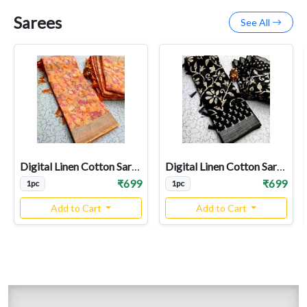
Sarees
See All
Digital Linen Cotton Sarees
Digital Linen Cotton Sarees
₹699
₹699
1pc
1pc
Add to Cart
Add to Cart