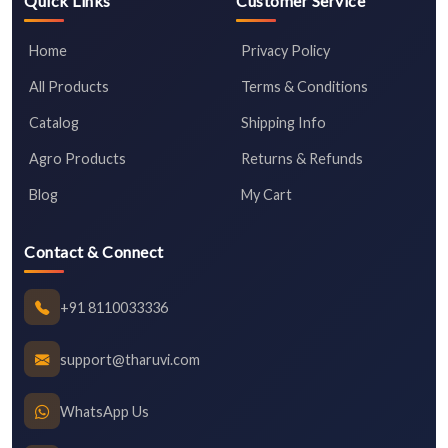
Quick Links
Customer Service
Home
Privacy Policy
All Products
Terms & Conditions
Catalog
Shipping Info
Agro Products
Returns & Refunds
Blog
My Cart
Contact & Connect
+91 8110033336
support@tharuvi.com
WhatsApp Us