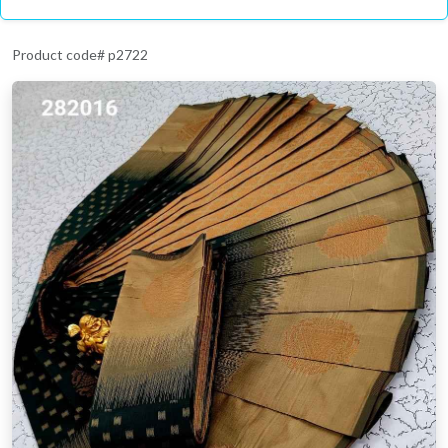
Product code# p2722