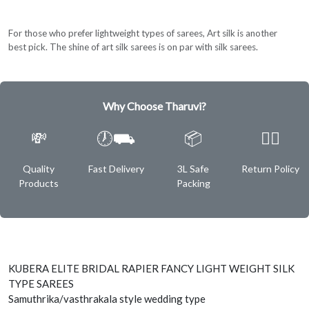
For those who prefer lightweight types of sarees, Art silk is another
best pick. The shine of art silk sarees is on par with silk sarees.
Why Choose Tharuvi?
💸
🕖⛟
📦
✌🏿
Quality
Fast Delivery
3L Safe
Return Policy
Products
Packing
KUBERA ELITE BRIDAL RAPIER FANCY LIGHT WEIGHT SILK
TYPE SAREES
Samuthrika/vasthrakala style wedding type