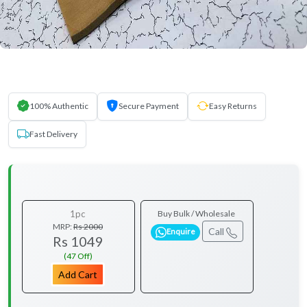
100% Authentic
Secure Payment
Easy Returns
Fast Delivery
1pc
Buy Bulk / Wholesale
MRP:
Rs 2000
Call
Enquire
Rs 1049
(47 Off)
Add Cart