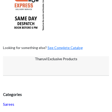
Looking for something else?
See Complete Catalog
Tharuvi Exclusive Products
Categories
Sarees