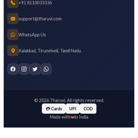
+91 8110033336
support@tharuvi.com
WhatsApp Us
Kalakkad, Tirunelveli, Tamil Nadu
©
2026
Tharuvi. All rights reserved.
💳 Cards
UPI
COD
❤️
Made with
in India