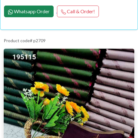
Whatsapp Order
Call & Order!
Product code# p2709