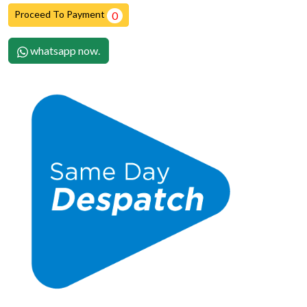
Proceed To Payment
0
whatsapp now.