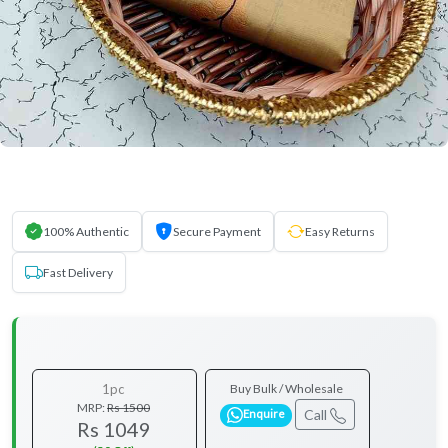
100% Authentic
Secure Payment
Easy Returns
Fast Delivery
1pc
Buy Bulk / Wholesale
MRP:
Rs 1500
Call
Enquire
Rs 1049