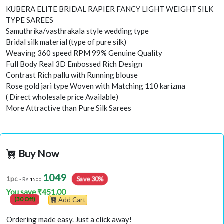
KUBERA ELITE BRIDAL RAPIER FANCY LIGHT WEIGHT SILK
TYPE SAREES
Samuthrika/vasthrakala style wedding type
Bridal silk material (type of pure silk)
Weaving 360 speed RPM 99% Genuine Quality
Full Body Real 3D Embossed Rich Design
Contrast Rich pallu with Running blouse
Rose gold jari type Woven with Matching 110 karizma
( Direct wholesale price Available)
More Attractive than Pure Silk Sarees
Buy Now
1049
Save 30%
1pc
- Rs
1500
You save ₹451.00
(30 Off)
Add Cart
Ordering made easy. Just a click away!