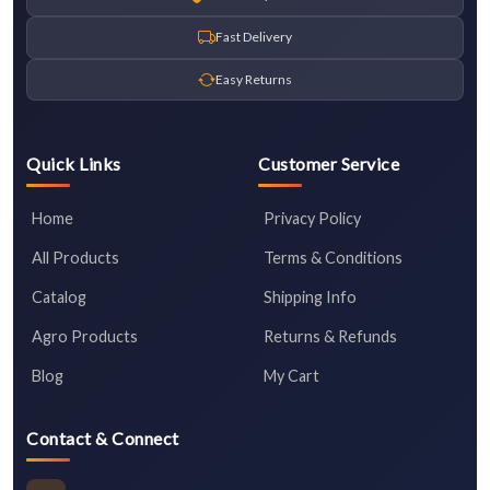
Fast Delivery
Easy Returns
Quick Links
Customer Service
Home
Privacy Policy
All Products
Terms & Conditions
Catalog
Shipping Info
Agro Products
Returns & Refunds
Blog
My Cart
Contact & Connect