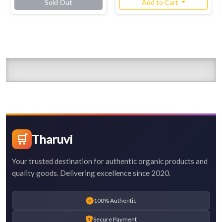
Sold Out
Add to Cart
🛒
Tharuvi
Your trusted destination for authentic organic products and
quality goods. Delivering excellence since 2020.
100% Authentic
Secure Payment