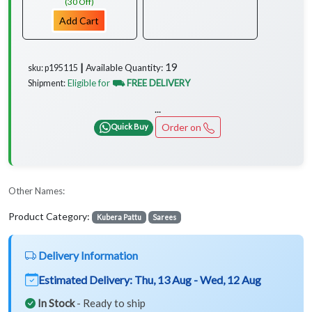
(30 Off)
Add Cart
19
Available Quantity:
sku: p195115 ┃
Eligible for
⛟ FREE DELIVERY
Shipment:
...
Order on
Quick Buy
Other Names:
Product Category:
Kubera Pattu
Sarees
Delivery Information
Estimated Delivery:
Thu, 13 Aug - Wed, 12 Aug
In Stock
- Ready to ship