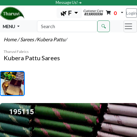
Message Us! ➔
Customer Care
🌿 F
0
Login
8110033336
🔍
MENU
Home
/ Sarees
/Kubera Pattu
/
Tharuvi Fabrics
Kubera Pattu Sarees