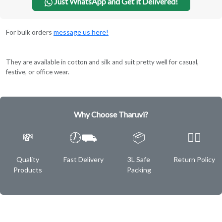
Just WhatsApp and Get it Delivered!
For bulk orders
message us here!
They are available in cotton and silk and suit pretty well for casual,
festive, or office wear.
Why Choose Tharuvi?
💸
🕖⛟
📦
✌🏿
Quality
Fast Delivery
3L Safe
Return Policy
Products
Packing