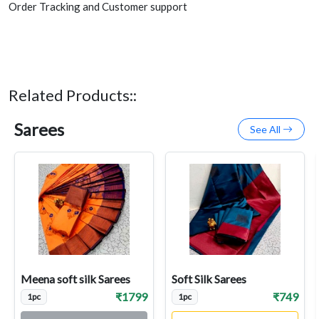
Order Tracking and Customer support
Related Products::
Sarees
See All
Meena soft silk Sarees
Soft Silk Sarees
₹1799
₹749
1pc
1pc