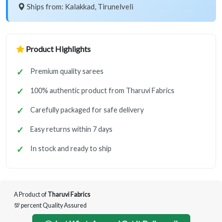
Ships from: Kalakkad, Tirunelveli
Product Highlights
Premium quality sarees
100% authentic product from Tharuvi Fabrics
Carefully packaged for safe delivery
Easy returns within 7 days
In stock and ready to ship
A Product of
Tharuvi Fabrics
💯 percent Quality Assured