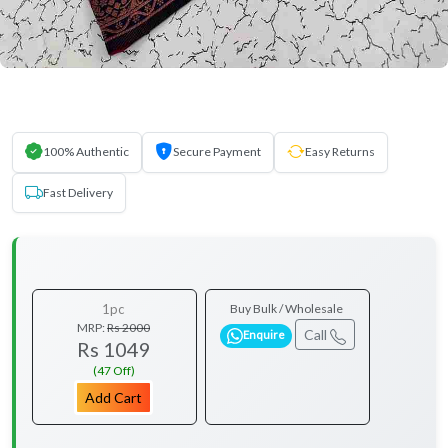
100% Authentic
Secure Payment
Easy Returns
Fast Delivery
1pc
Buy Bulk / Wholesale
MRP:
Rs 2000
Call
Enquire
Rs 1049
(47 Off)
Add Cart