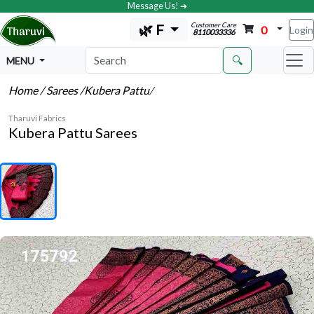
Message Us! ➔
Customer Care
🌿 F
0
Login
8110033336
🔍
MENU
Home
/ Sarees
/Kubera Pattu
/
Tharuvi Fabrics
Kubera Pattu Sarees