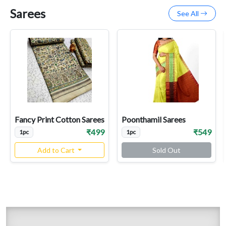
Sarees
See All
Fancy Print Cotton Sarees
Poonthamil Sarees
₹499
₹549
1pc
1pc
Add to Cart
Sold Out