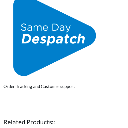
Order Tracking and Customer support
Related Products::