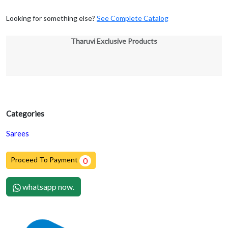
Looking for something else?
See Complete Catalog
Tharuvi Exclusive Products
Categories
Sarees
Proceed To Payment
0
whatsapp now.