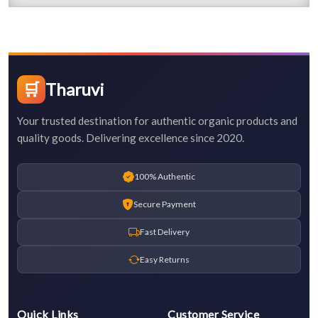
🛒
Tharuvi
Your trusted destination for authentic organic products and
quality goods. Delivering excellence since 2020.
100% Authentic
Secure Payment
Fast Delivery
Easy Returns
Quick Links
Customer Service