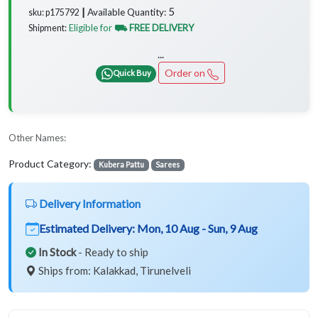
5
Available Quantity:
sku: p175792 ┃
Eligible for
⛟ FREE DELIVERY
Shipment:
...
Order on
Quick Buy
Other Names:
Product Category:
Kubera Pattu
Sarees
Delivery Information
Estimated Delivery:
Mon, 10 Aug - Sun, 9 Aug
In Stock
- Ready to ship
Ships from: Kalakkad, Tirunelveli