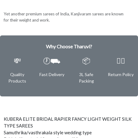
Yet another premium sarees of India, Kanjivaram sarees are known
for their weight and work.
Why Choose Tharuvi?
💸
🕖⛟
📦
✌🏿
Quality
Fast Delivery
3L Safe
Return Policy
Products
Packing
KUBERA ELITE BRIDAL RAPIER FANCY LIGHT WEIGHT SILK
TYPE SAREES
Samuthrika/vasthrakala style wedding type