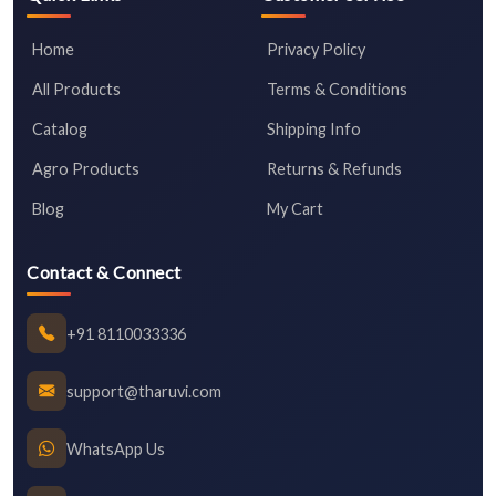
Home
Privacy Policy
All Products
Terms & Conditions
Catalog
Shipping Info
Agro Products
Returns & Refunds
Blog
My Cart
Contact & Connect
+91 8110033336
support@tharuvi.com
WhatsApp Us