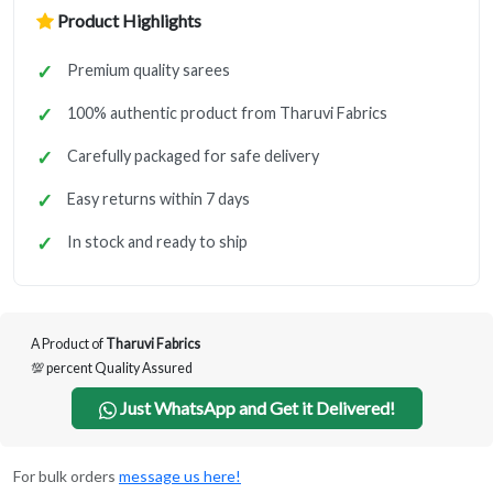
Product Highlights
Premium quality sarees
100% authentic product from Tharuvi Fabrics
Carefully packaged for safe delivery
Easy returns within 7 days
In stock and ready to ship
A Product of
Tharuvi Fabrics
💯 percent Quality Assured
Just WhatsApp and Get it Delivered!
For bulk orders
message us here!