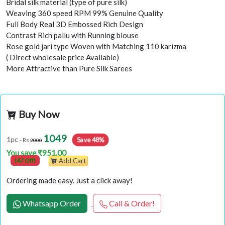
Bridal silk material (type of pure silk)
Weaving 360 speed RPM 99% Genuine Quality
Full Body Real 3D Embossed Rich Design
Contrast Rich pallu with Running blouse
Rose gold jari type Woven with Matching 110 karizma
( Direct wholesale price Available)
More Attractive than Pure Silk Sarees
Buy Now
1049
Save 48%
1pc
- Rs
2000
You save ₹951.00
(47 Off)
Add Cart
Ordering made easy. Just a click away!
Whatsapp Order
Call & Order!