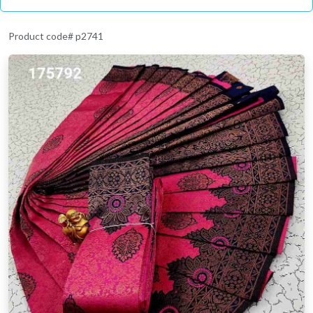
Product code# p2741