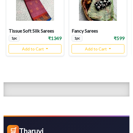
Tissue Soft Silk Sarees
Fancy Sarees
₹1349
₹599
1pc
1pc
Add to Cart
Add to Cart
🛒
Tharuvi