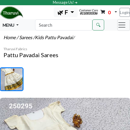
Message Us! ➔
Customer Care
🌿 F
0
Login
8110033336
🔍
MENU
Home
/ Sarees
/Kids Pattu Pavadai
/
Tharuvi Fabrics
Pattu Pavadai Sarees