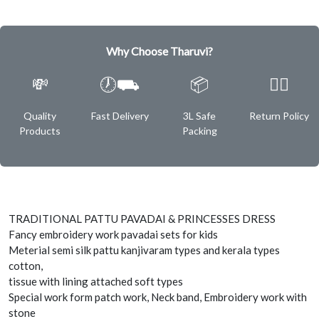
Why Choose Tharuvi?
💸
🕖⛟
📦
✌🏿
Quality
Fast Delivery
3L Safe
Return Policy
Products
Packing
TRADITIONAL PATTU PAVADAI & PRINCESSES DRESS
Fancy embroidery work pavadai sets for kids
Meterial semi silk pattu kanjivaram types and kerala types
cotton,
tissue with lining attached soft types
Special work form patch work, Neck band, Embroidery work with
stone