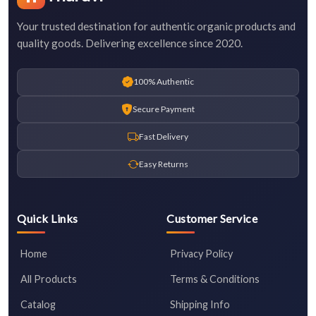
Your trusted destination for authentic organic products and
quality goods. Delivering excellence since 2020.
100% Authentic
Secure Payment
Fast Delivery
Easy Returns
Quick Links
Customer Service
Home
Privacy Policy
All Products
Terms & Conditions
Catalog
Shipping Info