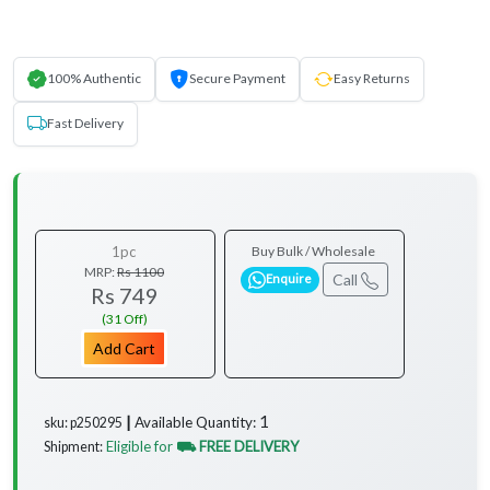
100% Authentic
Secure Payment
Easy Returns
Fast Delivery
1pc
Buy Bulk / Wholesale
MRP:
Rs 1100
Call
Enquire
Rs 749
(31 Off)
Add Cart
1
Available Quantity:
sku: p250295 ┃
Eligible for
⛟ FREE DELIVERY
Shipment:
...