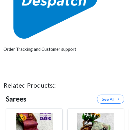
Order Tracking and Customer support
Related Products::
Sarees
See All