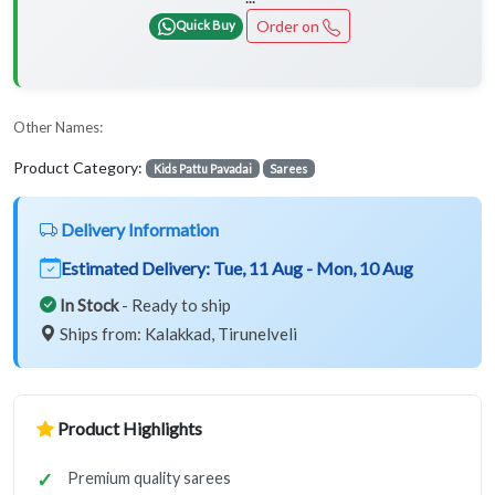
Order on
Quick Buy
Other Names:
Product Category:
Kids Pattu Pavadai
Sarees
Delivery Information
Estimated Delivery:
Tue, 11 Aug - Mon, 10 Aug
In Stock
- Ready to ship
Ships from: Kalakkad, Tirunelveli
Product Highlights
Premium quality sarees