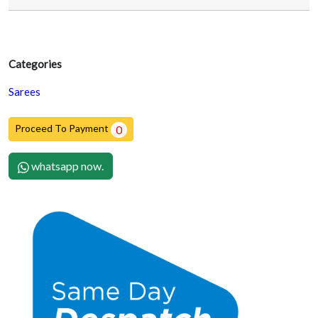
Categories
Sarees
Proceed To Payment
0
whatsapp now.