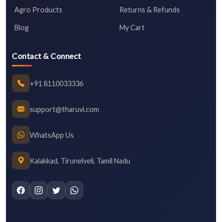
Agro Products
Returns & Refunds
Blog
My Cart
Contact & Connect
+91 8110033336
support@tharuvi.com
WhatsApp Us
Kalakkad, Tirunelveli, Tamil Nadu