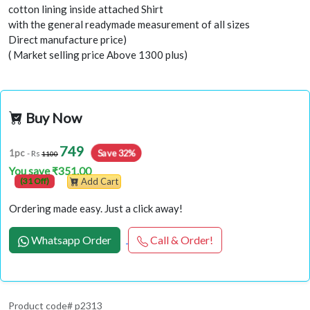
cotton lining inside attached Shirt
with the general readymade measurement of all sizes
Direct manufacture price)
( Market selling price Above 1300 plus)
Buy Now
749
Save 32%
1pc
- Rs
1100
You save ₹351.00
(31 Off)
Add Cart
Ordering made easy. Just a click away!
Whatsapp Order
Call & Order!
Product code# p2313