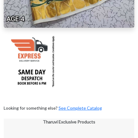
Looking for something else?
See Complete Catalog
Tharuvi Exclusive Products