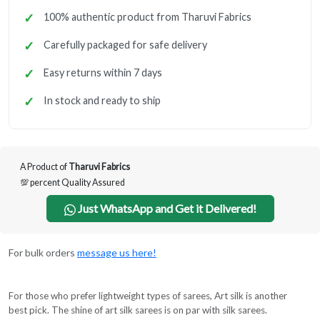
100% authentic product from Tharuvi Fabrics
Carefully packaged for safe delivery
Easy returns within 7 days
In stock and ready to ship
A Product of
Tharuvi Fabrics
💯 percent Quality Assured
Just WhatsApp and Get it Delivered!
For bulk orders
message us here!
For those who prefer lightweight types of sarees, Art silk is another
best pick. The shine of art silk sarees is on par with silk sarees.