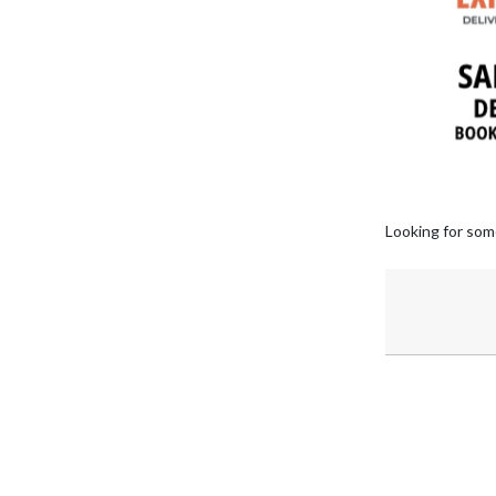
Looking for som