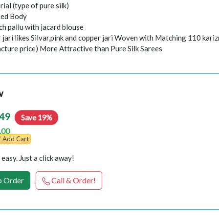
rial (type of pure silk)
sed Body
h pallu with jacard blouse
 jari likes Silvar,pink and copper jari Woven with Matching 110 kari
cture price) More Attractive than Pure Silk Sarees
w
49
Save 19%
.00
Add Cart
easy. Just a click away!
 Order
Call & Order!