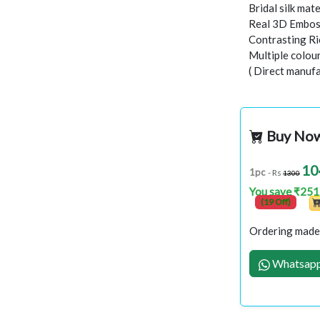
Bridal silk mate
Real 3D Embo
Contrasting Ric
Multiple colour
( Direct manufa
Buy No
10
1pc
- Rs
1300
You save ₹251
(19 Off)
Ordering made 
Whatsapp