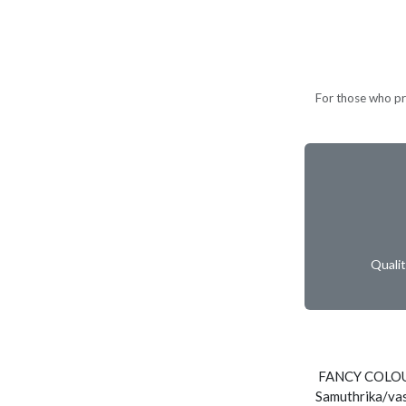
For those who pre
Quali
FANCY COLOUR
Samuthrika/vas