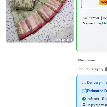
Add
Av
sku: p196983 ┃
Eligible
Shipment:
Other Names:
Product Category:
Delivery Inf
Estimated D
In Stock
- Re
Ships from: K