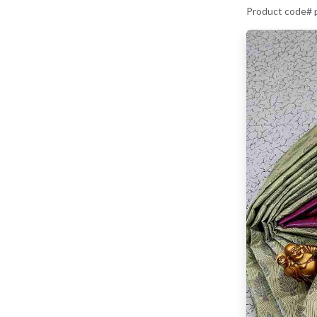
Product code# 