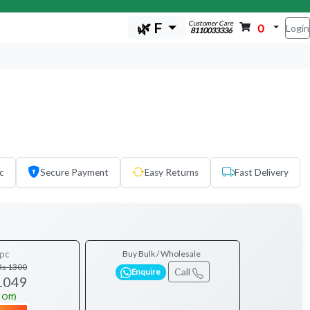
Customer Care
🌿 F
0
Login
8110033336
c
Secure Payment
Easy Returns
Fast Delivery
pc
Buy Bulk / Wholesale
Rs 1300
Call
Enquire
1049
 Off)