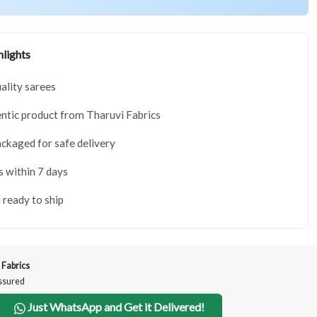
lights
lity sarees
tic product from Tharuvi Fabrics
ackaged for safe delivery
s within 7 days
 ready to ship
 Fabrics
Assured
Just WhatsApp and Get it Delivered!