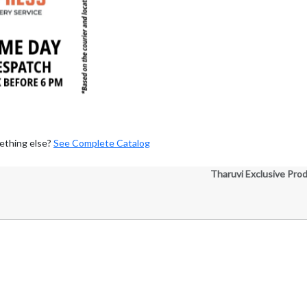
ething else?
See Complete Catalog
Tharuvi Exclusive Pro