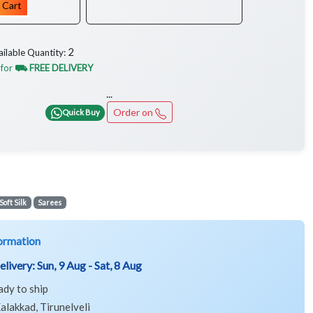
 Cart
2
ailable Quantity:
 for
⛟ FREE DELIVERY
...
Order on
Quick Buy
Soft Silk
Sarees
ormation
elivery:
Sun, 9 Aug - Sat, 8 Aug
ady to ship
alakkad, Tirunelveli