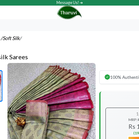
Message Us! ➔
s
/Soft Silk
/
ilk Sarees
100% Authenti
1
MRP:
Rs 
(19