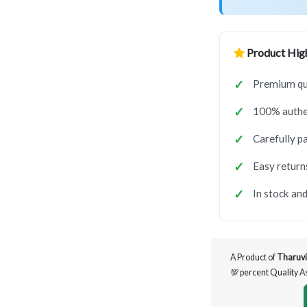
Product High
Premium qua
100% authen
Carefully p
Easy return
In stock and
A Product of
Tharuvi
💯 percent Quality 