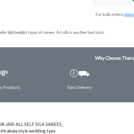
For bulk orders
mess
fer lightweight types of sarees, Art silk is another best pick.
Why Choose Tharu
💸
🕖⛟
ty Products
Fast Delivery
 JARI ALL SELF SILK SAREES_
thrakala style wedding type