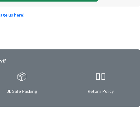
age us here!
vi?
📦
✌🏿
3L Safe Packing
Return Policy