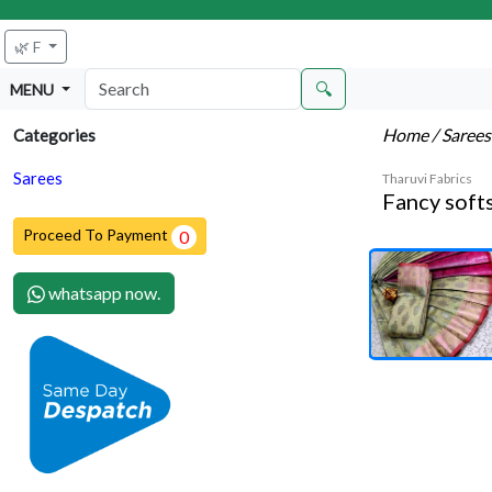
🌿 F
🔍
MENU
Home
/ Saree
Categories
Sarees
Tharuvi Fabrics
Fancy softs
Proceed To Payment
0
whatsapp now.