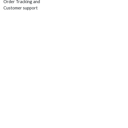
Order Tracking and
Customer support