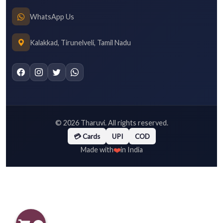
WhatsApp Us
Kalakkad, Tirunelveli, Tamil Nadu
©
2026
Tharuvi. All rights reserved.
💳 Cards
UPI
COD
❤️
Made with
in India