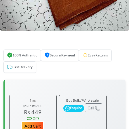
100% Authentic
Secure Payment
Easy Returns
Fast Delivery
1pc
Buy Bulk / Wholesale
MRP:
Rs 600
Call
Enquire
Rs 449
(25 Off)
Add Cart