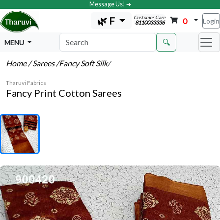
Message Us! ➔
Customer Care
🌿 F
0
Login
8110033336
🔍
MENU
Home
/ Sarees
/Fancy Soft Silk
/
Tharuvi Fabrics
Fancy Print Cotton Sarees