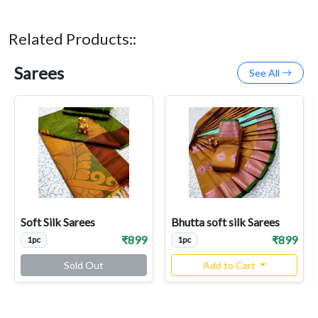
Related Products::
Sarees
See All
Soft Silk Sarees
Bhutta soft silk Sarees
₹899
₹899
1pc
1pc
Sold Out
Add to Cart