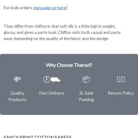
For bulk orders
message us here!
They differ from chiffon in that soft silk is a little high in weight,
glossy, and gives a party look. Chiffon suits both casual and party
wear depending on the quality of the fabric and the design.
Why Choose Tharuvi?
💸
🕖⛟
📦
✌🏿
Quality
Fast Delivery
3L Safe
Return Policy
Products
Packing
FANCY PRINT COTTON SAREES