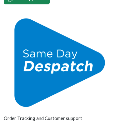
Order Tracking and Customer support