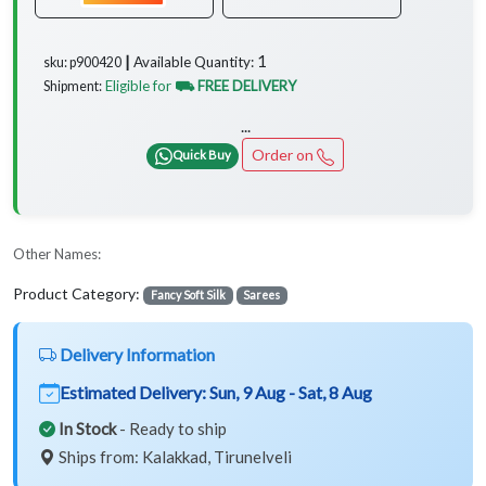
1
Available Quantity:
sku: p900420 ┃
Eligible for
⛟ FREE DELIVERY
Shipment:
...
Order on
Quick Buy
Other Names:
Product Category:
Fancy Soft Silk
Sarees
Delivery Information
Estimated Delivery:
Sun, 9 Aug - Sat, 8 Aug
In Stock
- Ready to ship
Ships from: Kalakkad, Tirunelveli