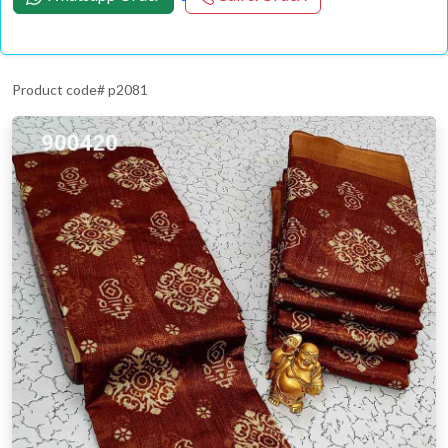
Product code# p2081