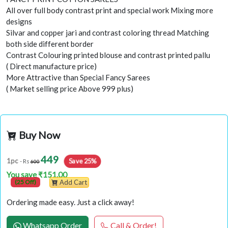
All over full body contrast print and special work Mixing more
designs
Silvar and copper jari and contrast coloring thread Matching
both side different border
Contrast Colouring printed blouse and contrast printed pallu
( Direct manufacture price)
More Attractive than Special Fancy Sarees
( Market selling price Above 999 plus)
Buy Now
449
Save 25%
1pc
- Rs
600
You save ₹151.00
(25 Off)
Add Cart
Ordering made easy. Just a click away!
Whatsapp Order
Call & Order!