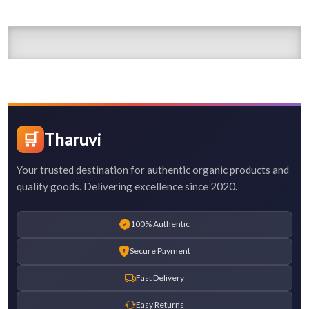
🛒
Tharuvi
Your trusted destination for authentic organic products and
quality goods. Delivering excellence since 2020.
100% Authentic
Secure Payment
Fast Delivery
Easy Returns