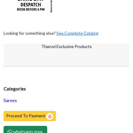
Looking for something else?
See Complete Catalog
Tharuvi Exclusive Products
Categories
Sarees
Proceed To Payment
0
whatsapp now.