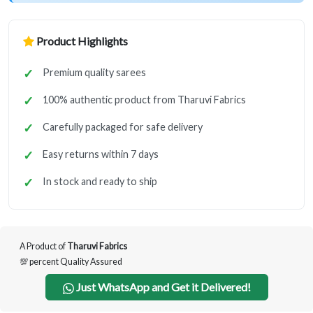
Product Highlights
Premium quality sarees
100% authentic product from Tharuvi Fabrics
Carefully packaged for safe delivery
Easy returns within 7 days
In stock and ready to ship
A Product of
Tharuvi Fabrics
💯 percent Quality Assured
Just WhatsApp and Get it Delivered!