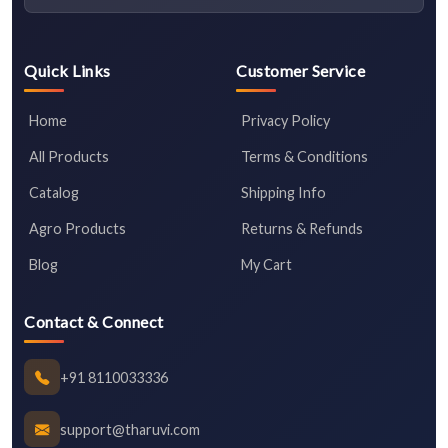
Quick Links
Customer Service
Home
Privacy Policy
All Products
Terms & Conditions
Catalog
Shipping Info
Agro Products
Returns & Refunds
Blog
My Cart
Contact & Connect
+91 8110033336
support@tharuvi.com