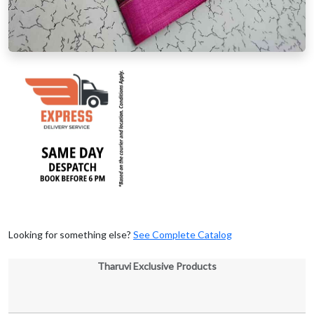
Looking for something else?
See Complete Catalog
Tharuvi Exclusive Products