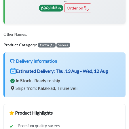
...
Order on
Quick Buy
Other Names:
Product Category:
Cotton (1)
Sarees
Delivery Information
Estimated Delivery:
Thu, 13 Aug - Wed, 12 Aug
In Stock
- Ready to ship
Ships from: Kalakkad, Tirunelveli
Product Highlights
Premium quality sarees