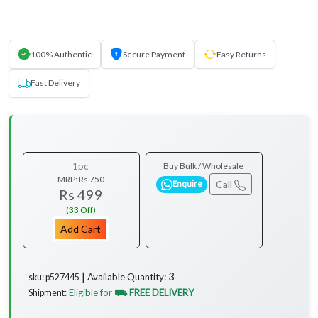
100% Authentic
Secure Payment
Easy Returns
Fast Delivery
1pc
Buy Bulk / Wholesale
MRP:
Rs 750
Call
Enquire
Rs 499
(33 Off)
Add Cart
3
Available Quantity:
sku: p527445 ┃
Eligible for
⛟ FREE DELIVERY
Shipment: