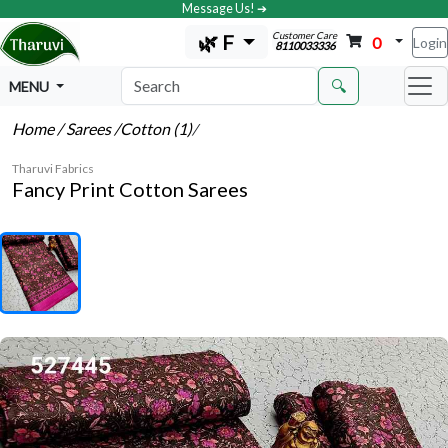
Message Us! ➔
Customer Care
🌿 F
0
Login
8110033336
🔍
MENU
Home
/ Sarees
/Cotton (1)
/
Tharuvi Fabrics
Fancy Print Cotton Sarees