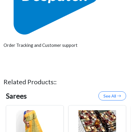
Order Tracking and Customer support
Related Products::
Sarees
See All