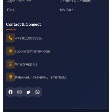
Agro Products
Returns & Refunds
Blog
My Cart
Contact & Connect
+91 8110033336
support@tharuvi.com
WhatsApp Us
Kalakkad, Tirunelveli, Tamil Nadu