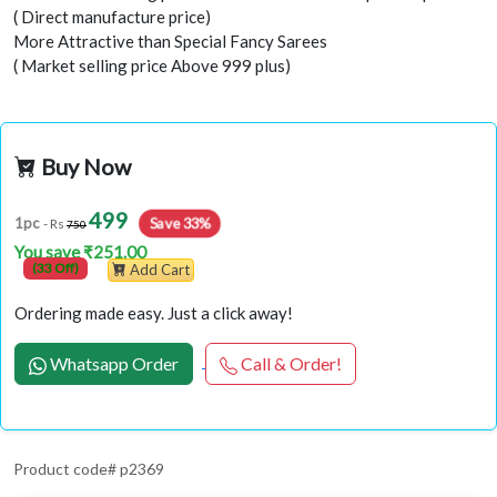
( Direct manufacture price)
More Attractive than Special Fancy Sarees
( Market selling price Above 999 plus)
Buy Now
499
Save 33%
1pc
- Rs
750
You save ₹251.00
(33 Off)
Add Cart
Ordering made easy. Just a click away!
Whatsapp Order
Call & Order!
Product code# p2369