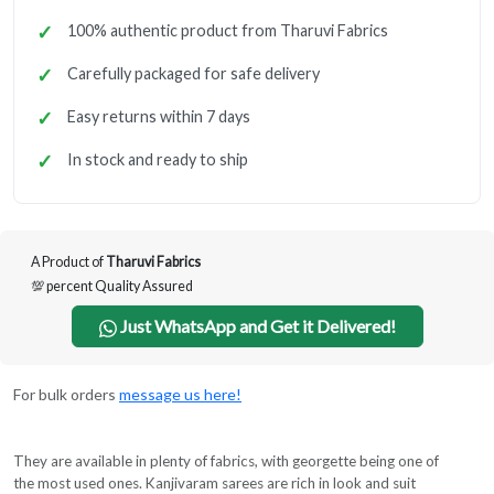
100% authentic product from Tharuvi Fabrics
Carefully packaged for safe delivery
Easy returns within 7 days
In stock and ready to ship
A Product of
Tharuvi Fabrics
💯 percent Quality Assured
Just WhatsApp and Get it Delivered!
For bulk orders
message us here!
They are available in plenty of fabrics, with georgette being one of
the most used ones. Kanjivaram sarees are rich in look and suit