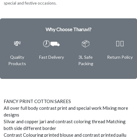
special and festive occasions.
Why Choose Tharuvi?
💸
🕖⛟
📦
✌🏿
Quality
Fast Delivery
3L Safe
Return Policy
Products
Packing
FANCY PRINT COTTON SAREES
All over full body contrast print and special work Mixing more
designs
Silvar and copper jari and contrast coloring thread Matching
both side different border
Contrast Colouring printed blouse and contrast printed pallu