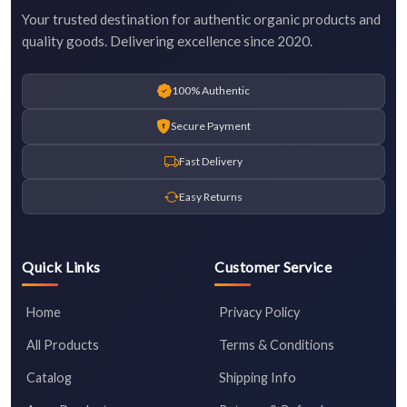
Your trusted destination for authentic organic products and
quality goods. Delivering excellence since 2020.
100% Authentic
Secure Payment
Fast Delivery
Easy Returns
Quick Links
Customer Service
Home
Privacy Policy
All Products
Terms & Conditions
Catalog
Shipping Info