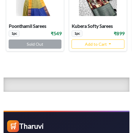
Poonthamil Sarees
Kubera Softy Sarees
₹549
₹899
1pc
1pc
Sold Out
Add to Cart
🛒
Tharuvi