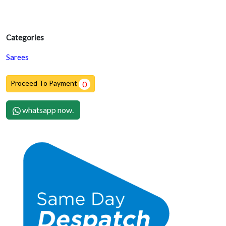
Categories
Sarees
Proceed To Payment
0
whatsapp now.