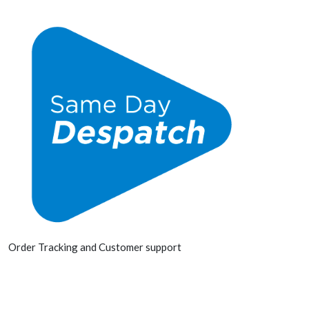
Order Tracking and Customer support