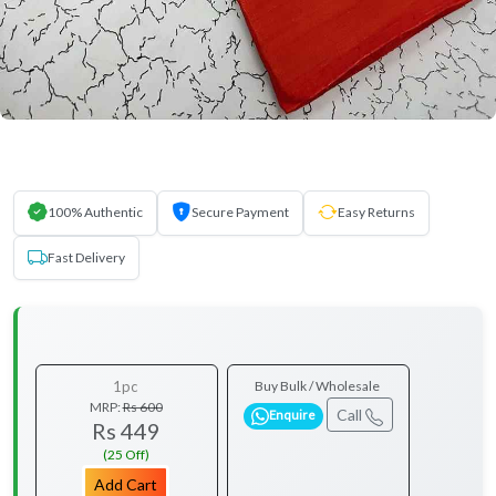
100% Authentic
Secure Payment
Easy Returns
Fast Delivery
1pc
Buy Bulk / Wholesale
MRP:
Rs 600
Call
Enquire
Rs 449
(25 Off)
Add Cart