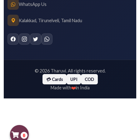
WhatsApp Us
Kalakkad, Tirunelveli, Tamil Nadu
©
2026
Tharuvi. All rights reserved.
💳 Cards
UPI
COD
❤️
Made with
in India
0