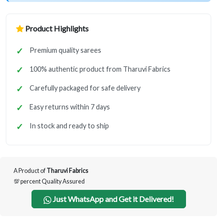
Product Highlights
Premium quality sarees
100% authentic product from Tharuvi Fabrics
Carefully packaged for safe delivery
Easy returns within 7 days
In stock and ready to ship
A Product of
Tharuvi Fabrics
💯 percent Quality Assured
Just WhatsApp and Get it Delivered!