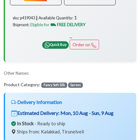
1
Available Quantity:
sku: p419043 ┃
Eligible for
⛟ FREE DELIVERY
Shipment:
...
Order on
Quick Buy
Other Names:
Product Category:
Fancy Soft Silk
Sarees
Delivery Information
Estimated Delivery:
Mon, 10 Aug - Sun, 9 Aug
In Stock
- Ready to ship
Ships from: Kalakkad, Tirunelveli