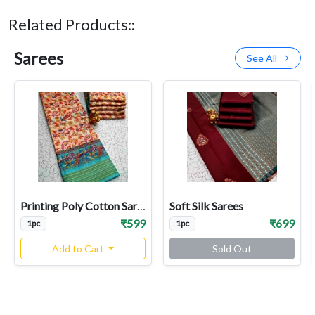
Related Products::
Sarees
See All
Printing Poly Cotton Sarees
Soft Silk Sarees
₹599
₹699
1pc
1pc
Add to Cart
Sold Out