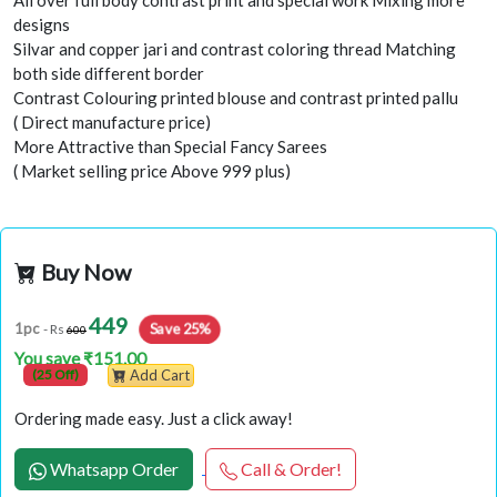
All over full body contrast print and special work Mixing more
designs
Silvar and copper jari and contrast coloring thread Matching
both side different border
Contrast Colouring printed blouse and contrast printed pallu
( Direct manufacture price)
More Attractive than Special Fancy Sarees
( Market selling price Above 999 plus)
Buy Now
449
Save 25%
1pc
- Rs
600
You save ₹151.00
(25 Off)
Add Cart
Ordering made easy. Just a click away!
Whatsapp Order
Call & Order!