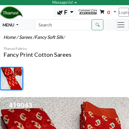
Message Us! ➔
Customer Care
🌿 F
0
Login
8110033336
🔍
MENU
Home
/ Sarees
/Fancy Soft Silk
/
Tharuvi Fabrics
Fancy Print Cotton Sarees