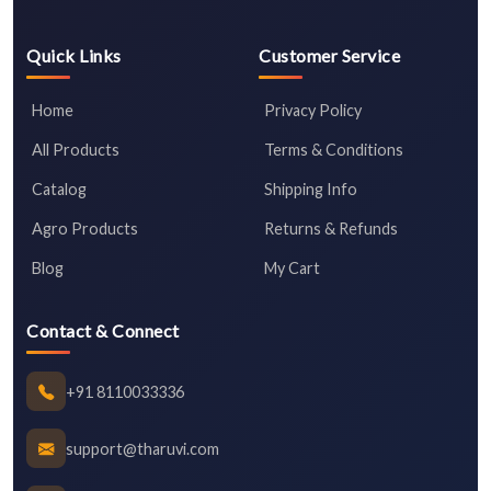
Quick Links
Customer Service
Home
Privacy Policy
All Products
Terms & Conditions
Catalog
Shipping Info
Agro Products
Returns & Refunds
Blog
My Cart
Contact & Connect
+91 8110033336
support@tharuvi.com