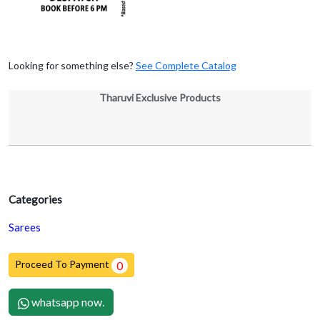
Looking for something else?
See Complete Catalog
Tharuvi Exclusive Products
Categories
Sarees
Proceed To Payment
0
whatsapp now.