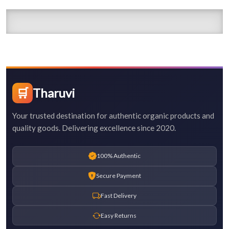
🛒
Tharuvi
Your trusted destination for authentic organic products and
quality goods. Delivering excellence since 2020.
100% Authentic
Secure Payment
Fast Delivery
Easy Returns