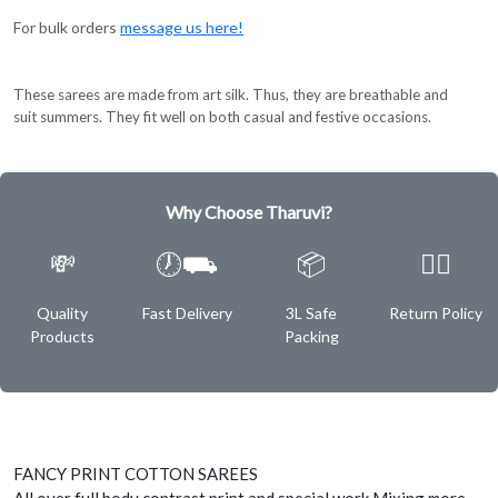
For bulk orders
message us here!
These sarees are made from art silk. Thus, they are breathable and
suit summers. They fit well on both casual and festive occasions.
Why Choose Tharuvi?
💸
🕖⛟
📦
✌🏿
Quality
Fast Delivery
3L Safe
Return Policy
Products
Packing
FANCY PRINT COTTON SAREES