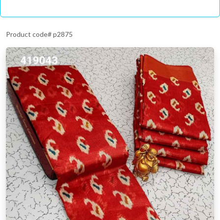
Product code# p2875