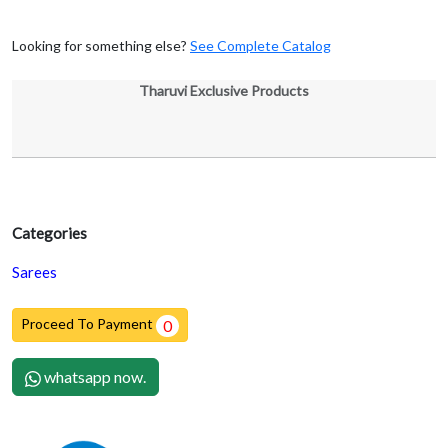
Looking for something else?
See Complete Catalog
Tharuvi Exclusive Products
Categories
Sarees
Proceed To Payment
0
whatsapp now.