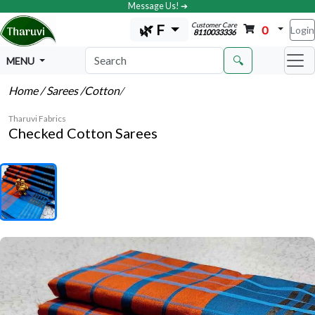
Message Us! ➔
Customer Care
🌿 F
0
Login
8110033336
🔍
MENU
Home
/ Sarees
/Cotton
/
Tharuvi Fabrics
Checked Cotton Sarees