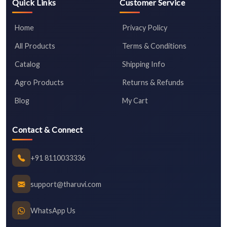
Quick Links
Customer Service
Home
Privacy Policy
All Products
Terms & Conditions
Catalog
Shipping Info
Agro Products
Returns & Refunds
Blog
My Cart
Contact & Connect
+91 8110033336
support@tharuvi.com
WhatsApp Us