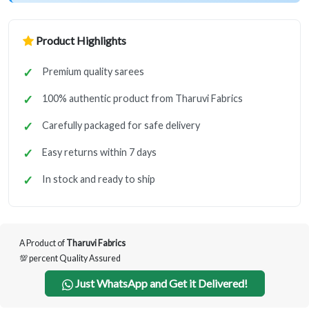
Product Highlights
Premium quality sarees
100% authentic product from Tharuvi Fabrics
Carefully packaged for safe delivery
Easy returns within 7 days
In stock and ready to ship
A Product of
Tharuvi Fabrics
💯 percent Quality Assured
Just WhatsApp and Get it Delivered!