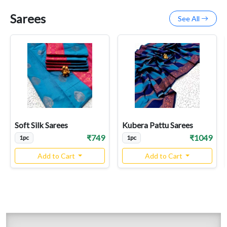
Sarees
See All
Soft Silk Sarees
Kubera Pattu Sarees
₹749
₹1049
1pc
1pc
Add to Cart
Add to Cart