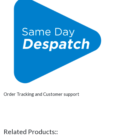
Order Tracking and Customer support
Related Products::