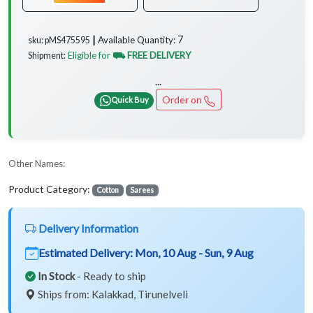
7
Available Quantity:
sku: pMS475595 ┃
Eligible for
⛟ FREE DELIVERY
Shipment:
...
Order on
Quick Buy
Other Names:
Product Category:
Cotton
Sarees
Delivery Information
Estimated Delivery:
Mon, 10 Aug - Sun, 9 Aug
In Stock
- Ready to ship
Ships from: Kalakkad, Tirunelveli