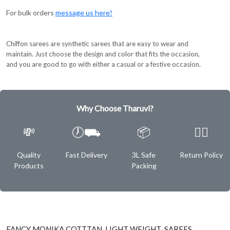
For bulk orders
message us here!
Chiffon sarees are synthetic sarees that are easy to wear and
maintain. Just choose the design and color that fits the occasion,
and you are good to go with either a casual or a festive occasion.
Why Choose Tharuvi?
💸
🕖⛟
📦
✌🏿
Quality
Fast Delivery
3L Safe
Return Policy
Products
Packing
FANCY MONIKA COTTTAN LIGHT WEIGHT SAREES