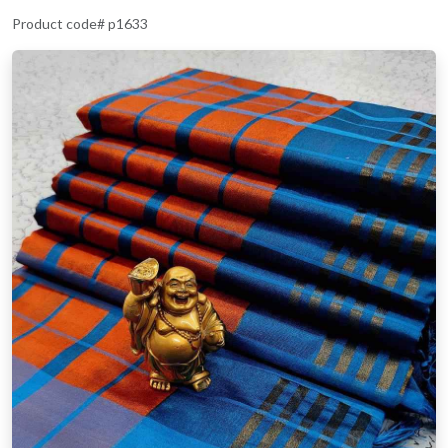
Product code# p1633