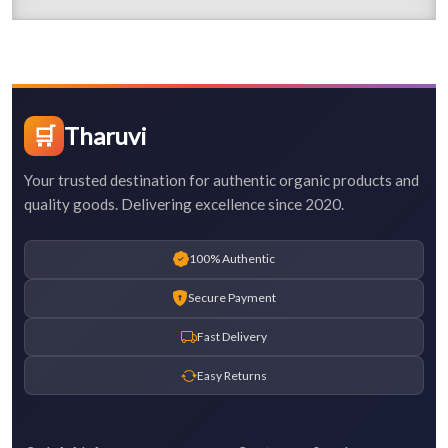
🛒
Tharuvi
Your trusted destination for authentic organic products and
quality goods. Delivering excellence since 2020.
100% Authentic
Secure Payment
Fast Delivery
Easy Returns