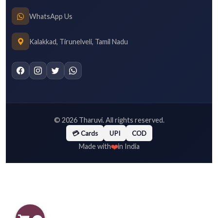
WhatsApp Us
Kalakkad, Tirunelveli, Tamil Nadu
©
2026
Tharuvi. All rights reserved.
💳 Cards
UPI
COD
❤️
Made with
in India