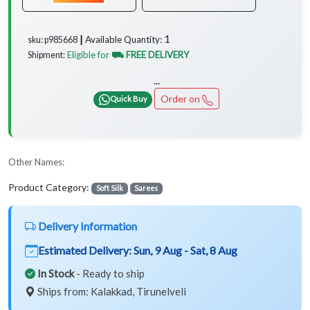
1
Available Quantity:
sku: p985668 ┃
Eligible for
⛟ FREE DELIVERY
Shipment:
...
Order on
Quick Buy
Other Names:
Product Category:
Soft Silk
Sarees
Delivery Information
Estimated Delivery:
Sun, 9 Aug - Sat, 8 Aug
In Stock
- Ready to ship
Ships from: Kalakkad, Tirunelveli