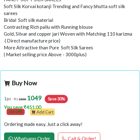
Soft Silk Korvai kotanji Trending and Fancy bhutta soft silk
sarees
Bridal Soft silk material
Contrasting Rich pallu with Running blouse
Gold, Silvar and copper jari Woven with Matching 110 karizma
( Direct manufacture price)
More Attractive than Pure Soft Silk Sarees
( Market selling price Above - 3000plus)
Buy Now
1049
Save 30%
1pc
- Rs
1500
You save ₹451.00
(30 Off)
Add Cart
Ordering made easy. Just a click away!
Whatsapp Order
Call & Order!