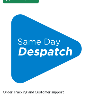
Order Tracking and Customer support