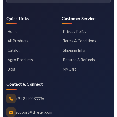
Quick Links
Customer Service
Home
Privacy Policy
All Products
Terms & Conditions
Catalog
Shipping Info
Agro Products
Returns & Refunds
Blog
My Cart
Contact & Connect
+91 8110033336
support@tharuvi.com