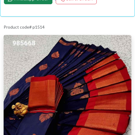
Product code# p1514