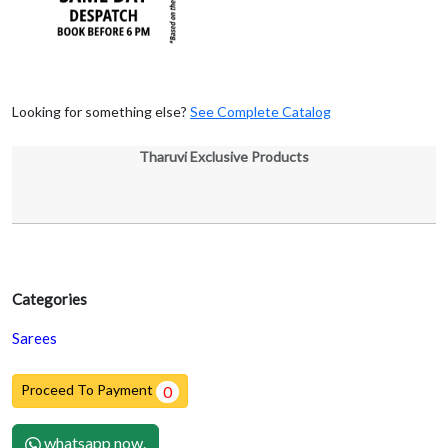
Looking for something else?
See Complete Catalog
Tharuvi Exclusive Products
Categories
Sarees
Proceed To Payment
0
whatsapp now.