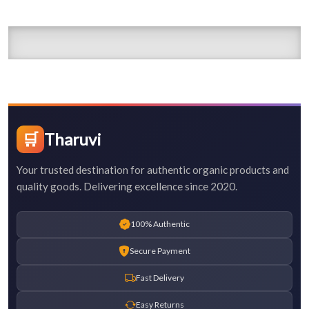
🛒
Tharuvi
Your trusted destination for authentic organic products and
quality goods. Delivering excellence since 2020.
100% Authentic
Secure Payment
Fast Delivery
Easy Returns