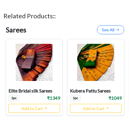
Related Products::
Sarees
See All
Elite Bridal silk Sarees
Kubera Pattu Sarees
₹1349
₹1049
1pc
1pc
Add to Cart
Add to Cart