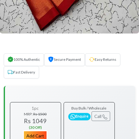
100% Authentic
Secure Payment
Easy Returns
Fast Delivery
1pc
Buy Bulk / Wholesale
MRP:
Rs 1500
Call
Enquire
Rs 1049
(30 Off)
Add Cart