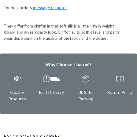
For bulk orders
message us here!
They differ from chiffon in that soft silk is a little high in weight,
glossy, and gives a party look. Chiffon suits both casual and party
wear depending on the quality of the fabric and the design.
Why Choose Tharuvi?
💸
🕖⛟
📦
✌🏿
Quality
Fast Delivery
3L Safe
Return Policy
Products
Packing
FANCY SOFT SILK SAREES