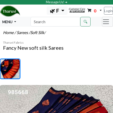
Message Us! ➔
Customer Care
🌿 F
0
Login
8110033336
🔍
MENU
Home
/ Sarees
/Soft Silk
/
Tharuvi Fabrics
Fancy New soft silk Sarees