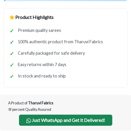
Product Highlights
Premium quality sarees
100% authentic product from Tharuvi Fabrics
Carefully packaged for safe delivery
Easy returns within 7 days
In stock and ready to ship
A Product of
Tharuvi Fabrics
💯 percent Quality Assured
Just WhatsApp and Get it Delivered!