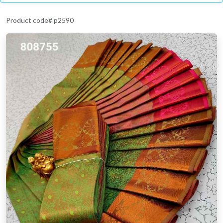
Product code# p2590