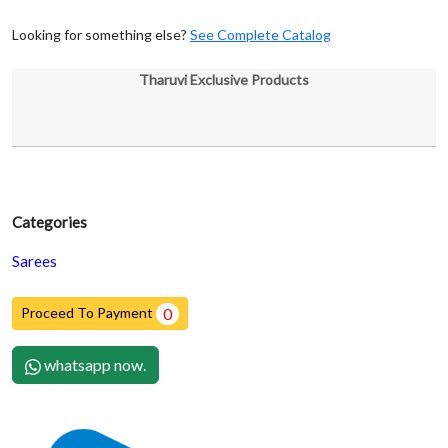
Looking for something else?
See Complete Catalog
Tharuvi Exclusive Products
Categories
Sarees
Proceed To Payment
0
whatsapp now.