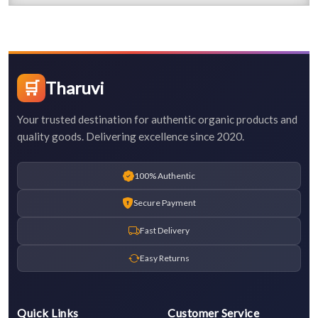
🛒
Tharuvi
Your trusted destination for authentic organic products and
quality goods. Delivering excellence since 2020.
100% Authentic
Secure Payment
Fast Delivery
Easy Returns
Quick Links
Customer Service