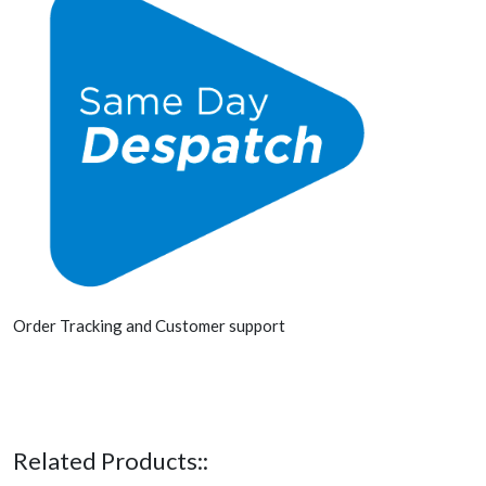
Order Tracking and Customer support
Related Products::