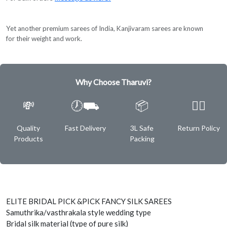
Yet another premium sarees of India, Kanjivaram sarees are known
for their weight and work.
Why Choose Tharuvi?
💸
🕖⛟
📦
✌🏿
Quality
Fast Delivery
3L Safe
Return Policy
Products
Packing
ELITE BRIDAL PICK &PICK FANCY SILK SAREES
Samuthrika/vasthrakala style wedding type
Bridal silk material (type of pure silk)