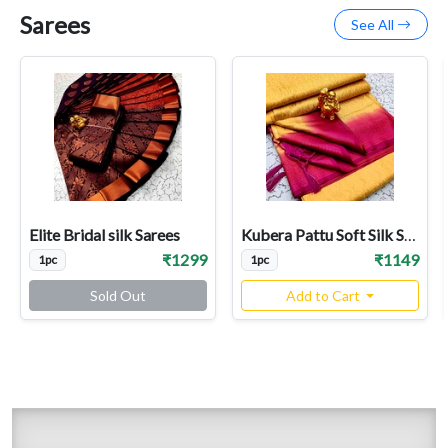
Sarees
See All
Elite Bridal silk Sarees
Kubera Pattu Soft Silk Sarees
₹1299
₹1149
1pc
1pc
Sold Out
Add to Cart