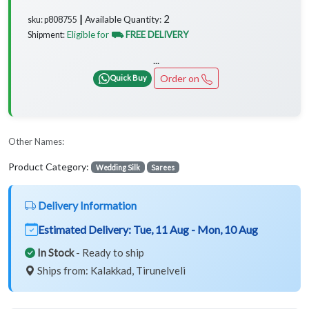
2
Available Quantity:
sku: p808755 ┃
Eligible for
⛟ FREE DELIVERY
Shipment:
...
Order on
Quick Buy
Other Names:
Product Category:
Wedding Silk
Sarees
Delivery Information
Estimated Delivery:
Tue, 11 Aug - Mon, 10 Aug
In Stock
- Ready to ship
Ships from: Kalakkad, Tirunelveli