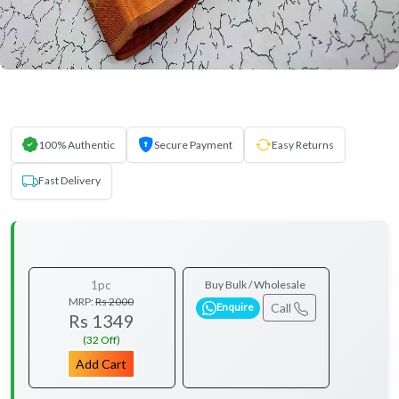
100% Authentic
Secure Payment
Easy Returns
Fast Delivery
1pc
Buy Bulk / Wholesale
MRP:
Rs 2000
Call
Enquire
Rs 1349
(32 Off)
Add Cart