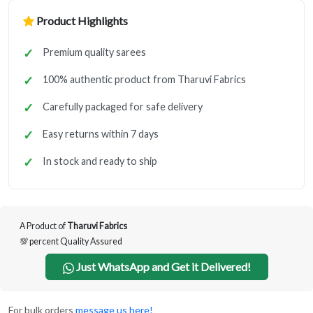
Product Highlights
Premium quality sarees
100% authentic product from Tharuvi Fabrics
Carefully packaged for safe delivery
Easy returns within 7 days
In stock and ready to ship
A Product of
Tharuvi Fabrics
💯 percent Quality Assured
Just WhatsApp and Get it Delivered!
For bulk orders
message us here!