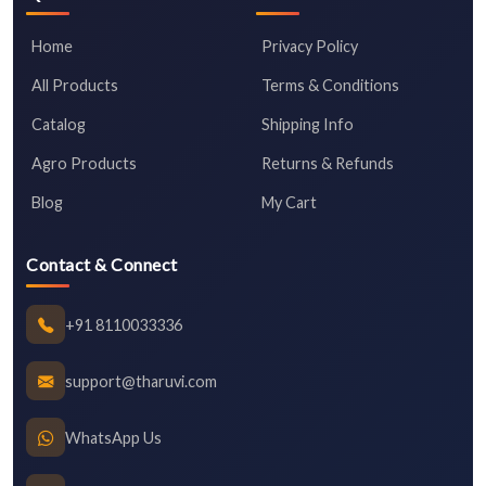
Home
Privacy Policy
All Products
Terms & Conditions
Catalog
Shipping Info
Agro Products
Returns & Refunds
Blog
My Cart
Contact & Connect
+91 8110033336
support@tharuvi.com
WhatsApp Us