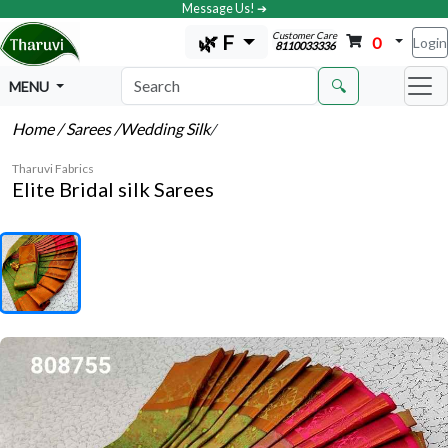
Message Us! ➔
Customer Care
🌿 F
0
Login
8110033336
🔍
MENU
Home
/ Sarees
/Wedding Silk
/
Tharuvi Fabrics
Elite Bridal silk Sarees