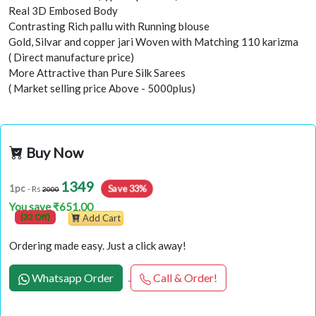
Real 3D Embosed Body
Contrasting Rich pallu with Running blouse
Gold, Silvar and copper jari Woven with Matching 110 karizma
( Direct manufacture price)
More Attractive than Pure Silk Sarees
( Market selling price Above - 5000plus)
Buy Now
1349
Save 33%
1pc
- Rs
2000
You save ₹651.00
(32 Off)
Add Cart
Ordering made easy. Just a click away!
Whatsapp Order
Call & Order!