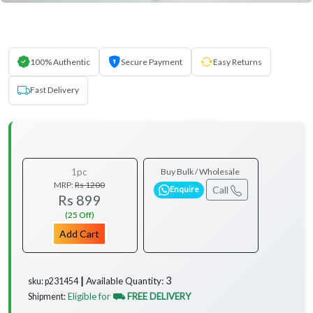
100% Authentic
Secure Payment
Easy Returns
Fast Delivery
1pc
Buy Bulk / Wholesale
MRP:
Rs 1200
Call
Enquire
Rs 899
(25 Off)
Add Cart
3
Available Quantity:
sku: p231454 ┃
Eligible for
⛟ FREE DELIVERY
Shipment: