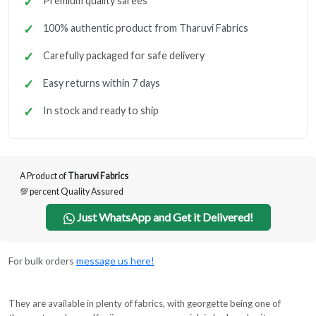
Premium quality sarees
100% authentic product from Tharuvi Fabrics
Carefully packaged for safe delivery
Easy returns within 7 days
In stock and ready to ship
A Product of
Tharuvi Fabrics
💯 percent Quality Assured
Just WhatsApp and Get it Delivered!
For bulk orders
message us here!
They are available in plenty of fabrics, with georgette being one of