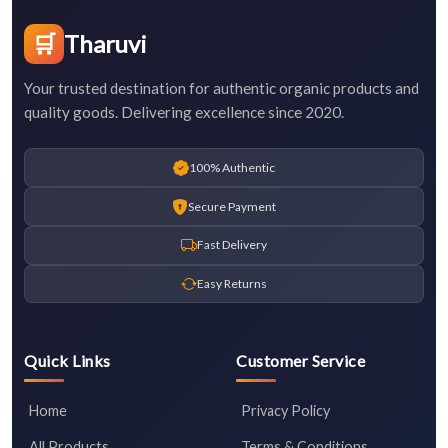
🛒
Tharuvi
Your trusted destination for authentic organic products and
quality goods. Delivering excellence since 2020.
100% Authentic
Secure Payment
Fast Delivery
Easy Returns
Quick Links
Customer Service
Home
Privacy Policy
All Products
Terms & Conditions