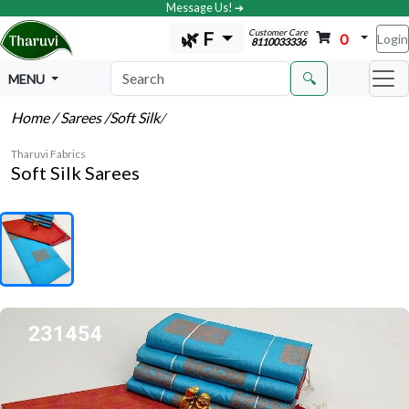
Message Us! ➔
Customer Care
🌿 F
0
Login
8110033336
🔍
MENU
Home
/ Sarees
/Soft Silk
/
Tharuvi Fabrics
Soft Silk Sarees