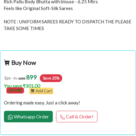
Rich Pallu Body Bhutta with blouse - 6.25 Mtrs
Feels like Original Soft-Silk Sarees
NOTE : UNIFORM SAREES READY TO DISPATCH THE PLEASE
TAKE SOME TIMES
Buy Now
899
Save 25%
1pc
- Rs
1200
You save ₹301.00
(25 Off)
Add Cart
Ordering made easy. Just a click away!
Whatsapp Order
Call & Order!