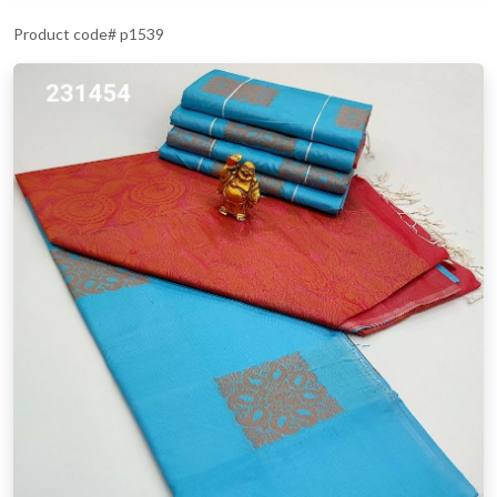
Product code# p1539