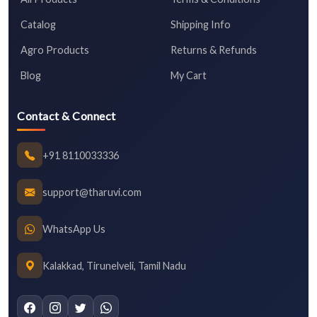
Catalog
Shipping Info
Agro Products
Returns & Refunds
Blog
My Cart
Contact & Connect
+91 8110033336
support@tharuvi.com
WhatsApp Us
Kalakkad, Tirunelveli, Tamil Nadu