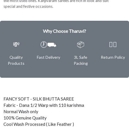
the most used ones. Kanjivaram sarees are rich in look and suit
special and festive occasions.
Why Choose Tharuvi?
💸
🕖⛟
📦
✌🏿
Quality
Fast Delivery
3L Safe
Return Policy
Products
Packing
FANCY SOFT - SILK BHUTTA SAREE
Fabric - Dana 1/2 Warp with 110 karishma
Normal Wash only
100% Genuine Quality
Cool Wash Processed ( Like Feather )