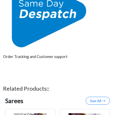
Order Tracking and Customer support
Related Products::
Sarees
See All