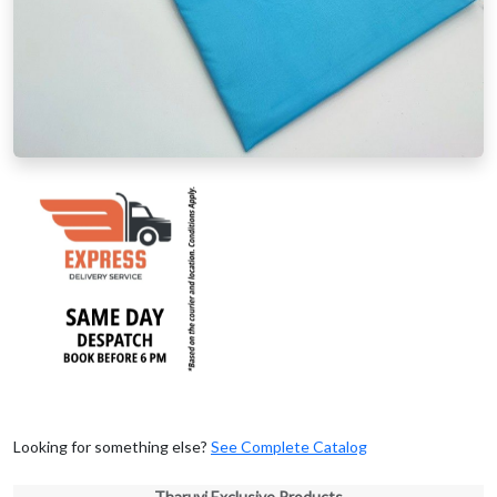
Looking for something else?
See Complete Catalog
Tharuvi Exclusive Products