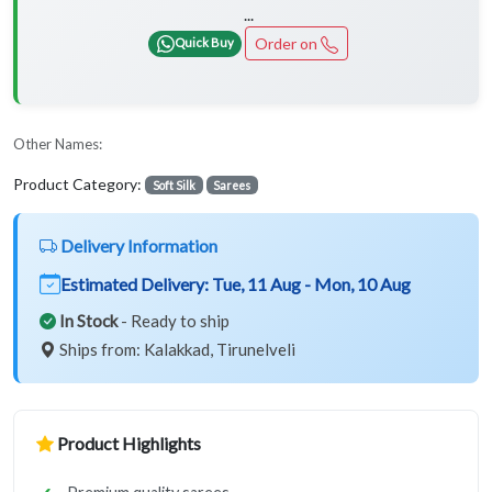
...
Order on
Quick Buy
Other Names:
Product Category:
Soft Silk
Sarees
Delivery Information
Estimated Delivery:
Tue, 11 Aug - Mon, 10 Aug
In Stock
- Ready to ship
Ships from: Kalakkad, Tirunelveli
Product Highlights