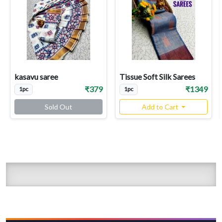
kasavu saree
Tissue Soft Silk Sarees
₹379
₹1349
1pc
1pc
Sold Out
Add to Cart