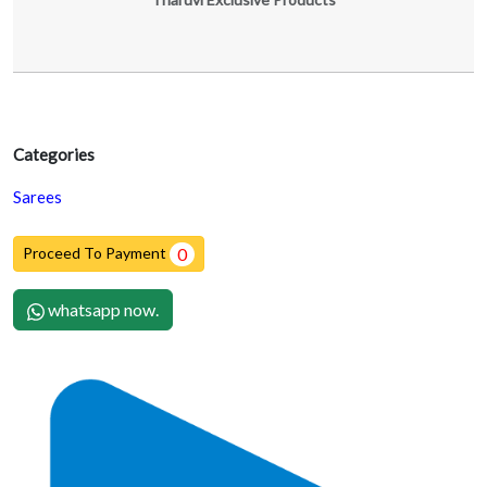
Categories
Sarees
Proceed To Payment
0
whatsapp now.