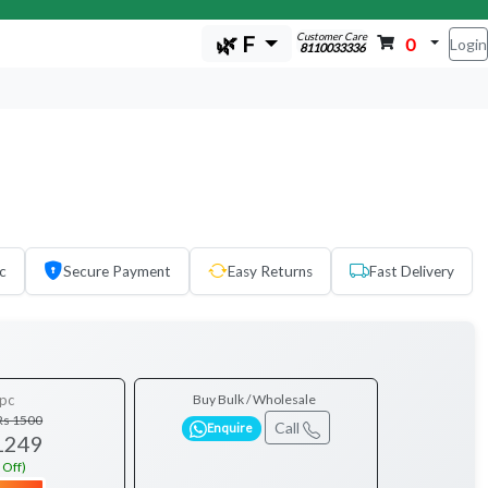
Customer Care
🌿 F
0
Login
8110033336
c
Secure Payment
Easy Returns
Fast Delivery
pc
Buy Bulk / Wholesale
Rs 1500
Call
Enquire
1249
 Off)