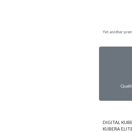
Yet another prem
Quali
DIGITAL KUBE
KUBERA ELITE