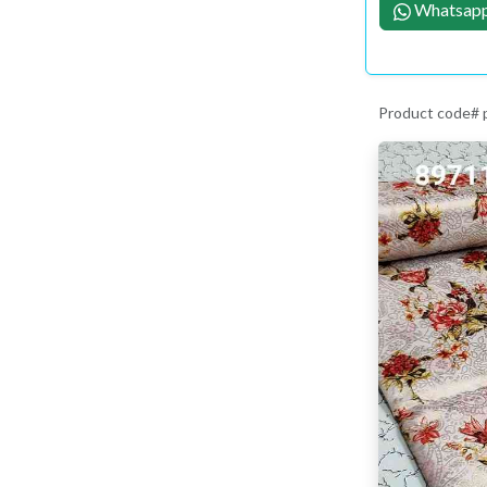
Whatsapp
Product code#