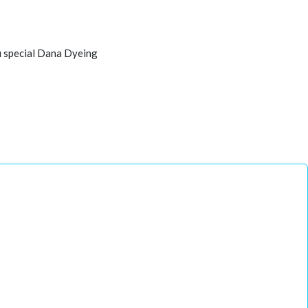
u special Dana Dyeing