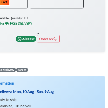
 Cart
10
ailable Quantity:
 for
⛟ FREE DELIVERY
...
Order on
Quick Buy
Digital Softy
Sarees
ormation
elivery:
Mon, 10 Aug - Sun, 9 Aug
ady to ship
alakkad, Tirunelveli