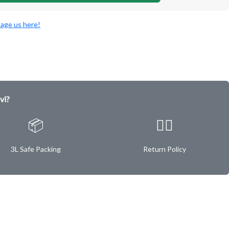
age us here!
vi?
📦
✌🏿
3L Safe Packing
Return Policy