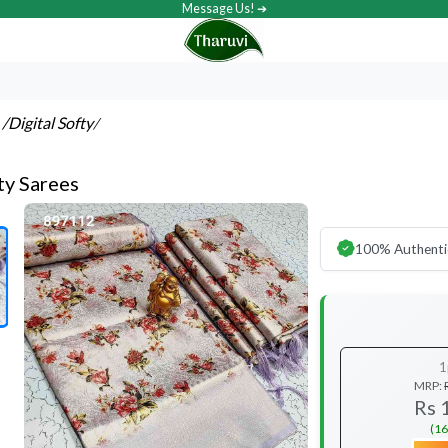
Message Us! ➔
s
/Digital Softy
/
ty Sarees
100% Authenti
1
MRP:
Rs 
(16