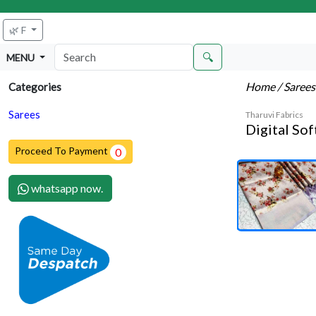
🌿 F
🔍
MENU
Home
/ Saree
Categories
Sarees
Tharuvi Fabrics
Digital Sof
Proceed To Payment
0
whatsapp now.