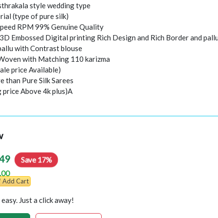
thrakala style wedding type
rial (type of pure silk)
peed RPM 99% Genuine Quality
 3D Embossed Digital printing Rich Design and Rich Border and pall
pallu with Contrast blouse
 Woven with Matching 110 karizma
ale price Available)
e than Pure Silk Sarees
g price Above 4k plus)A
w
49
Save 17%
.00
Add Cart
easy. Just a click away!