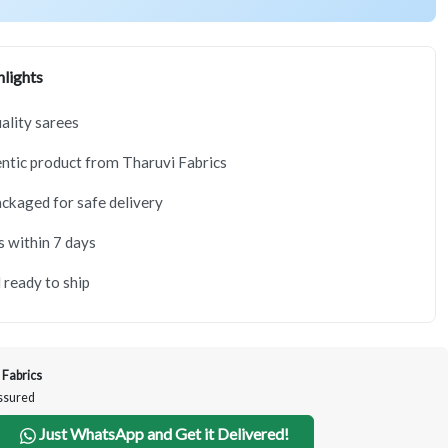
lights
lity sarees
tic product from Tharuvi Fabrics
ackaged for safe delivery
s within 7 days
 ready to ship
 Fabrics
Assured
Just WhatsApp and Get it Delivered!