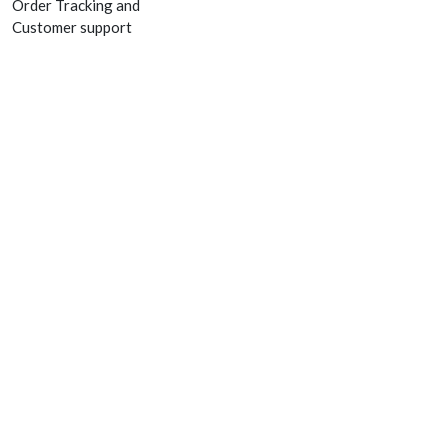
Order Tracking and
Customer support