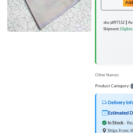
Add
Av
sku: p897112 ┃
Eligible
Shipment:
Other Names:
Product Category:
Delivery Inf
Estimated D
In Stock
- Re
Ships from: K