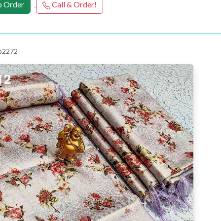
 Order
Call & Order!
 p2272