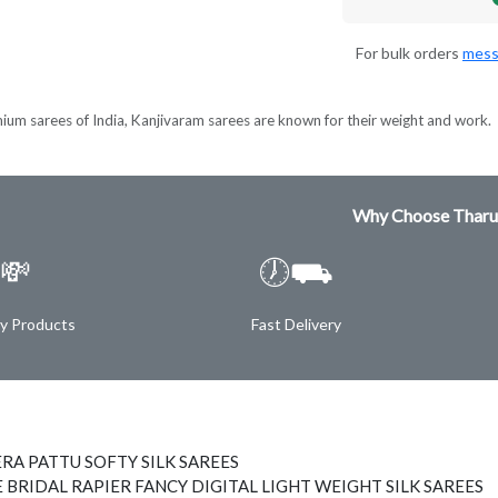
For bulk orders
mess
ium sarees of India, Kanjivaram sarees are known for their weight and work.
Why Choose Tharu
💸
🕖⛟
ty Products
Fast Delivery
RA PATTU SOFTY SILK SAREES
 BRIDAL RAPIER FANCY DIGITAL LIGHT WEIGHT SILK SAREES