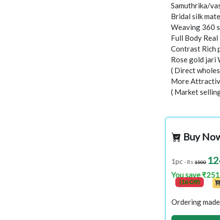
Samuthrika/vas
Bridal silk mate
Weaving 360 s
Full Body Real
Contrast Rich 
Rose gold jari
( Direct wholes
More Attractiv
( Market sellin
Buy No
12
1pc
- Rs
1500
You save ₹251
(16 Off)
Ordering made 