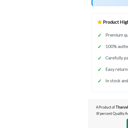
Product High
Premium qua
100% authen
Carefully p
Easy return
In stock and
A Product of
Tharuvi
💯 percent Quality 