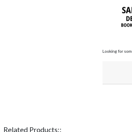
Looking for som
Related Products::