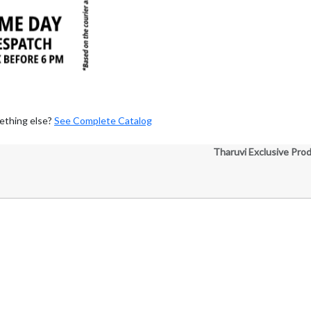
ething else?
See Complete Catalog
Tharuvi Exclusive Pro