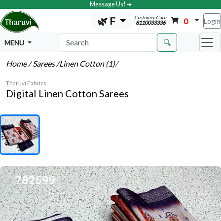
Message Us! ➔
Customer Care
🌿 F
0
Login
8110033336
🔍
MENU
Home
/ Sarees
/Linen Cotton (1)
/
Tharuvi Fabrics
Digital Linen Cotton Sarees