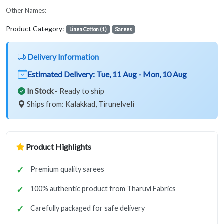
Other Names:
Product Category:
Linen Cotton (1)
Sarees
Delivery Information
Estimated Delivery:
Tue, 11 Aug - Mon, 10 Aug
In Stock
- Ready to ship
Ships from: Kalakkad, Tirunelveli
Product Highlights
Premium quality sarees
100% authentic product from Tharuvi Fabrics
Carefully packaged for safe delivery