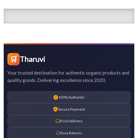
🛒
Tharuvi
Your trusted destination for authentic organic products and
quality goods. Delivering excellence since 2020.
100% Authentic
Secure Payment
Fast Delivery
Easy Returns