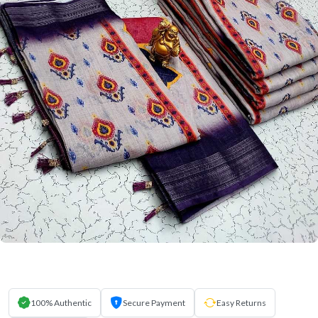
100% Authentic
Secure Payment
Easy Returns