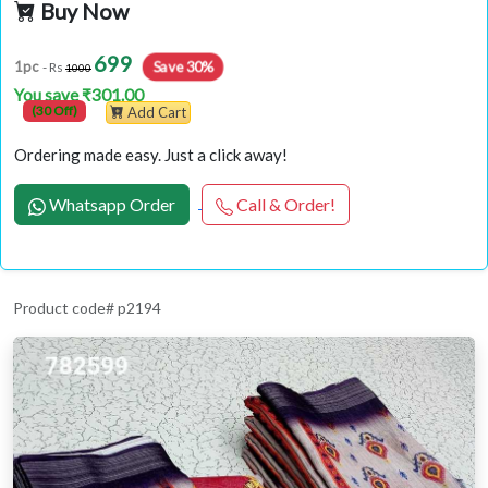
Buy Now
699
Save 30%
1pc
- Rs
1000
You save ₹301.00
(30 Off)
Add Cart
Ordering made easy. Just a click away!
Whatsapp Order
Call & Order!
Product code# p2194