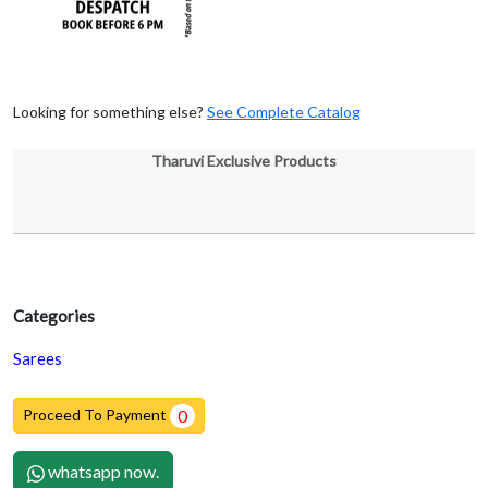
Looking for something else?
See Complete Catalog
Tharuvi Exclusive Products
Categories
Sarees
Proceed To Payment
0
whatsapp now.