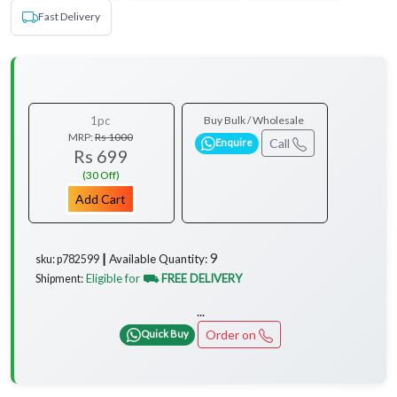
Fast Delivery
1pc
Buy Bulk / Wholesale
MRP:
Rs 1000
Call
Enquire
Rs 699
(30 Off)
Add Cart
9
Available Quantity:
sku: p782599 ┃
Eligible for
⛟ FREE DELIVERY
Shipment:
...
Order on
Quick Buy