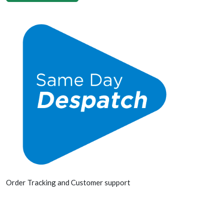
Order Tracking and Customer support