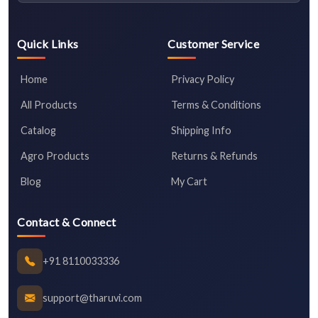
Quick Links
Customer Service
Home
Privacy Policy
All Products
Terms & Conditions
Catalog
Shipping Info
Agro Products
Returns & Refunds
Blog
My Cart
Contact & Connect
+91 8110033336
support@tharuvi.com