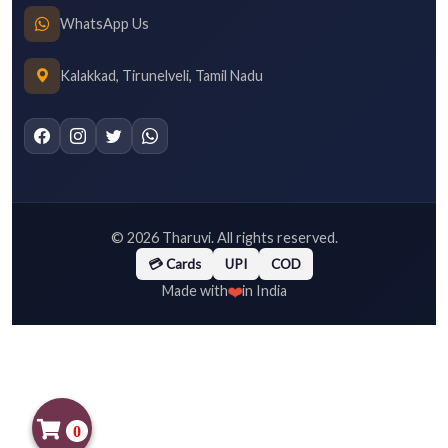
WhatsApp Us
Kalakkad, Tirunelveli, Tamil Nadu
©
2026
Tharuvi. All rights reserved.
💳 Cards
UPI
COD
❤️
Made with
in India
0