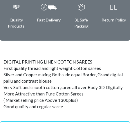
💸
🕖⛟
📦
✌🏿
Quality
Fast Delivery
3L Safe
Return Policy
Products
Packing
DIGITAL PRINTING LINEN COTTON SAREES
First quality thread and light weight Cotton sarees
Silver and Copper mixing Both side equal Border, Grand digital
pallu and contrast blouse
Very Soft and smooth cotton ,saree all over Body 3D Digitally
More Attractive than Pure Cotton Sarees
( Market selling price Above 1300plus)
Good quality and regular saree