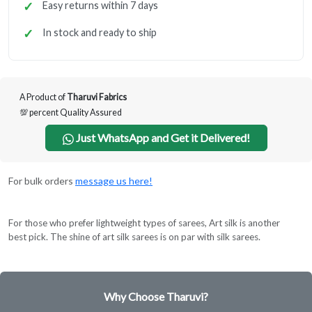
Easy returns within 7 days
In stock and ready to ship
A Product of
Tharuvi Fabrics
💯 percent Quality Assured
Just WhatsApp and Get it Delivered!
For bulk orders
message us here!
For those who prefer lightweight types of sarees, Art silk is another
best pick. The shine of art silk sarees is on par with silk sarees.
Why Choose Tharuvi?