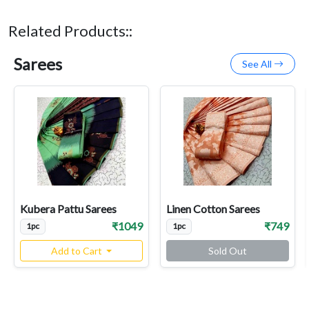
Related Products::
Sarees
See All
Kubera Pattu Sarees
Linen Cotton Sarees
₹1049
₹749
1pc
1pc
Add to Cart
Sold Out