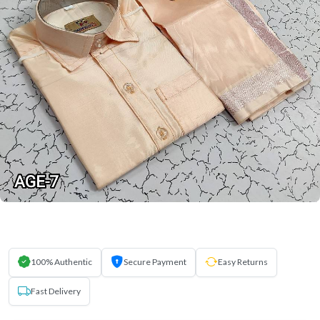
100% Authentic
Secure Payment
Easy Returns
Fast Delivery