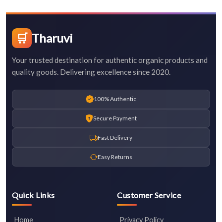
🛒
Tharuvi
Your trusted destination for authentic organic products and
quality goods. Delivering excellence since 2020.
100% Authentic
Secure Payment
Fast Delivery
Easy Returns
Quick Links
Customer Service
Home
Privacy Policy