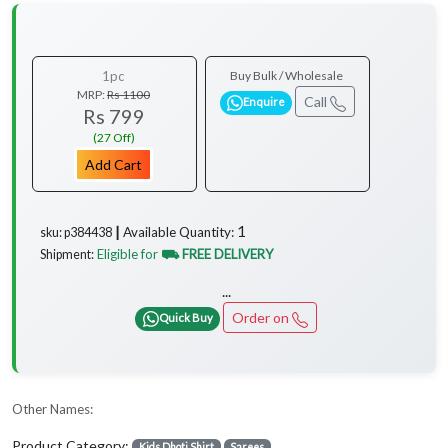
1pc
Buy Bulk / Wholesale
MRP:
Rs 1100
Call
Enquire
Rs 799
(27 Off)
Add Cart
1
Available Quantity:
sku: p384438 ┃
Eligible for
⛟ FREE DELIVERY
Shipment:
...
Order on
Quick Buy
Other Names:
Product Category:
Kids Dhoti Shirt
Sarees