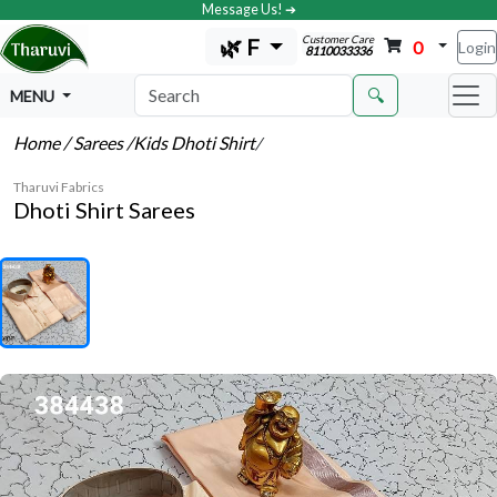
Message Us! ➔
Customer Care
🌿 F
0
Login
8110033336
🔍
MENU
Home
/ Sarees
/Kids Dhoti Shirt
/
Tharuvi Fabrics
Dhoti Shirt Sarees