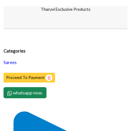
Tharuvi Exclusive Products
Categories
Sarees
Proceed To Payment
0
whatsapp now.