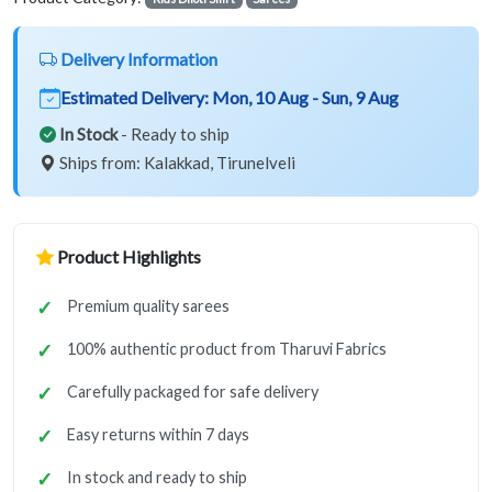
Delivery Information
Estimated Delivery:
Mon, 10 Aug - Sun, 9 Aug
In Stock
- Ready to ship
Ships from: Kalakkad, Tirunelveli
Product Highlights
Premium quality sarees
100% authentic product from Tharuvi Fabrics
Carefully packaged for safe delivery
Easy returns within 7 days
In stock and ready to ship