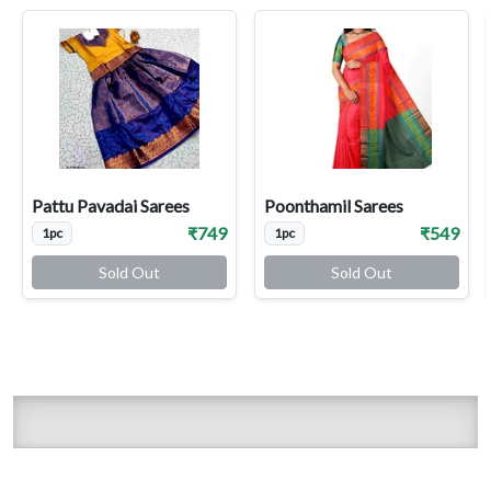
Pattu Pavadai Sarees
Poonthamil Sarees
₹749
₹549
1pc
1pc
Sold Out
Sold Out