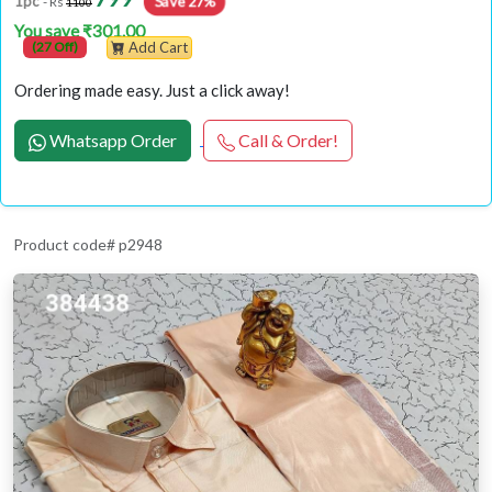
Save 27%
1pc
- Rs
1100
You save ₹301.00
(27 Off)
Add Cart
Ordering made easy. Just a click away!
Whatsapp Order
Call & Order!
Product code# p2948