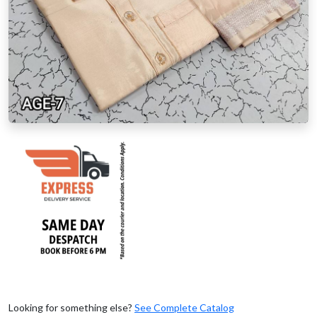
Looking for something else?
See Complete Catalog