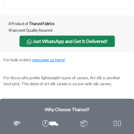
A Product of
Tharuvi Fabrics
💯 percent Quality Assured
Just WhatsApp and Get it Delivered!
For bulk orders
message us here!
For those who prefer lightweight types of sarees, Art silk is another
best pick. The shine of art silk sarees is on par with silk sarees.
Why Choose Tharuvi?
💸
🕖⛟
📦
✌🏿