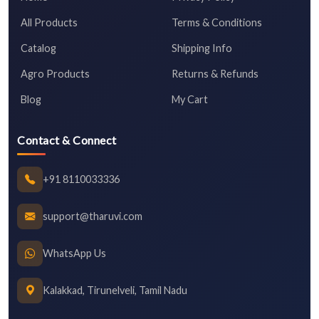
All Products
Terms & Conditions
Catalog
Shipping Info
Agro Products
Returns & Refunds
Blog
My Cart
Contact & Connect
+91 8110033336
support@tharuvi.com
WhatsApp Us
Kalakkad, Tirunelveli, Tamil Nadu