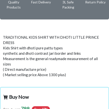
Quality
Fast Delivery
3L Safe
Return Policy
Products
Packing
TRADITIONAL KIDS SHIRT WITH DHOTI LITTLE PRINCE
DRESS
Kids Shirt with dhoti pure pattu types
synthetic and dhoti contrast jari border and links
Measurement is the general readymade measurement of all
sizes
( Direct manufacture price)
( Market selling price Above 1300 plus)
Buy Now
799