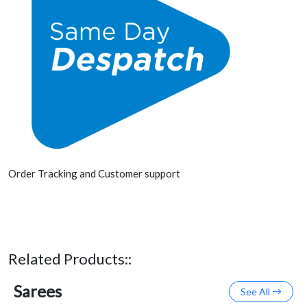
Order Tracking and Customer support
Related Products::
Sarees
See All