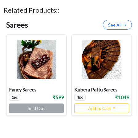
Related Products::
Sarees
See All
Fancy Sarees
Kubera Pattu Sarees
₹599
₹1049
1pc
1pc
Sold Out
Add to Cart