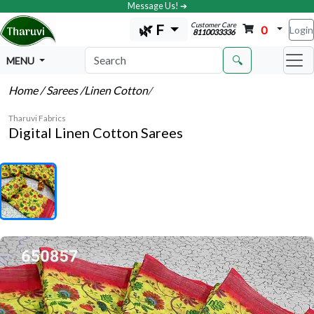
Message Us! ➔
Customer Care
🌿 F
0
Login
8110033336
🔍
MENU
Home
/ Sarees
/Linen Cotton
/
Tharuvi Fabrics
Digital Linen Cotton Sarees