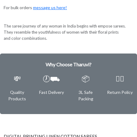
For bulk orders
message us here!
The saree journey of any woman in India begins with empose sarees.
They resemble the youthfulness of women with their floral prints
and color combinations.
Why Choose Tharuvi?
💸
🕖⛟
📦
✌🏿
Quality
Fast Delivery
3L Safe
Return Policy
Products
Packing
DIGITAL PRINTING LINEN COTTON SAREES