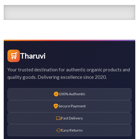
🛒
Tharuvi
Your trusted destination for authentic organic products and
quality goods. Delivering excellence since 2020.
100% Authentic
Secure Payment
Fast Delivery
Easy Returns