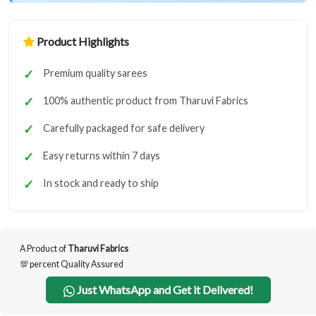
Product Highlights
Premium quality sarees
100% authentic product from Tharuvi Fabrics
Carefully packaged for safe delivery
Easy returns within 7 days
In stock and ready to ship
A Product of
Tharuvi Fabrics
💯 percent Quality Assured
Just WhatsApp and Get it Delivered!