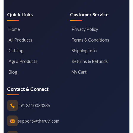
Quick Links
Customer Service
Home
Privacy Policy
All Products
Terms & Conditions
Catalog
Shipping Info
Agro Products
Returns & Refunds
Blog
My Cart
Contact & Connect
+91 8110033336
support@tharuvi.com