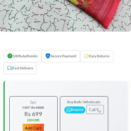
100% Authentic
Secure Payment
Easy Returns
Fast Delivery
1pc
Buy Bulk / Wholesale
MRP:
Rs 1000
Call
Enquire
Rs 699
(30 Off)
Add Cart