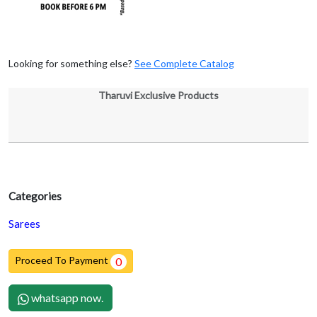
Looking for something else?
See Complete Catalog
Tharuvi Exclusive Products
Categories
Sarees
Proceed To Payment
0
whatsapp now.