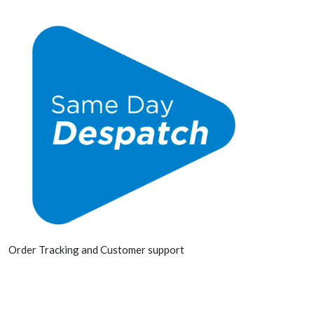
Order Tracking and Customer support