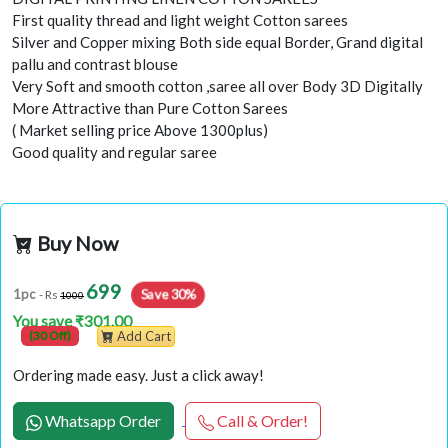
First quality thread and light weight Cotton sarees
Silver and Copper mixing Both side equal Border, Grand digital
pallu and contrast blouse
Very Soft and smooth cotton ,saree all over Body 3D Digitally
More Attractive than Pure Cotton Sarees
( Market selling price Above 1300plus)
Good quality and regular saree
Buy Now
699
1pc
Save 30%
- Rs
1000
You save ₹301.00
(30 Off)
Add Cart
Ordering made easy. Just a click away!
Whatsapp Order
Call & Order!