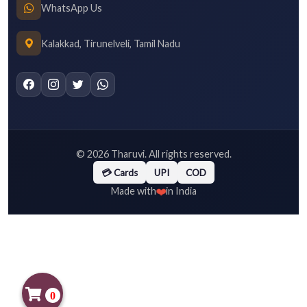
WhatsApp Us
Kalakkad, Tirunelveli, Tamil Nadu
©
2026
Tharuvi. All rights reserved.
💳 Cards
UPI
COD
❤️
Made with
in India
0