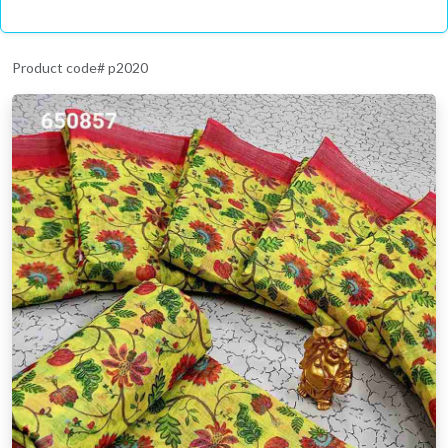
Product code# p2020