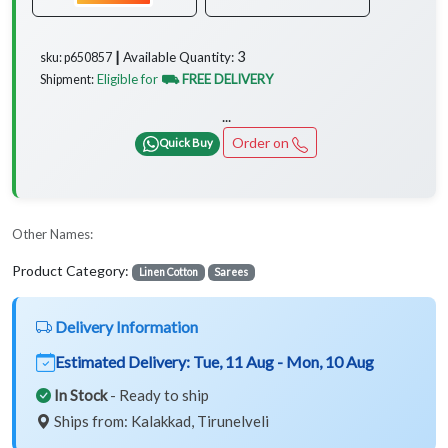
3
Available Quantity:
sku: p650857 ┃
Eligible for
⛟ FREE DELIVERY
Shipment:
...
Order on
Quick Buy
Other Names:
Product Category:
Linen Cotton
Sarees
Delivery Information
Estimated Delivery:
Tue, 11 Aug - Mon, 10 Aug
In Stock
- Ready to ship
Ships from: Kalakkad, Tirunelveli