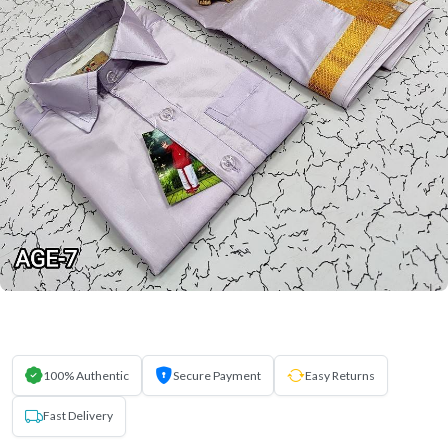
100% Authentic
Secure Payment
Easy Returns
Fast Delivery