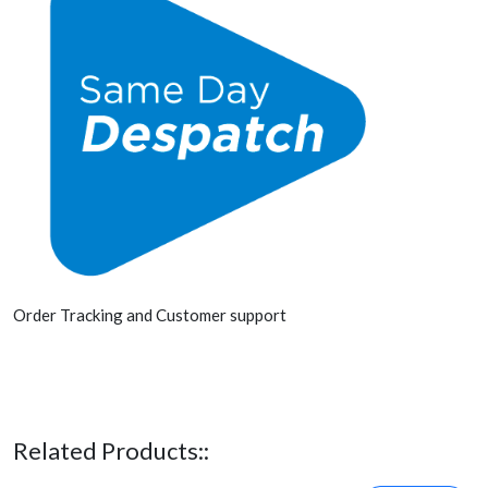
Order Tracking and Customer support
Related Products::