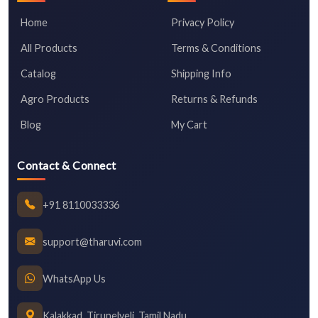
Home
Privacy Policy
All Products
Terms & Conditions
Catalog
Shipping Info
Agro Products
Returns & Refunds
Blog
My Cart
Contact & Connect
+91 8110033336
support@tharuvi.com
WhatsApp Us
Kalakkad, Tirunelveli, Tamil Nadu