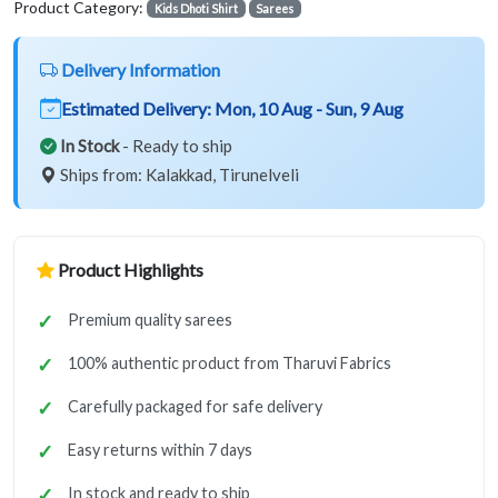
Product Category:
Kids Dhoti Shirt
Sarees
Delivery Information
Estimated Delivery:
Mon, 10 Aug - Sun, 9 Aug
In Stock
- Ready to ship
Ships from: Kalakkad, Tirunelveli
Product Highlights
Premium quality sarees
100% authentic product from Tharuvi Fabrics
Carefully packaged for safe delivery
Easy returns within 7 days
In stock and ready to ship