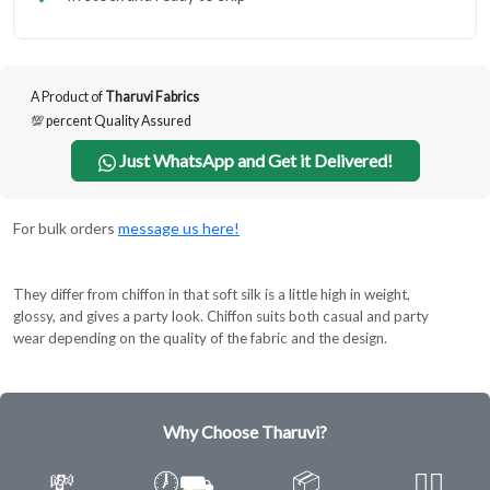
A Product of
Tharuvi Fabrics
💯 percent Quality Assured
Just WhatsApp and Get it Delivered!
For bulk orders
message us here!
They differ from chiffon in that soft silk is a little high in weight,
glossy, and gives a party look. Chiffon suits both casual and party
wear depending on the quality of the fabric and the design.
Why Choose Tharuvi?
💸
🕖⛟
📦
✌🏿