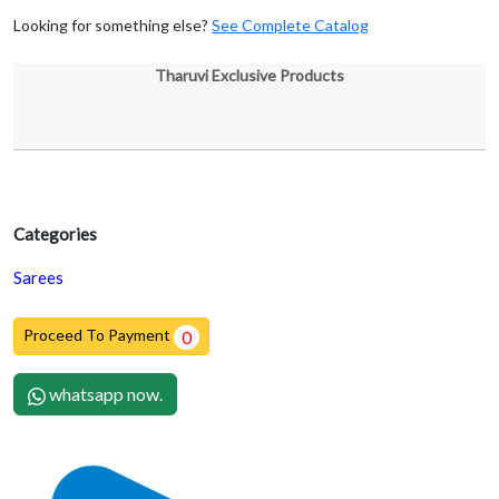
Looking for something else?
See Complete Catalog
Tharuvi Exclusive Products
Categories
Sarees
Proceed To Payment
0
whatsapp now.