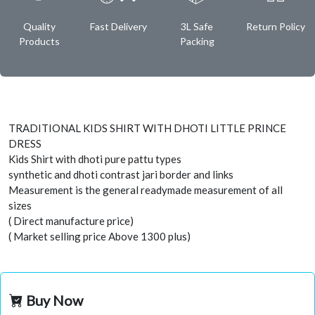
Quality
Fast Delivery
3L Safe
Return Policy
Products
Packing
TRADITIONAL KIDS SHIRT WITH DHOTI LITTLE PRINCE
DRESS
Kids Shirt with dhoti pure pattu types
synthetic and dhoti contrast jari border and links
Measurement is the general readymade measurement of all
sizes
( Direct manufacture price)
( Market selling price Above 1300 plus)
Buy Now