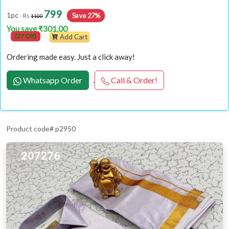
799
Save 27%
1pc
- Rs
1100
You save ₹301.00
(27 Off)
Add Cart
Ordering made easy. Just a click away!
Whatsapp Order
Call & Order!
Product code# p2950