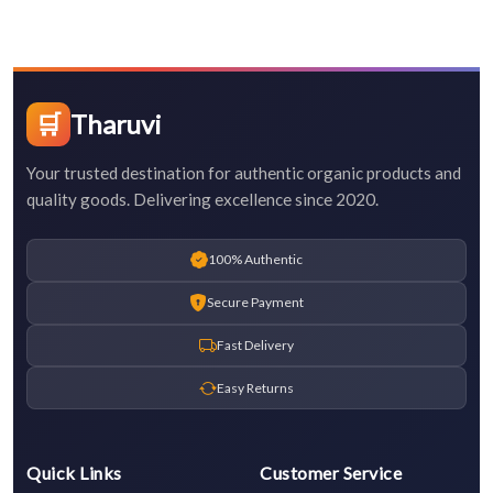
🛒
Tharuvi
Your trusted destination for authentic organic products and
quality goods. Delivering excellence since 2020.
100% Authentic
Secure Payment
Fast Delivery
Easy Returns
Quick Links
Customer Service