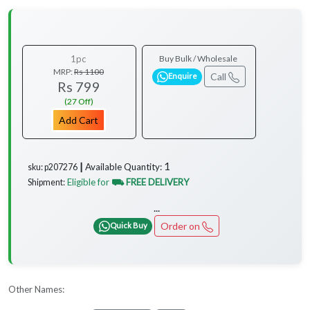
1pc
Buy Bulk / Wholesale
MRP:
Rs 1100
Call
Enquire
Rs 799
(27 Off)
Add Cart
1
Available Quantity:
sku: p207276 ┃
Eligible for
⛟ FREE DELIVERY
Shipment:
...
Order on
Quick Buy
Other Names: