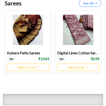
Sarees
See All
Kubera Pattu Sarees
Digital Linen Cotton Sarees
₹1049
₹699
1pc
1pc
Add to Cart
Add to Cart