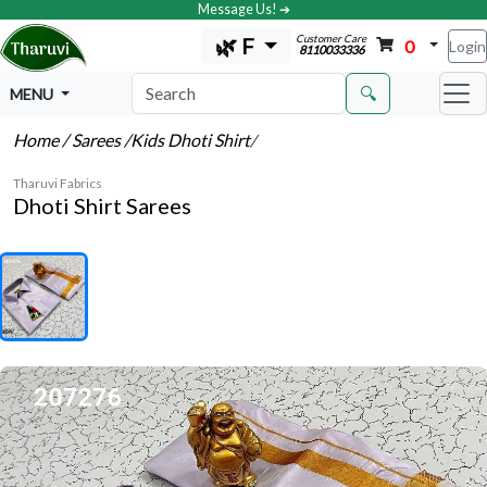
Message Us! ➔
Customer Care
🌿 F
0
Login
8110033336
🔍
MENU
Home
/ Sarees
/Kids Dhoti Shirt
/
Tharuvi Fabrics
Dhoti Shirt Sarees