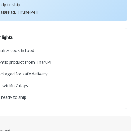
ady to ship
alakkad, Tirunelveli
lights
ality cook & food
ntic product from Tharuvi
ackaged for safe delivery
s within 7 days
 ready to ship
Assured