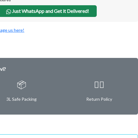
Just WhatsApp and Get it Delivered!
age us here!
vi?
📦
✌🏿
3L Safe Packing
Return Policy