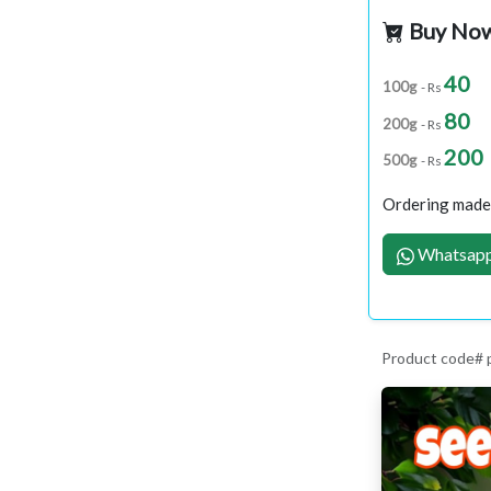
Buy No
40
100g
- Rs
80
200g
- Rs
200
500g
- Rs
Ordering made 
Whatsapp
Product code#