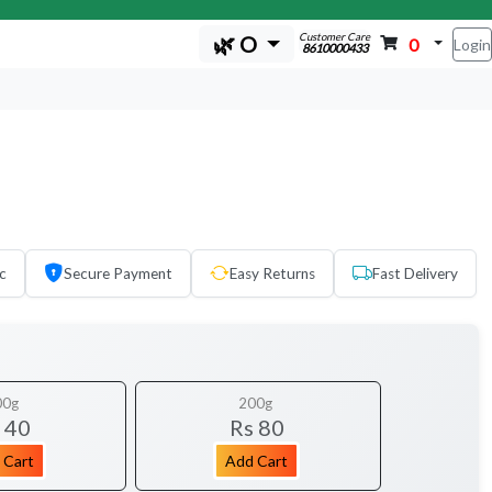
Customer Care
🌿 O
0
Login
8610000433
c
Secure Payment
Easy Returns
Fast Delivery
00g
200g
 40
Rs 80
 Cart
Add Cart