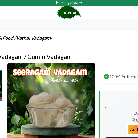
Message Us! ➔
& Food
/Vathal Vadagam
/
Vadagam / Cumin Vadagam
100% Authenti
1
Rs
Add