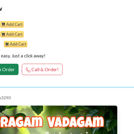
w
Add Cart
Add Cart
Add Cart
easy. Just a click away!
 Order
Call & Order!
 p3290