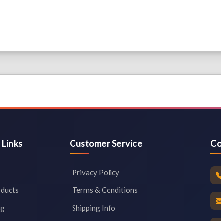
 Links
Customer Service
Co
Privacy Policy
oducts
Terms & Conditions
og
Shipping Info