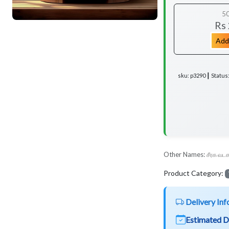
5
Rs
Add
sku: p3290 ┃ Status
Other Names:
சீரக வடக
Product Category:
Delivery Inf
Estimated D