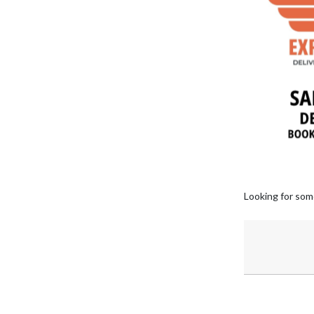
Looking for som