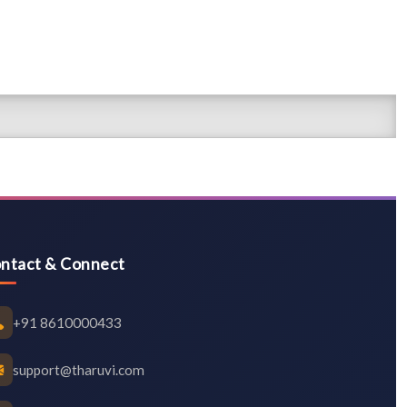
ntact & Connect
+91 8610000433
support@tharuvi.com