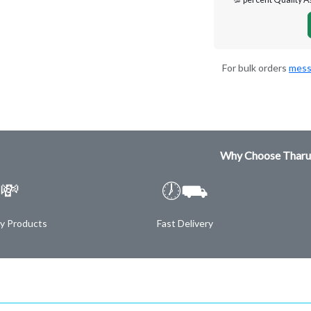
For bulk orders
mess
Why Choose Tharu
💸
🕖⛟
ty Products
Fast Delivery