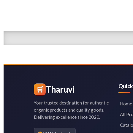
Quick
Tharuvi
🛒
Your trusted destination for authentic
Home
organic products and quality goods.
All Pr
Delivering excellence since 2020.
Catal