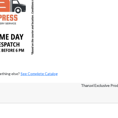
ething else?
See Complete Catalog
Tharuvi Exclusive Pro