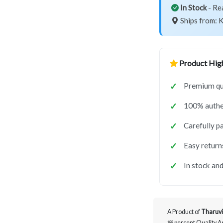
In Stock
- Re
Ships from: K
Product High
Premium qu
100% authe
Carefully p
Easy return
In stock and
A Product of
Tharuvi
💯 percent Quality 