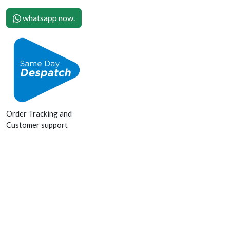
whatsapp now.
Order Tracking and
Customer support