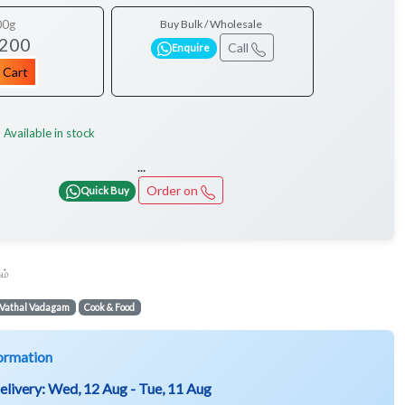
00g
Buy Bulk / Wholesale
 200
Call
Enquire
 Cart
Available in stock
:
...
Order on
Quick Buy
ம்
Vathal Vadagam
Cook & Food
ormation
elivery:
Wed, 12 Aug - Tue, 11 Aug