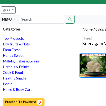
🌿 O
🔍
MENU
Home
/ Cook 
Categories
Top Products
Tharuvi
Seeragam 
Dry fruits & Nuts
Farm Fresh
Honey Sweet
Millets, Flakes & Grains
Herbals & Drinks
Cook & Food
Healthy Snacks
Pooja
Home & Body Care
Proceed To Payment
0