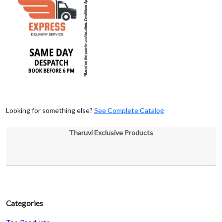
Looking for something else?
See Complete Catalog
Tharuvi Exclusive Products
Categories