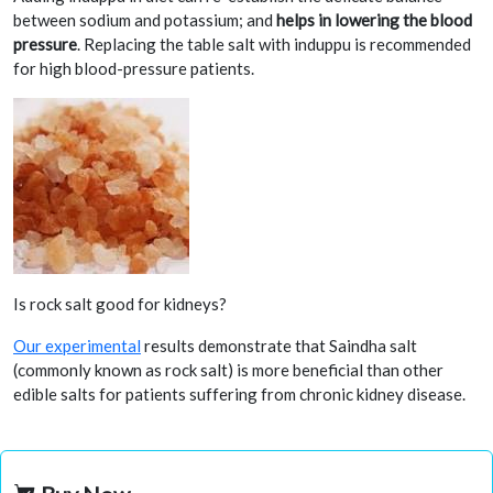
between sodium and potassium; and
helps in lowering the blood
pressure
. Replacing the table salt with induppu is recommended
for high blood-pressure patients.
Is rock salt good for kidneys?
Our experimental
results demonstrate that Saindha salt
(commonly known as rock salt) is more beneficial than other
edible salts for patients suffering from chronic kidney disease.