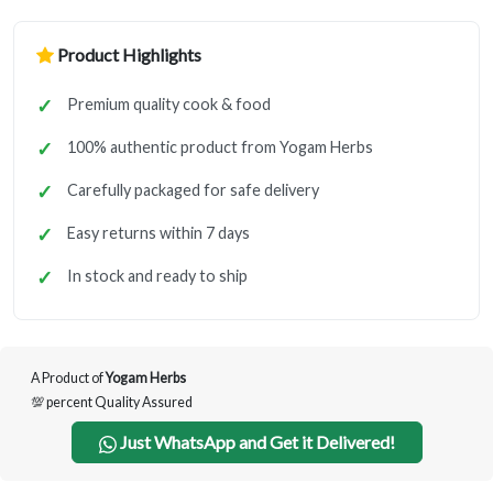
Product Highlights
Premium quality cook & food
100% authentic product from Yogam Herbs
Carefully packaged for safe delivery
Easy returns within 7 days
In stock and ready to ship
A Product of
Yogam Herbs
💯 percent Quality Assured
Just WhatsApp and Get it Delivered!