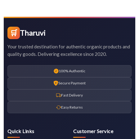
🛒
Tharuvi
Your trusted destination for authentic organic products and
quality goods. Delivering excellence since 2020.
100% Authentic
Secure Payment
Fast Delivery
Easy Returns
Quick Links
Customer Service