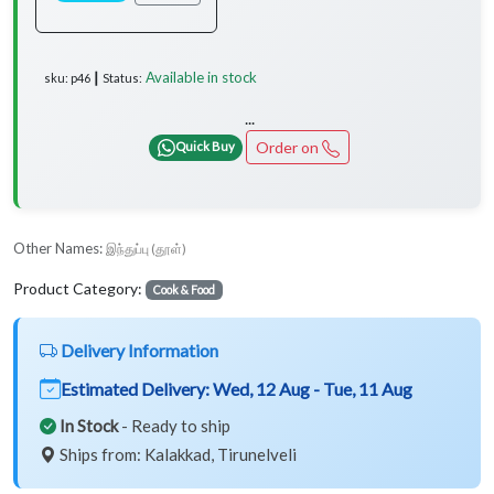
Available in stock
sku: p46 ┃ Status:
...
Order on
Quick Buy
Other Names:
இந்துப்பு (தூள்)
Product Category:
Cook & Food
Delivery Information
Estimated Delivery:
Wed, 12 Aug - Tue, 11 Aug
In Stock
- Ready to ship
Ships from: Kalakkad, Tirunelveli