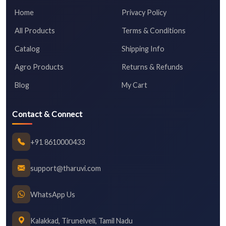
Home
Privacy Policy
All Products
Terms & Conditions
Catalog
Shipping Info
Agro Products
Returns & Refunds
Blog
My Cart
Contact & Connect
+91 8610000433
support@tharuvi.com
WhatsApp Us
Kalakkad, Tirunelveli, Tamil Nadu