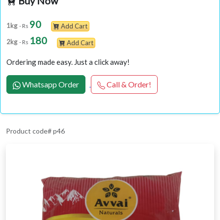
Buy Now
90
1kg
- Rs
Add Cart
180
2kg
- Rs
Add Cart
Ordering made easy. Just a click away!
Whatsapp Order
Call & Order!
Product code# p46