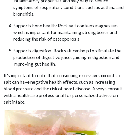
inflammatory properties and may help to reduce
symptoms of respiratory conditions such as asthma and
bronchitis.
Supports bone health: Rock salt contains magnesium,
which is important for maintaining strong bones and
reducing the risk of osteoporosis.
Supports digestion: Rock salt can help to stimulate the
production of digestive juices, aiding in digestion and
improving gut health.
It's important to note that consuming excessive amounts of
salt can have negative health effects, such as increasing
blood pressure and the risk of heart disease. Always consult
with a healthcare professional for personalized advice on
salt intake.