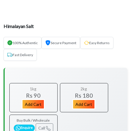
Himalayan Salt
100% Authentic
Secure Payment
Easy Returns
Fast Delivery
1kg
2kg
Rs 90
Rs 180
Add Cart
Add Cart
Buy Bulk / Wholesale
Call
Enquire