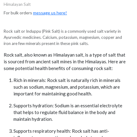
Himalayan Salt
For bulk orders
message us here!
Rock salt or Induppu (Pink Salt) is a commonly used salt variety in
Ayurvedic medicines. Calcium, potassium, magnesium, copper and
iron are few minerals present in these pink salts.
Rock salt, also known as Himalayan salt, is a type of salt that
is sourced from ancient salt mines in the Himalayas. Here are
some potential health benefits of consuming rock salt:
Rich in minerals: Rock salt is naturally rich in minerals
such as sodium, magnesium, and potassium, which are
important for maintaining good health.
Supports hydration: Sodium is an essential electrolyte
that helps to regulate fluid balance in the body and
maintain hydration.
Supports respiratory health: Rock salt has anti-