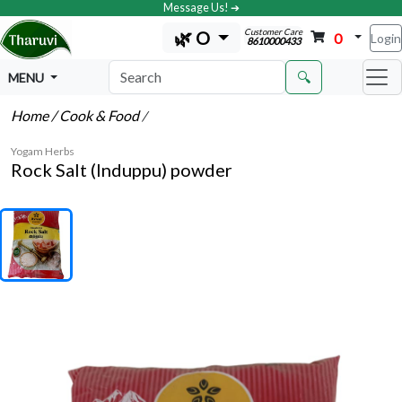
Message Us! ➔
Customer Care
🌿 O
0
Login
8610000433
🔍
MENU
Home
/ Cook & Food
/
Yogam Herbs
Rock Salt (Induppu) powder