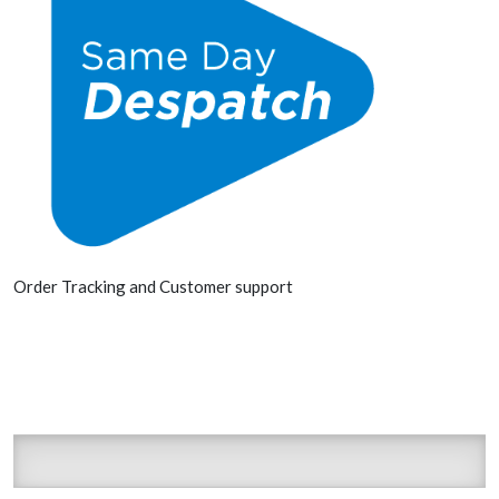
Order Tracking and Customer support