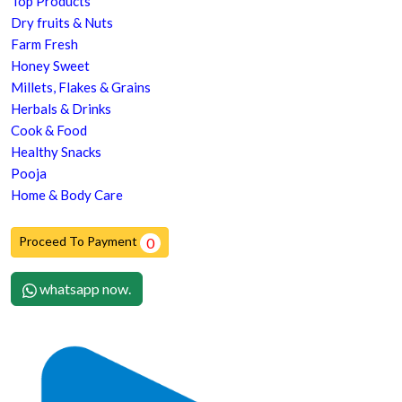
Top Products
Dry fruits & Nuts
Farm Fresh
Honey Sweet
Millets, Flakes & Grains
Herbals & Drinks
Cook & Food
Healthy Snacks
Pooja
Home & Body Care
Proceed To Payment
0
whatsapp now.