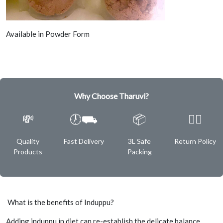
Available in Powder Form
Why Choose Tharuvi?
💸
🕖⛟
📦
✌🏿
Quality
Fast Delivery
3L Safe
Return Policy
Products
Packing
What is the benefits of Induppu?
Adding induppu in diet can re-establish the delicate balance