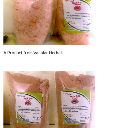
A Product from Vallalar Herbal