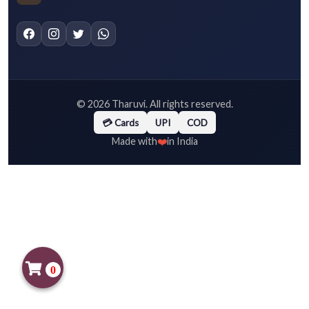
©
2026
Tharuvi. All rights reserved.
💳 Cards
UPI
COD
❤️
Made with
in India
0