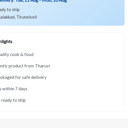
ady to ship
alakkad, Tirunelveli
lights
ality cook & food
ntic product from Tharuvi
ackaged for safe delivery
s within 7 days
 ready to ship