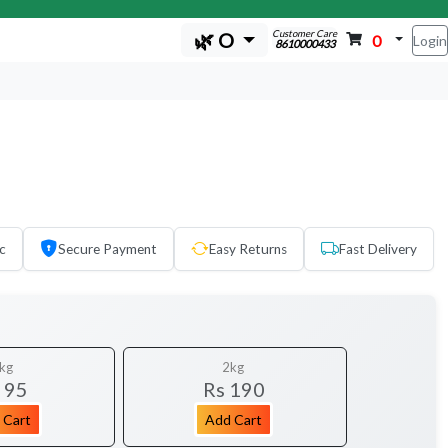
Customer Care
🌿 O
0
Login
8610000433
c
Secure Payment
Easy Returns
Fast Delivery
kg
2kg
 95
Rs 190
 Cart
Add Cart