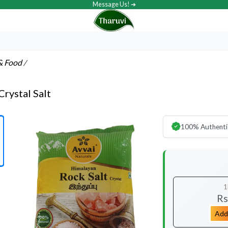
Message Us! ➔
& Food
/
Crystal Salt
100% Authenti
1
Rs
Add