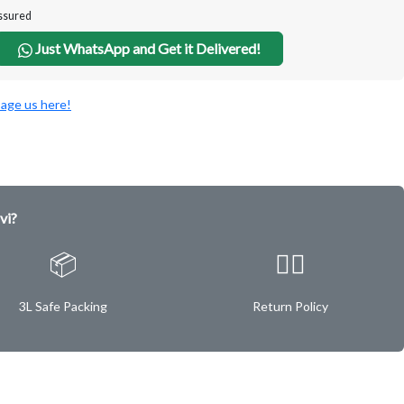
Assured
Just WhatsApp and Get it Delivered!
age us here!
vi?
📦
✌🏿
3L Safe Packing
Return Policy