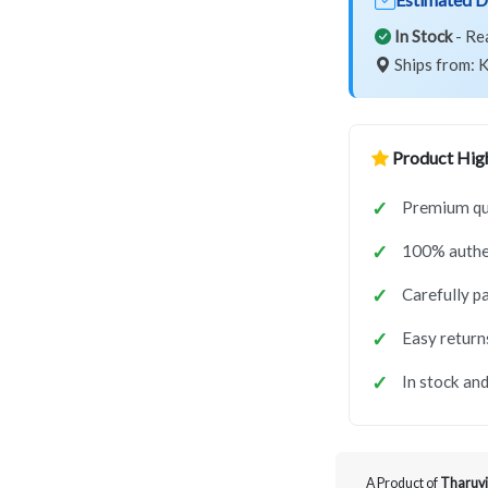
In Stock
- Re
Ships from: K
Product High
Premium qu
100% authe
Carefully p
Easy return
In stock and
A Product of
Tharuvi