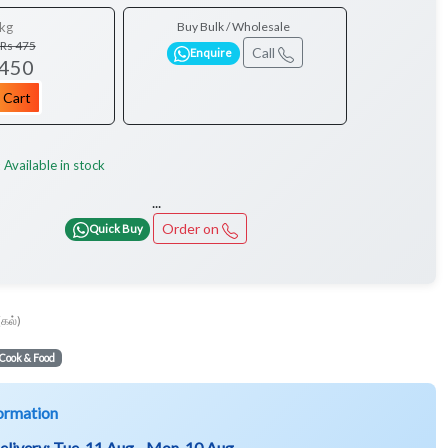
kg
Buy Bulk / Wholesale
Rs 475
Call
Enquire
 450
 Cart
Available in stock
:
...
Order on
Quick Buy
(கல்)
Cook & Food
ormation
elivery:
Tue, 11 Aug - Mon, 10 Aug