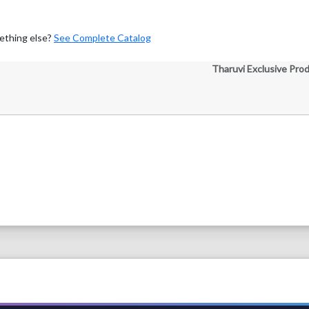
ething else?
See Complete Catalog
Tharuvi Exclusive Pro