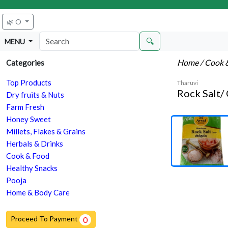
🌿 O
🔍
MENU
Home
/ Cook 
Categories
Top Products
Tharuvi
Rock Salt/ 
Dry fruits & Nuts
Farm Fresh
Honey Sweet
Millets, Flakes & Grains
Herbals & Drinks
Cook & Food
Healthy Snacks
Pooja
Home & Body Care
Proceed To Payment
0