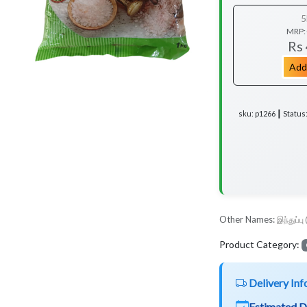
5
MRP:
Rs
Add
sku: p1266 ┃ Status
Other Names:
இந்துப்பு 
Product Category:
Delivery Inf
Estimated D