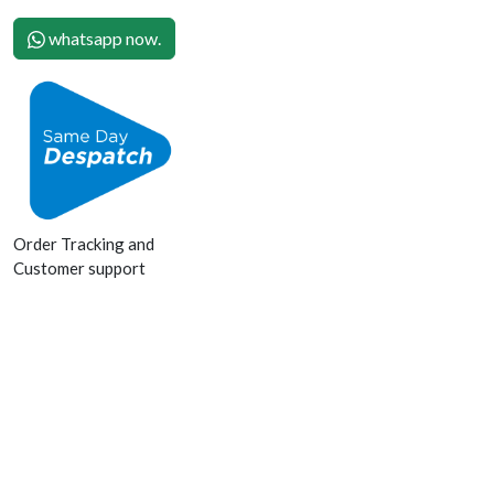
whatsapp now.
Order Tracking and
Customer support