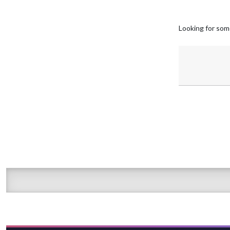
Looking for som