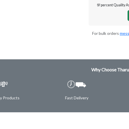
💯 percent Quality 
For bulk orders
mess
Why Choose Tharu
💸
🕖⛟
ty Products
Fast Delivery