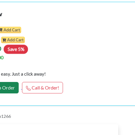
w
Add Cart
Add Cart
0
Save 5%
00
easy. Just a click away!
 Order
Call & Order!
 p1266