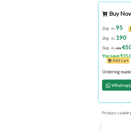
Buy No
95
1kg
- Rs
190
2kg
- Rs
45
5kg
- Rs
475
You save ₹25.
Add Cart
Ordering made 
Whatsapp
Product code#