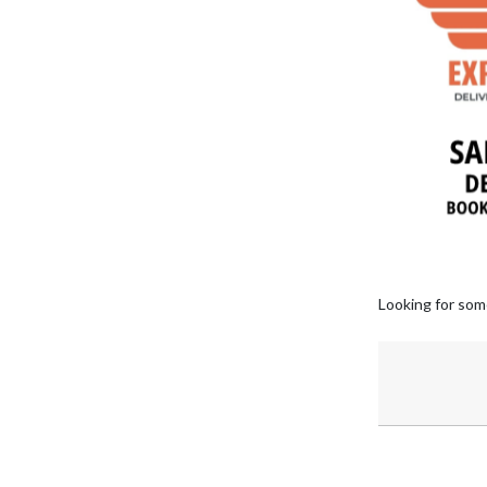
Looking for som