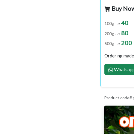
Buy No
40
100g
- Rs
80
200g
- Rs
200
500g
- Rs
Ordering made 
Whatsapp
Product code#