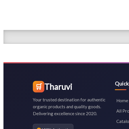
Quick
Tharuvi
🛒
Your trusted destination for authentic
Home
organic products and quality goods.
All Pr
Delivering excellence since 2020.
Catal