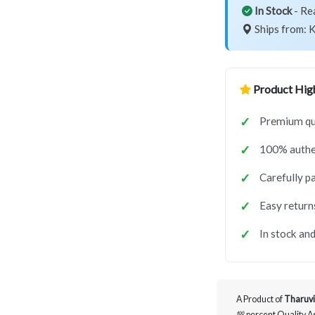
In Stock
- Re
Ships from: K
Product High
Premium qu
100% authe
Carefully p
Easy return
In stock and
A Product of
Tharuvi
💯 percent Quality 