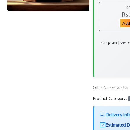
5
Rs
Add
sku: p3288 ┃ Status
Other Names:
ஓமம் வட
Product Category:
Delivery Inf
Estimated D