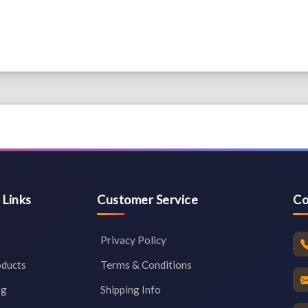
 Links
Customer Service
Co
Privacy Policy
oducts
Terms & Conditions
og
Shipping Info