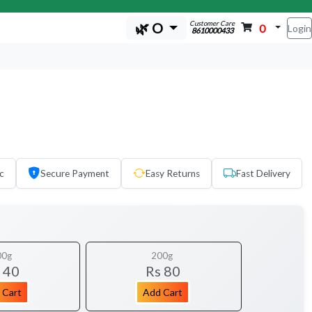
Customer Care
🌿 O
0
Login
8610000433
c
Secure Payment
Easy Returns
Fast Delivery
00g
200g
 40
Rs 80
 Cart
Add Cart