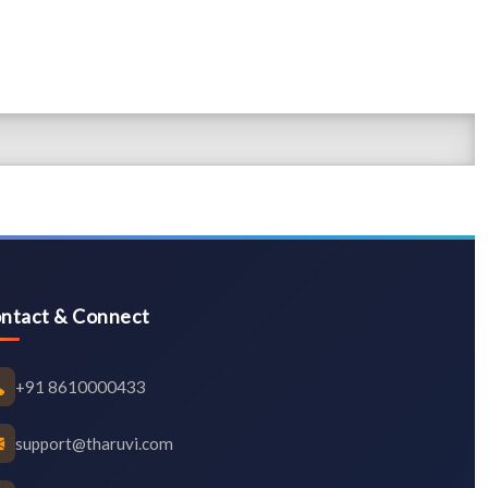
ntact & Connect
+91 8610000433
support@tharuvi.com