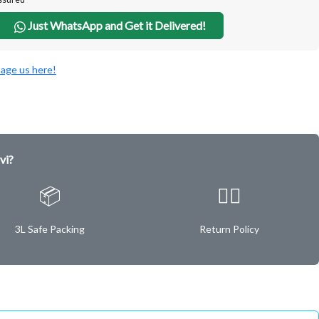
Just WhatsApp and Get it Delivered!
age us here!
vi?
📦
✌🏿
3L Safe Packing
Return Policy