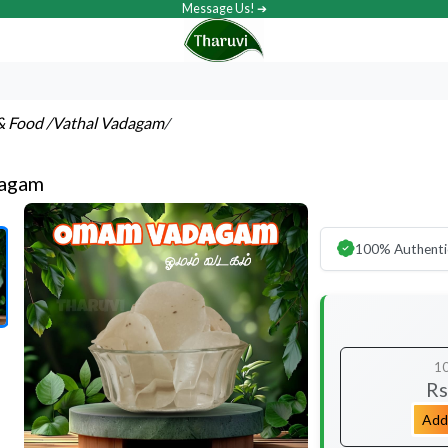
Message Us! ➔
& Food
/Vathal Vadagam
/
agam
100% Authenti
1
Rs
Add