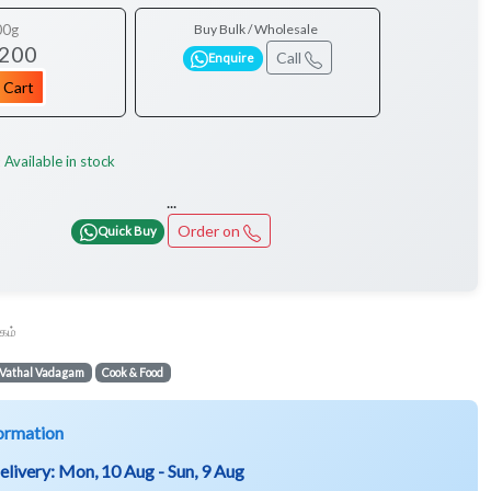
00g
Buy Bulk / Wholesale
 200
Call
Enquire
 Cart
Available in stock
:
...
Order on
Quick Buy
கம்
Vathal Vadagam
Cook & Food
ormation
elivery:
Mon, 10 Aug - Sun, 9 Aug