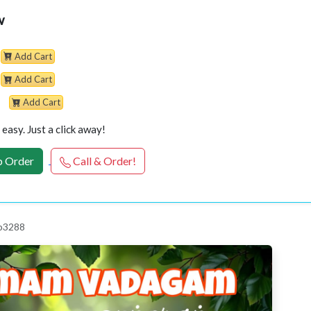
w
Add Cart
Add Cart
Add Cart
easy. Just a click away!
 Order
Call & Order!
 p3288