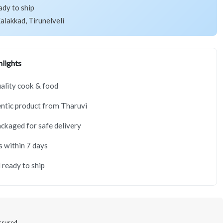
ady to ship
alakkad, Tirunelveli
lights
ality cook & food
ntic product from Tharuvi
ackaged for safe delivery
s within 7 days
 ready to ship
Assured