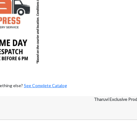
ething else?
See Complete Catalog
Tharuvi Exclusive Pro