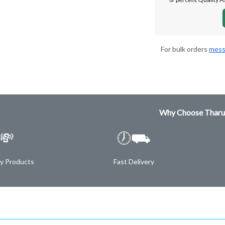
For bulk orders
mess
Why Choose Tharu
💸
🕖⛟
ty Products
Fast Delivery