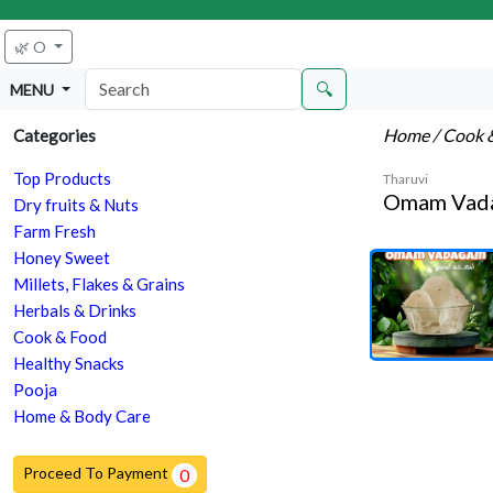
🌿 O
🔍
MENU
Home
/ Cook 
Categories
Top Products
Tharuvi
Omam Vad
Dry fruits & Nuts
Farm Fresh
Honey Sweet
Millets, Flakes & Grains
Herbals & Drinks
Cook & Food
Healthy Snacks
Pooja
Home & Body Care
Proceed To Payment
0