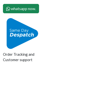
whatsapp now.
Order Tracking and
Customer support