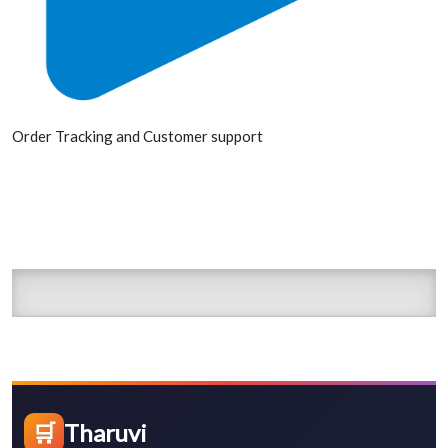
Order Tracking and Customer support
🛒
Tharuvi