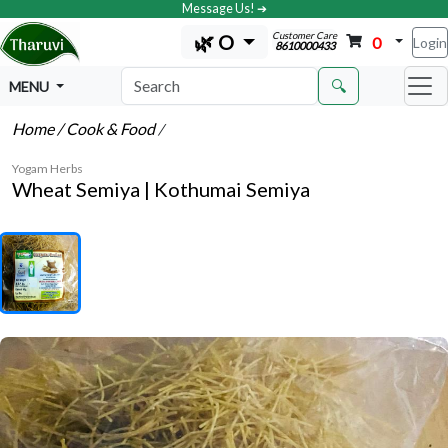
Message Us! ➔
Customer Care
🌿 O
0
Login
8610000433
🔍
MENU
Home
/ Cook & Food
/
Yogam Herbs
Wheat Semiya | Kothumai Semiya