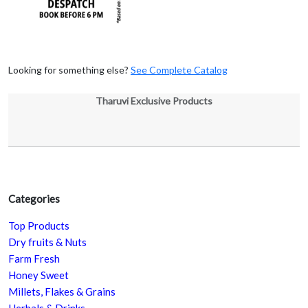
Looking for something else?
See Complete Catalog
Tharuvi Exclusive Products
Categories
Top Products
Dry fruits & Nuts
Farm Fresh
Honey Sweet
Millets, Flakes & Grains