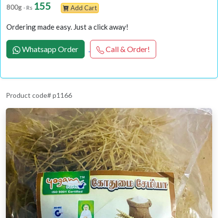
155
800g
- Rs
Add Cart
Ordering made easy. Just a click away!
Whatsapp Order
Call & Order!
Product code# p1166