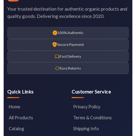
Your trusted destination for authentic organic products and
quality goods. Delivering excellence since 2020.
100% Authentic
Secure Payment
Fast Delivery
Easy Returns
Quick Links
Customer Service
Home
Privacy Policy
All Products
Terms & Conditions
Catalog
Shipping Info