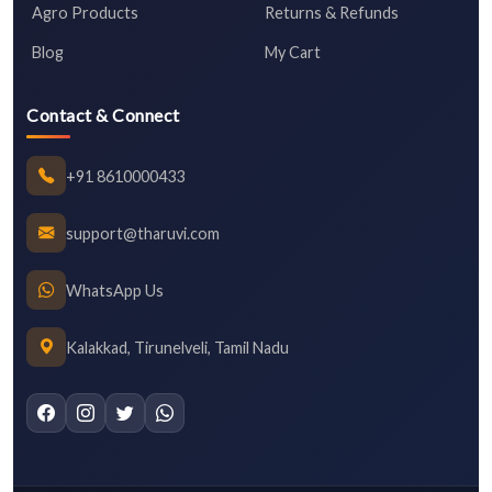
Agro Products
Returns & Refunds
Blog
My Cart
Contact & Connect
+91 8610000433
support@tharuvi.com
WhatsApp Us
Kalakkad, Tirunelveli, Tamil Nadu