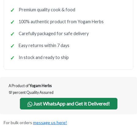
Premium quality cook & food
100% authentic product from Yogam Herbs
Carefully packaged for safe delivery
Easy returns within 7 days
In stock and ready to ship
A Product of
Yogam Herbs
💯 percent Quality Assured
Just WhatsApp and Get it Delivered!
For bulk orders
message us here!