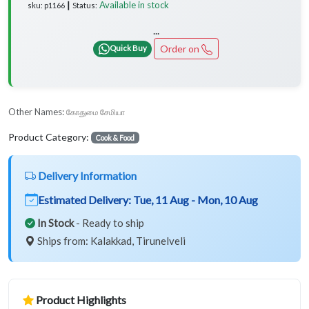
Available in stock
sku: p1166 ┃ Status:
...
Order on
Quick Buy
Other Names:
கோதுமை சேமியா
Product Category:
Cook & Food
Delivery Information
Estimated Delivery:
Tue, 11 Aug - Mon, 10 Aug
In Stock
- Ready to ship
Ships from: Kalakkad, Tirunelveli
Product Highlights