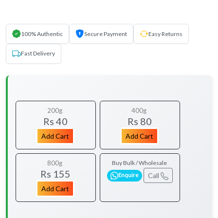
100% Authentic
Secure Payment
Easy Returns
Fast Delivery
200g
400g
Rs 40
Rs 80
Add Cart
Add Cart
800g
Buy Bulk / Wholesale
Rs 155
Call
Enquire
Add Cart