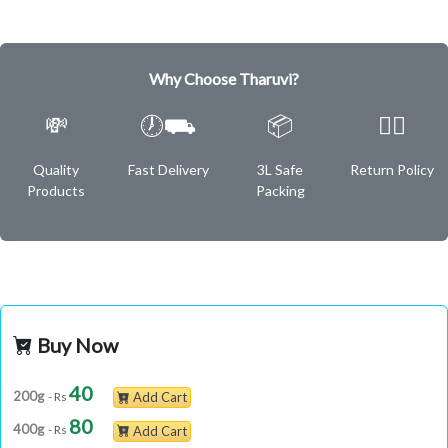
Why Choose Tharuvi?
💸
🕖⛟
📦
✌🏿
Quality
Fast Delivery
3L Safe
Return Policy
Products
Packing
Buy Now
40
200g
- Rs
Add Cart
80
400g
- Rs
Add Cart