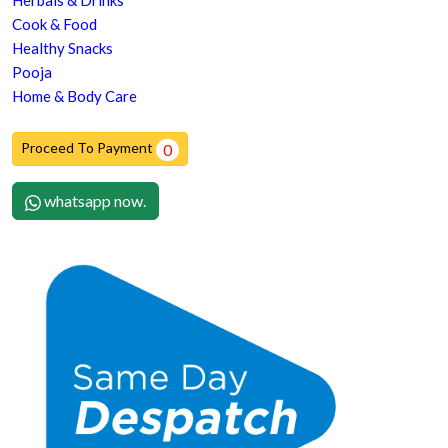
Herbals & Drinks
Cook & Food
Healthy Snacks
Pooja
Home & Body Care
Proceed To Payment
0
whatsapp now.