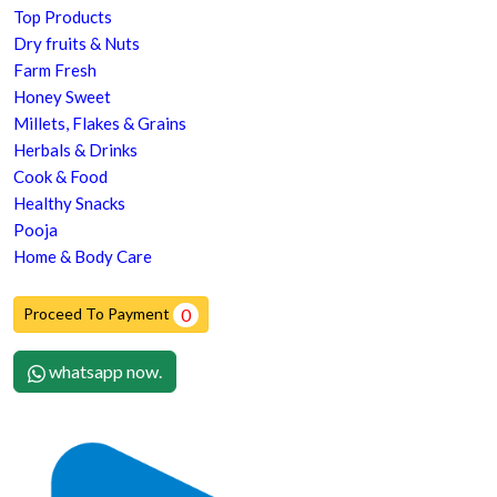
Top Products
Dry fruits & Nuts
Farm Fresh
Honey Sweet
Millets, Flakes & Grains
Herbals & Drinks
Cook & Food
Healthy Snacks
Pooja
Home & Body Care
Proceed To Payment
0
whatsapp now.