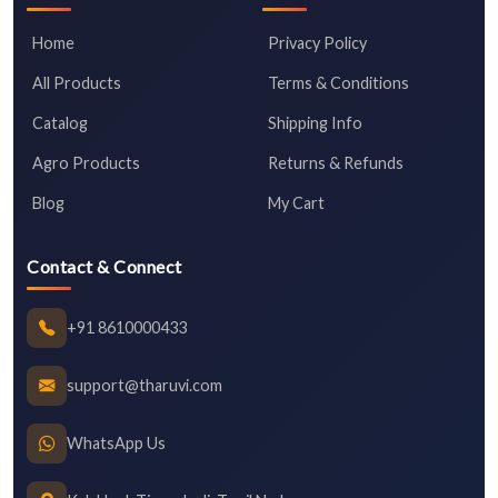
Home
Privacy Policy
All Products
Terms & Conditions
Catalog
Shipping Info
Agro Products
Returns & Refunds
Blog
My Cart
Contact & Connect
+91 8610000433
support@tharuvi.com
WhatsApp Us