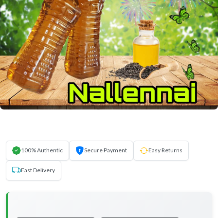
100% Authentic
Secure Payment
Easy Returns
Fast Delivery