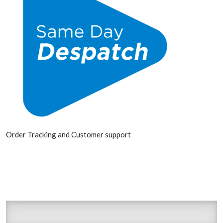
Order Tracking and Customer support