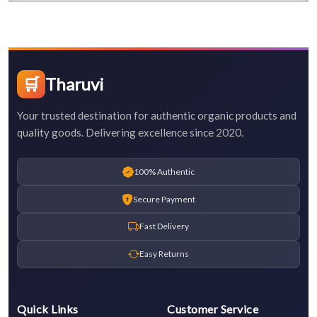
🛒
Tharuvi
Your trusted destination for authentic organic products and
quality goods. Delivering excellence since 2020.
100% Authentic
Secure Payment
Fast Delivery
Easy Returns
Quick Links
Customer Service