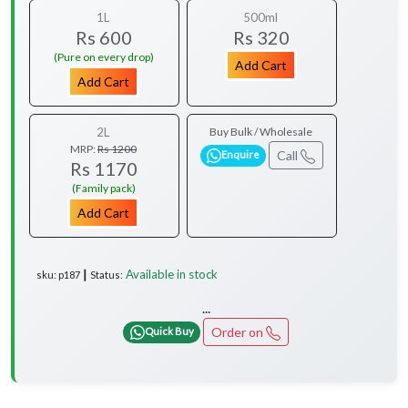
1L
500ml
Rs 600
Rs 320
(Pure on every drop)
Add Cart
Add Cart
2L
Buy Bulk / Wholesale
MRP:
Rs 1200
Call
Enquire
Rs 1170
(Family pack)
Add Cart
Available in stock
sku: p187 ┃ Status:
...
Order on
Quick Buy