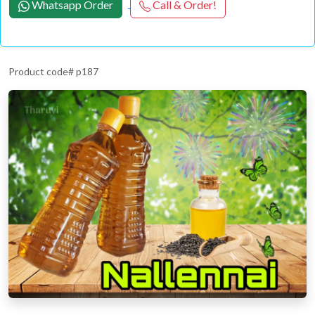
Whatsapp Order
Call & Order!
Product code# p187