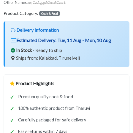
Other Names:
மர செக்கு நல்லெண்ணெய்
Product Category:
Cook & Food
Delivery Information
Estimated Delivery:
Tue, 11 Aug - Mon, 10 Aug
In Stock
- Ready to ship
Ships from: Kalakkad, Tirunelveli
Product Highlights
Premium quality cook & food
100% authentic product from Tharuvi
Carefully packaged for safe delivery
Easy returns within 7 days