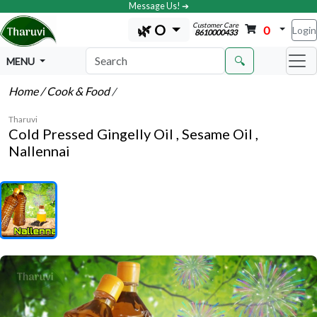
Message Us! ➔
Customer Care
🌿 O
0
Login
8610000433
🔍
MENU
Home
/ Cook & Food
/
Tharuvi
Cold Pressed Gingelly Oil , Sesame Oil ,
Nallennai