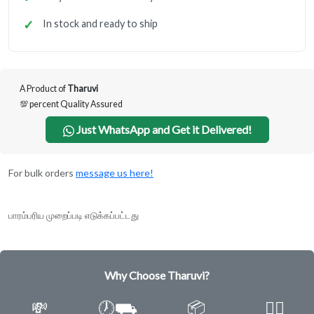
In stock and ready to ship
A Product of
Tharuvi
💯 percent Quality Assured
Just WhatsApp and Get it Delivered!
For bulk orders
message us here!
பாரம்பரிய முறைப்படி எடுக்கப்பட்டது
Why Choose Tharuvi?
💸
🕖⛟
📦
✌🏿