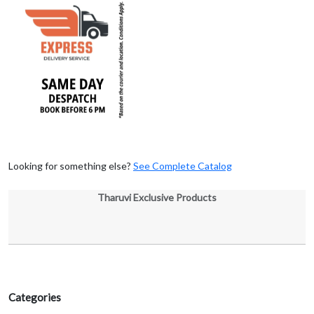
Looking for something else?
See Complete Catalog
Tharuvi Exclusive Products
Categories