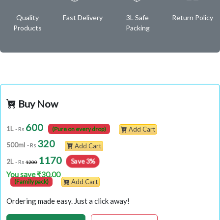
Quality
Fast Delivery
3L Safe
Return Policy
Products
Packing
Buy Now
600
1L
- Rs
(Pure on every drop)
Add Cart
320
500ml
- Rs
Add Cart
1170
Save 3%
2L
- Rs
1200
You save ₹30.00
(Family pack)
Add Cart
Ordering made easy. Just a click away!