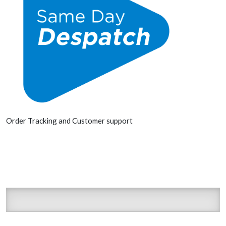
Order Tracking and Customer support