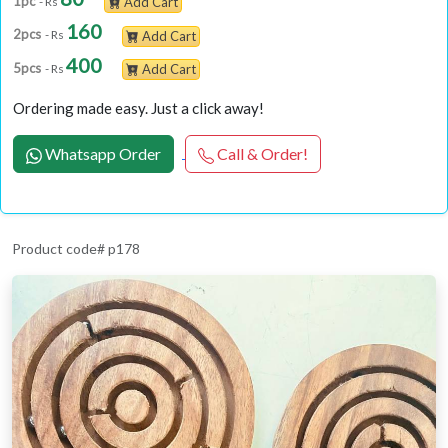
1pc
- Rs
Add Cart
160
2pcs
- Rs
Add Cart
400
5pcs
- Rs
Add Cart
Ordering made easy. Just a click away!
Whatsapp Order
Call & Order!
Product code# p178