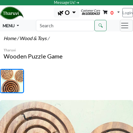
Message Us! ➔
Customer Care
🌿 O
0
Login
8610000433
🔍
MENU
Home
/ Wood & Toys
/
Tharuvi
Wooden Puzzle Game