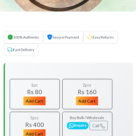
100% Authentic
Secure Payment
Easy Returns
Fast Delivery
1pc
2pcs
Rs 80
Rs 160
Add Cart
Add Cart
5pcs
Buy Bulk / Wholesale
Rs 400
Call
Enquire
Add Cart