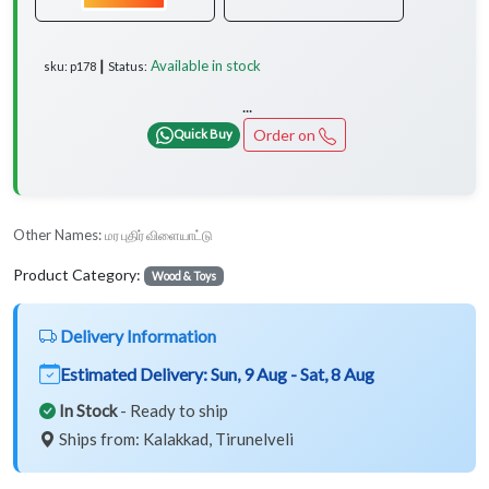
Available in stock
sku: p178 ┃ Status:
...
Order on
Quick Buy
Other Names:
மர புதிர் விளையாட்டு
Product Category:
Wood & Toys
Delivery Information
Estimated Delivery:
Sun, 9 Aug - Sat, 8 Aug
In Stock
- Ready to ship
Ships from: Kalakkad, Tirunelveli