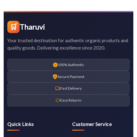
🛒
Tharuvi
Your trusted destination for authentic organic products and
quality goods. Delivering excellence since 2020.
100% Authentic
Secure Payment
Fast Delivery
Easy Returns
Quick Links
Customer Service