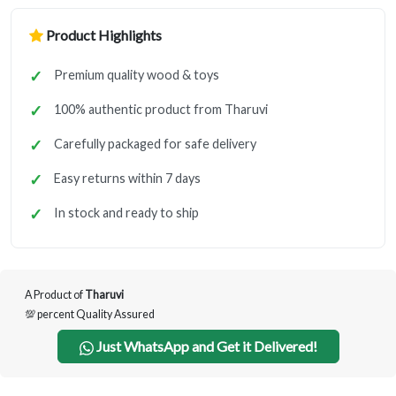
Product Highlights
Premium quality wood & toys
100% authentic product from Tharuvi
Carefully packaged for safe delivery
Easy returns within 7 days
In stock and ready to ship
A Product of
Tharuvi
💯 percent Quality Assured
Just WhatsApp and Get it Delivered!