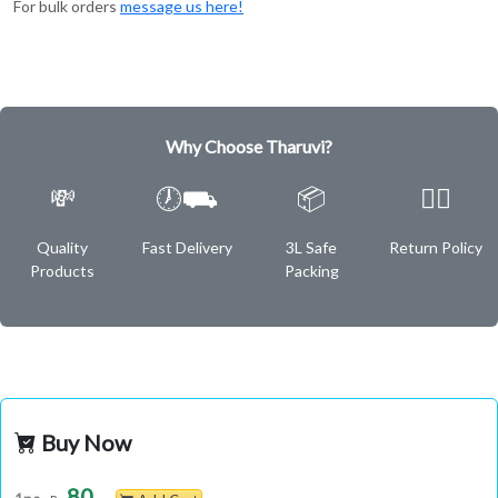
For bulk orders
message us here!
Why Choose Tharuvi?
💸
🕖⛟
📦
✌🏿
Quality
Fast Delivery
3L Safe
Return Policy
Products
Packing
Buy Now
80