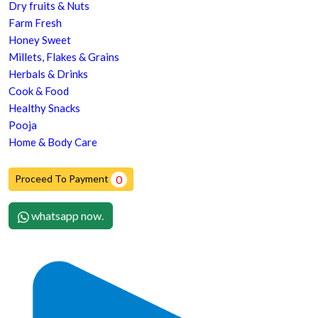
Dry fruits & Nuts
Farm Fresh
Honey Sweet
Millets, Flakes & Grains
Herbals & Drinks
Cook & Food
Healthy Snacks
Pooja
Home & Body Care
Proceed To Payment
0
whatsapp now.