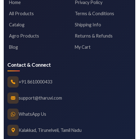
Home
Privacy Policy
All Products
Terms & Conditions
Catalog
Shipping Info
Agro Products
Returns & Refunds
Blog
My Cart
Contact & Connect
+91 8610000433
support@tharuvi.com
WhatsApp Us
Kalakkad, Tirunelveli, Tamil Nadu