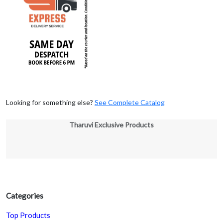
Looking for something else?
See Complete Catalog
Tharuvi Exclusive Products
Categories
Top Products