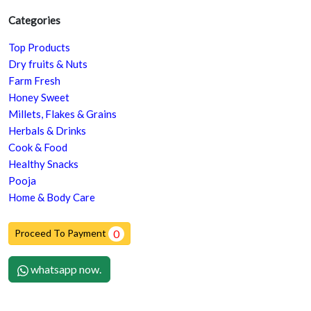
Categories
Top Products
Dry fruits & Nuts
Farm Fresh
Honey Sweet
Millets, Flakes & Grains
Herbals & Drinks
Cook & Food
Healthy Snacks
Pooja
Home & Body Care
Proceed To Payment
0
whatsapp now.