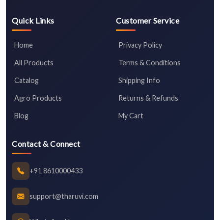
Quick Links
Customer Service
Home
Privacy Policy
All Products
Terms & Conditions
Catalog
Shipping Info
Agro Products
Returns & Refunds
Blog
My Cart
Contact & Connect
+91 8610000433
support@tharuvi.com