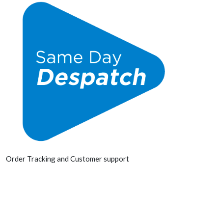
Order Tracking and Customer support