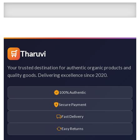
🛒
Tharuvi
Your trusted destination for authentic organic products and
quality goods. Delivering excellence since 2020.
100% Authentic
Secure Payment
Fast Delivery
Easy Returns