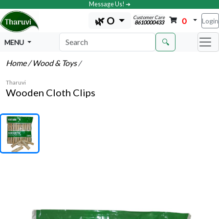
Message Us! ➔
Customer Care
🌿 O
0
Login
8610000433
🔍
MENU
Home
/ Wood & Toys
/
Tharuvi
Wooden Cloth Clips