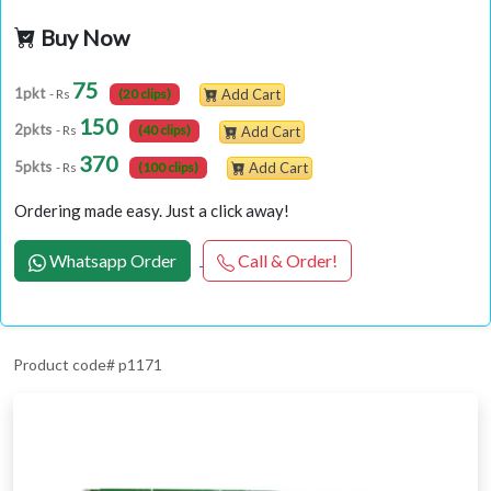
Buy Now
75
1pkt
- Rs
(20 clips)
Add Cart
150
2pkts
- Rs
(40 clips)
Add Cart
370
5pkts
- Rs
(100 clips)
Add Cart
Ordering made easy. Just a click away!
Whatsapp Order
Call & Order!
Product code# p1171