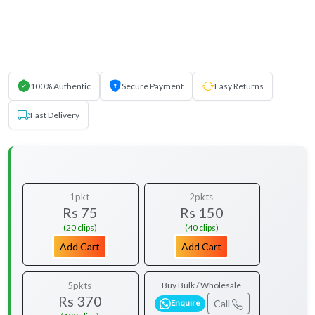
100% Authentic
Secure Payment
Easy Returns
Fast Delivery
1pkt
2pkts
Rs 75
Rs 150
(20 clips)
(40 clips)
Add Cart
Add Cart
5pkts
Buy Bulk / Wholesale
Rs 370
Call
Enquire