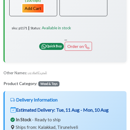
(100 clips)
Add Cart
Available in stock
sku: p1171 ┃ Status:
...
Order on
Quick Buy
Other Names:
மர கிளிப்புகள்
Product Category:
Wood & Toys
Delivery Information
Estimated Delivery:
Tue, 11 Aug - Mon, 10 Aug
In Stock
- Ready to ship
Ships from: Kalakkad, Tirunelveli