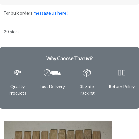
For bulk orders
message us here!
20 pices
Why Choose Tharuvi?
💸
🕖⛟
📦
✌🏿
Quality
Fast Delivery
3L Safe
Return Policy
Products
Packing