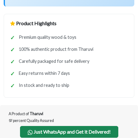
Product Highlights
Premium quality wood & toys
100% authentic product from Tharuvi
Carefully packaged for safe delivery
Easy returns within 7 days
In stock and ready to ship
A Product of
Tharuvi
💯 percent Quality Assured
Just WhatsApp and Get it Delivered!