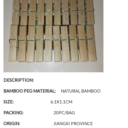
DESCRIPTION:
BAMBOO PEG MATERIAL:
NATURAL BAMBOO
SIZE:
6.1X1.1CM
PACKING:
20PC/BAG
ORIGIN:
JIANGXI PROVINCE