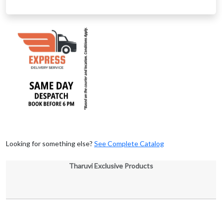
Looking for something else?
See Complete Catalog
Tharuvi Exclusive Products