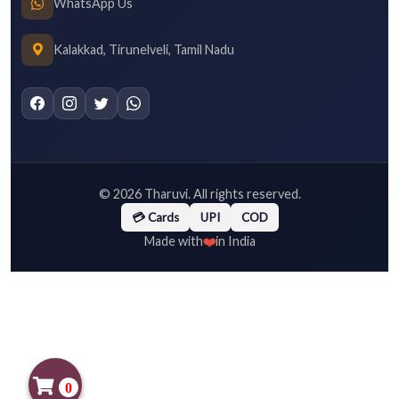
WhatsApp Us
Kalakkad, Tirunelveli, Tamil Nadu
©
2026
Tharuvi. All rights reserved.
💳 Cards
UPI
COD
❤️
Made with
in India
0