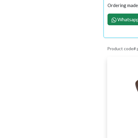
Ordering made 
Whatsapp
Product code#