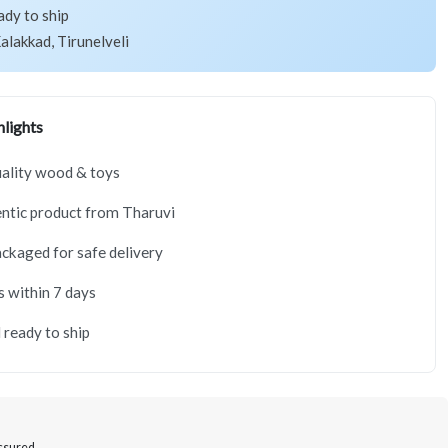
ady to ship
alakkad, Tirunelveli
lights
ality wood & toys
ntic product from Tharuvi
ackaged for safe delivery
s within 7 days
 ready to ship
Assured