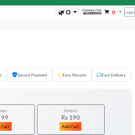
Customer Care
🌿 O
0
Login
8610000433
c
Secure Payment
Easy Returns
Fast Delivery
etpc
2setpcs
 99
Rs 190
 Cart
Add Cart