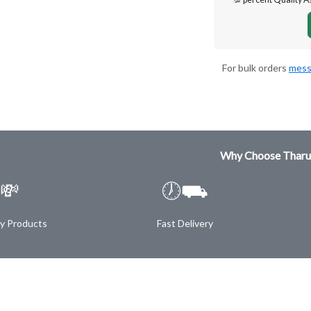
For bulk orders
mess
Why Choose Tharu
💸
🕖⛟
ty Products
Fast Delivery