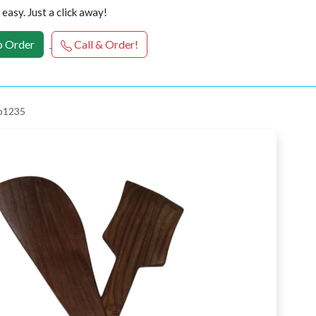
easy. Just a click away!
 Order
Call & Order!
 p1235