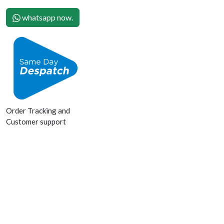
whatsapp now.
Order Tracking and
Customer support