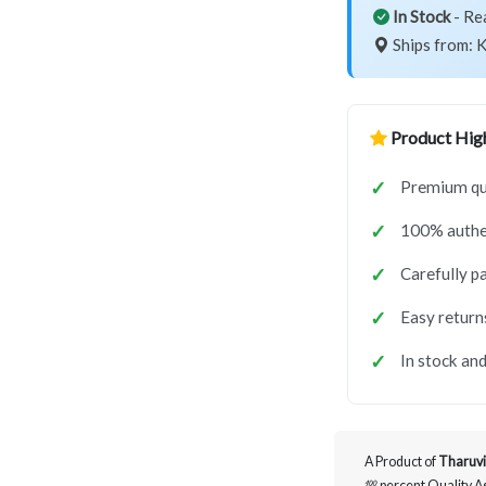
In Stock
- Re
Ships from: K
Product High
Premium qu
100% authe
Carefully p
Easy return
In stock and
A Product of
Tharuvi
💯 percent Quality 