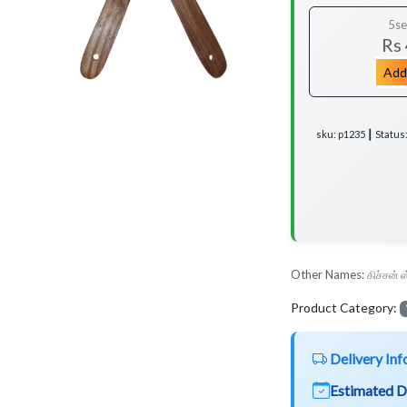
5se
Rs
Add
sku: p1235 ┃ Status
Other Names:
கிச்சன் 
Product Category:
Delivery Inf
Estimated D