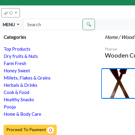
🌿 O
🔍
MENU
Home
/ Wood 
Categories
Top Products
Tharuvi
Wooden Cut
Dry fruits & Nuts
Farm Fresh
Honey Sweet
Millets, Flakes & Grains
Herbals & Drinks
Cook & Food
Healthy Snacks
Pooja
Home & Body Care
Proceed To Payment
0