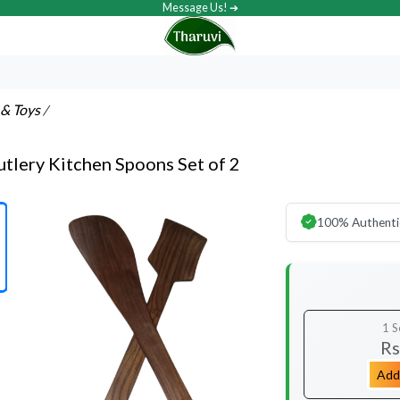
Message Us! ➔
& Toys
/
lery Kitchen Spoons Set of 2
100% Authenti
1 S
Rs
Add