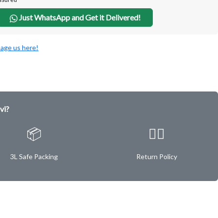
Just WhatsApp and Get it Delivered!
age us here!
vi?
📦
✌🏿
3L Safe Packing
Return Policy