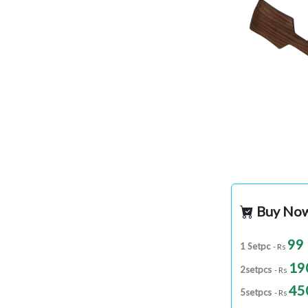
Buy No
99
1 Setpc
- Rs
19
2setpcs
- Rs
45
5setpcs
- Rs