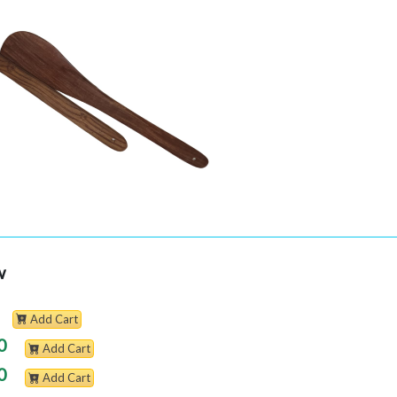
w
Add Cart
0
Add Cart
0
Add Cart