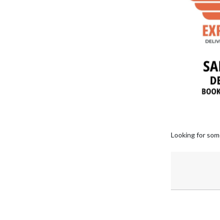
Looking for som