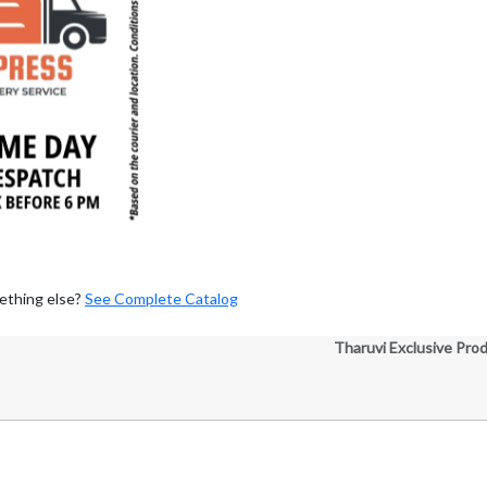
ething else?
See Complete Catalog
Tharuvi Exclusive Pro