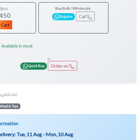
tpcs
Buy Bulk / Wholesale
 450
Call
Enquire
 Cart
Available in stock
:
...
Order on
Quick Buy
ஸ்பூன்ஸ் செட்
Wood & Toys
ormation
elivery:
Tue, 11 Aug - Mon, 10 Aug