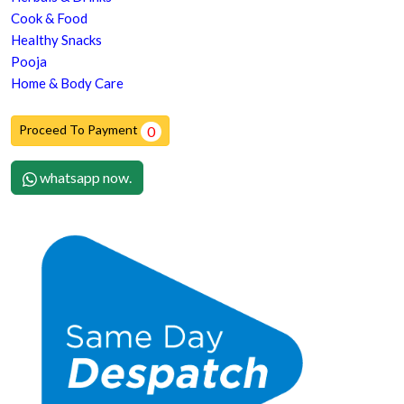
Cook & Food
Healthy Snacks
Pooja
Home & Body Care
Proceed To Payment
0
whatsapp now.