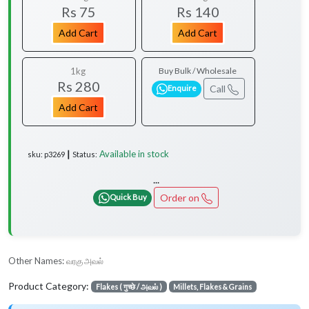
Rs 75
Rs 140
Add Cart
Add Cart
1kg
Buy Bulk / Wholesale
Rs 280
Call
Enquire
Add Cart
Available in stock
sku: p3269 ┃ Status:
...
Order on
Quick Buy
Other Names:
வரகு அவல்
Product Category:
Flakes ( गुच्छे / அவல் )
Millets, Flakes & Grains