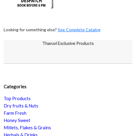
Looking for something else?
See Complete Catalog
Tharuvi Exclusive Products
Categories
Top Products
Dry fruits & Nuts
Farm Fresh
Honey Sweet
Millets, Flakes & Grains
Herbals & Drinks