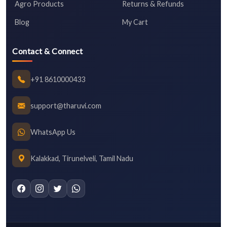
Agro Products
Returns & Refunds
Blog
My Cart
Contact & Connect
+91 8610000433
support@tharuvi.com
WhatsApp Us
Kalakkad, Tirunelveli, Tamil Nadu