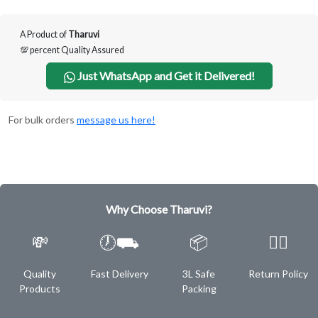
A Product of
Tharuvi
💯 percent Quality Assured
Just WhatsApp and Get it Delivered!
For bulk orders
message us here!
Why Choose Tharuvi?
💸
🕖⛟
📦
✌🏿
Quality
Fast Delivery
3L Safe
Return Policy
Products
Packing