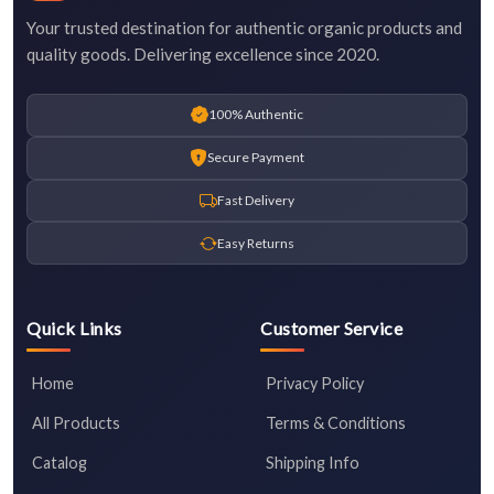
Your trusted destination for authentic organic products and
quality goods. Delivering excellence since 2020.
100% Authentic
Secure Payment
Fast Delivery
Easy Returns
Quick Links
Customer Service
Home
Privacy Policy
All Products
Terms & Conditions
Catalog
Shipping Info