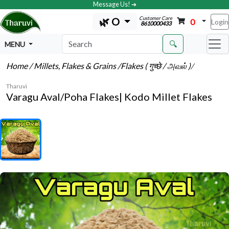
Message Us! ➔
Customer Care
🌿 O
0
Login
8610000433
🔍
MENU
Home
/ Millets, Flakes & Grains
/Flakes ( गुच्छे / அவல் )
/
Tharuvi
Varagu Aval/Poha Flakes| Kodo Millet Flakes