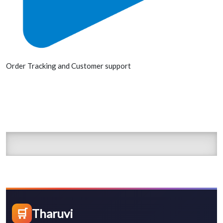
Order Tracking and Customer support
🛒
Tharuvi