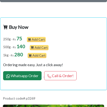
Buy Now
75
250g
- Rs
Add Cart
140
500g
- Rs
Add Cart
280
1kg
- Rs
Add Cart
Ordering made easy. Just a click away!
Whatsapp Order
Call & Order!
Product code# p3269