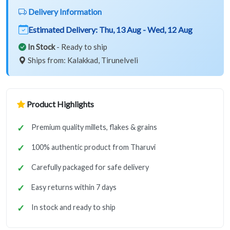
Delivery Information
Estimated Delivery:
Thu, 13 Aug - Wed, 12 Aug
In Stock
- Ready to ship
Ships from: Kalakkad, Tirunelveli
Product Highlights
Premium quality millets, flakes & grains
100% authentic product from Tharuvi
Carefully packaged for safe delivery
Easy returns within 7 days
In stock and ready to ship