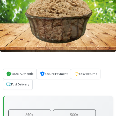
100% Authentic
Secure Payment
Easy Returns
Fast Delivery
250g
500g