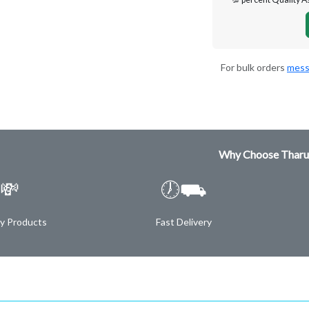
For bulk orders
mess
Why Choose Tharu
💸
🕖⛟
ty Products
Fast Delivery