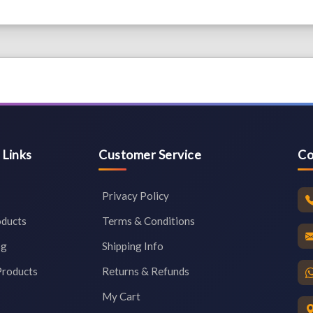
 Links
Customer Service
Co
Privacy Policy
oducts
Terms & Conditions
og
Shipping Info
Products
Returns & Refunds
My Cart