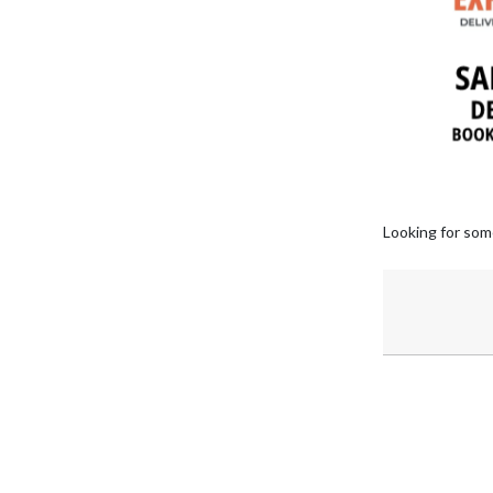
Looking for som