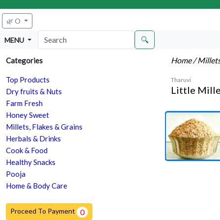
🌿 O
🔍
MENU
Home
/ Millet
Categories
Top Products
Tharuvi
Little Mill
Dry fruits & Nuts
Farm Fresh
Honey Sweet
Millets, Flakes & Grains
Herbals & Drinks
Cook & Food
Healthy Snacks
Pooja
Home & Body Care
Proceed To Payment
0