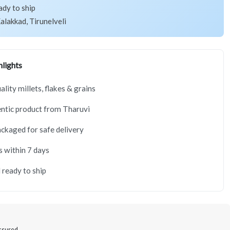
ady to ship
alakkad, Tirunelveli
lights
lity millets, flakes & grains
ntic product from Tharuvi
ackaged for safe delivery
s within 7 days
 ready to ship
Assured