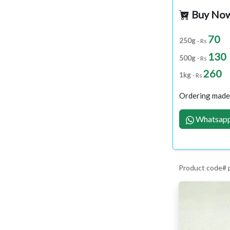
Buy No
70
250g
- Rs
130
500g
- Rs
260
1kg
- Rs
Ordering made 
Whatsapp
Product code#