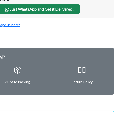
Just WhatsApp and Get it Delivered!
age us here!
vi?
📦
✌🏿
3L Safe Packing
Return Policy