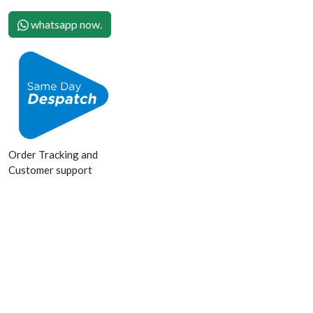
whatsapp now.
Order Tracking and
Customer support