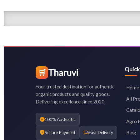
Quick
Tharuvi
🛒
Your trusted destination for authentic
Home
organic products and quality goods.
All Pr
Delivering excellence since 2020.
Catal
100% Authentic
Agro 
Blog
Secure Payment
Fast Delivery