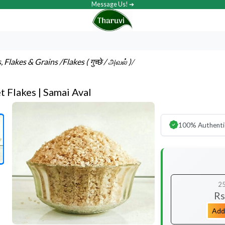
Message Us! ➔
s, Flakes & Grains
/Flakes ( गुच्छे / அவல் )
/
et Flakes | Samai Aval
100% Authenti
2
Rs
Add