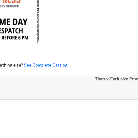
ething else?
See Complete Catalog
Tharuvi Exclusive Pro