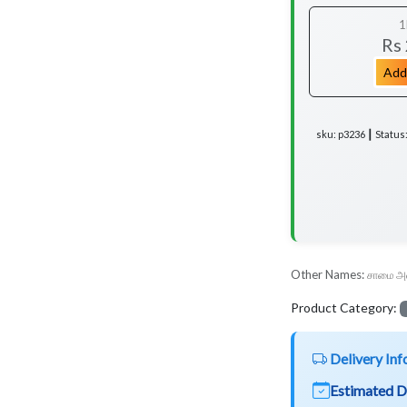
1
Rs
Add
sku: p3236 ┃ Status
Other Names:
சாமை அ
Product Category:
Delivery Inf
Estimated D