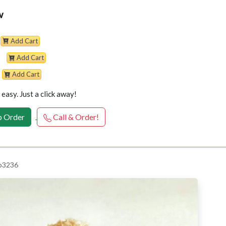
w
Add Cart
Add Cart
Add Cart
easy. Just a click away!
 Order
Call & Order!
 p3236