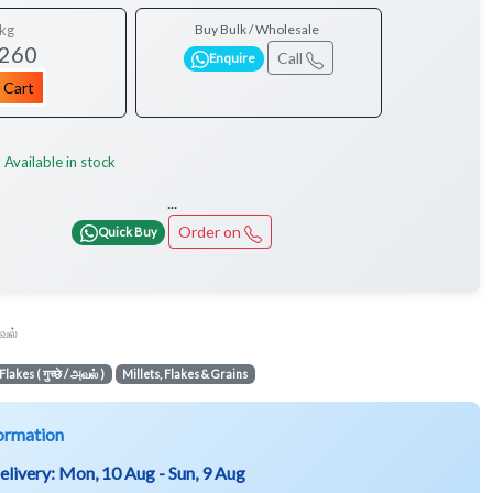
kg
Buy Bulk / Wholesale
 260
Call
Enquire
 Cart
Available in stock
:
...
Order on
Quick Buy
வல்
Flakes ( गुच्छे / அவல் )
Millets, Flakes & Grains
ormation
elivery:
Mon, 10 Aug - Sun, 9 Aug