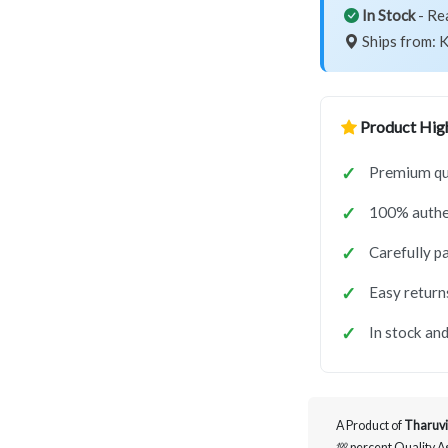
In Stock
- Re
Ships from: K
Product High
Premium qua
100% authe
Carefully p
Easy return
In stock and
A Product of
Tharuvi
💯 percent Quality 