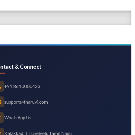
ntact & Connect
+91 8610000433
support@tharuvi.com
WhatsApp Us
Kalakkad, Tirunelveli, Tamil Nadu