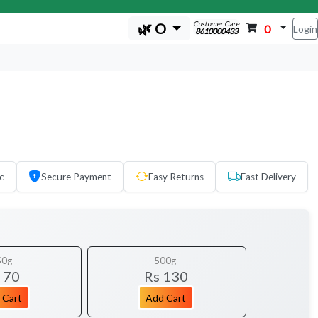
Customer Care
🌿 O
0
Login
8610000433
c
Secure Payment
Easy Returns
Fast Delivery
50g
500g
 70
Rs 130
 Cart
Add Cart