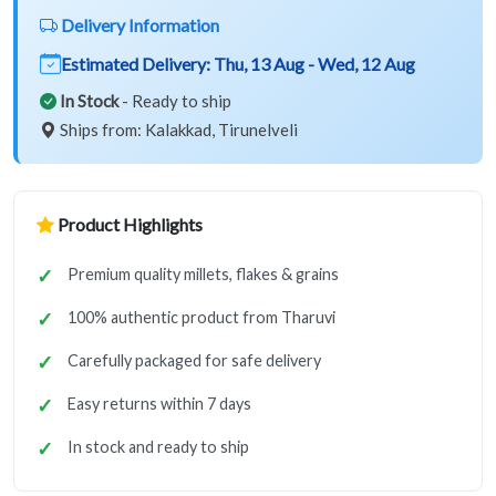
Delivery Information
Estimated Delivery:
Thu, 13 Aug - Wed, 12 Aug
In Stock
- Ready to ship
Ships from: Kalakkad, Tirunelveli
Product Highlights
Premium quality millets, flakes & grains
100% authentic product from Tharuvi
Carefully packaged for safe delivery
Easy returns within 7 days
In stock and ready to ship