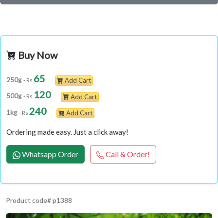
Buy Now
65
250g
- Rs
Add Cart
120
500g
- Rs
Add Cart
240
1kg
- Rs
Add Cart
Ordering made easy. Just a click away!
Whatsapp Order
Call & Order!
Product code# p1388