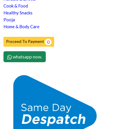
Cook & Food
Healthy Snacks
Pooja
Home & Body Care
Proceed To Payment
0
whatsapp now.