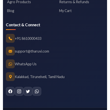
Agro Products
Returns & Refunds
Blog
My Cart
Contact & Connect
+91 8610000433
support@tharuvi.com
WhatsApp Us
Kalakkad, Tirunelveli, Tamil Nadu