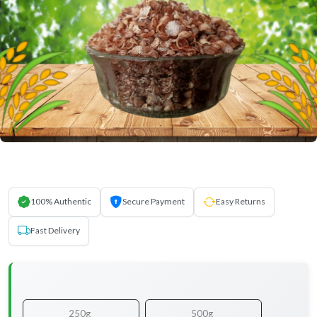
100% Authentic
Secure Payment
Easy Returns
Fast Delivery
250g
500g