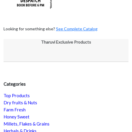
Looking for something else?
See Complete Catalog
Tharuvi Exclusive Products
Categories
Top Products
Dry fruits & Nuts
Farm Fresh
Honey Sweet
Millets, Flakes & Grains
Herbals & Drinks