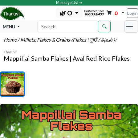
Message Us! ➔
Customer Care
🌿 O
0
Login
8610000433
🔍
MENU
Home
/ Millets, Flakes & Grains
/Flakes ( गुच्छे / அவல் )
/
Tharuvi
Mappillai Samba Flakes | Aval Red Rice Flakes