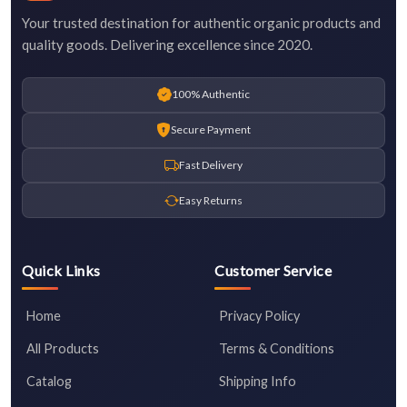
Your trusted destination for authentic organic products and
quality goods. Delivering excellence since 2020.
100% Authentic
Secure Payment
Fast Delivery
Easy Returns
Quick Links
Customer Service
Home
Privacy Policy
All Products
Terms & Conditions
Catalog
Shipping Info