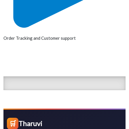
Order Tracking and Customer support
🛒
Tharuvi