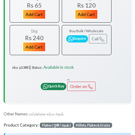
Rs 65
Rs 120
Add Cart
Add Cart
1kg
Buy Bulk / Wholesale
Rs 240
Call
Enquire
Add Cart
Available in stock
sku: p1388 ┃ Status:
...
Order on
Quick Buy
Other Names:
மாப்பிள்ளை சம்பா அவல்
Product Category:
Flakes ( गुच्छे / அவல் )
Millets, Flakes & Grains