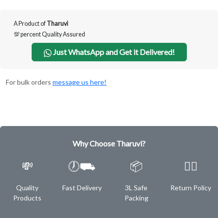
A Product of
Tharuvi
💯 percent Quality Assured
Just WhatsApp and Get it Delivered!
For bulk orders
message us here!
Why Choose Tharuvi?
💸
🕖⛟
📦
✌🏿
Quality
Fast Delivery
3L Safe
Return Policy
Products
Packing