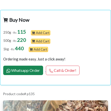
Buy Now
115
250g
- Rs
Add Cart
220
500g
- Rs
Add Cart
440
1kg
- Rs
Add Cart
Ordering made easy. Just a click away!
Whatsapp Order
Call & Order!
Product code# p135