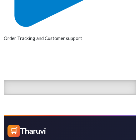
Order Tracking and Customer support
🛒
Tharuvi