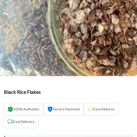
Black Rice Flakes
100% Authentic
Secure Payment
Easy Returns
Fast Delivery