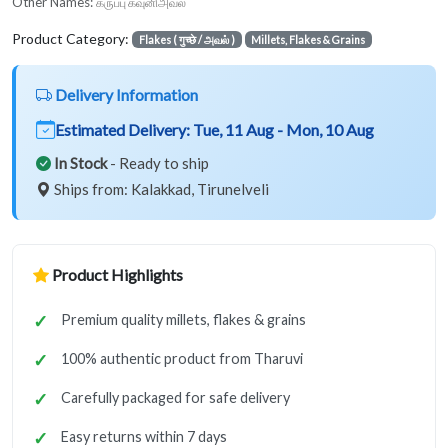
Other Names:
கருப்பு கவுனிஅவல்
Product Category:
Flakes ( गुच्छे / அவல் )
Millets, Flakes & Grains
Delivery Information
Estimated Delivery:
Tue, 11 Aug - Mon, 10 Aug
In Stock
- Ready to ship
Ships from: Kalakkad, Tirunelveli
Product Highlights
Premium quality millets, flakes & grains
100% authentic product from Tharuvi
Carefully packaged for safe delivery
Easy returns within 7 days