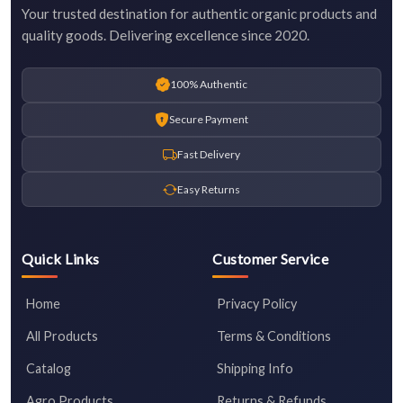
Your trusted destination for authentic organic products and
quality goods. Delivering excellence since 2020.
100% Authentic
Secure Payment
Fast Delivery
Easy Returns
Quick Links
Customer Service
Home
Privacy Policy
All Products
Terms & Conditions
Catalog
Shipping Info
Agro Products
Returns & Refunds