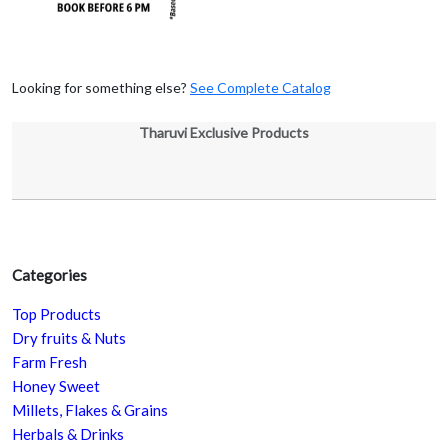
Looking for something else?
See Complete Catalog
Tharuvi Exclusive Products
Categories
Top Products
Dry fruits & Nuts
Farm Fresh
Honey Sweet
Millets, Flakes & Grains
Herbals & Drinks