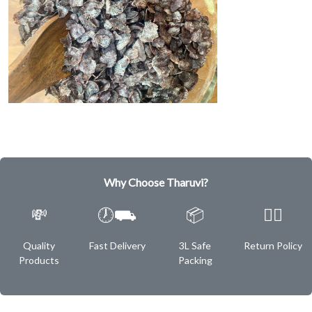
Why Choose Tharuvi?
💸
🕖⛟
📦
✌🏿
Quality
Fast Delivery
3L Safe
Return Policy
Products
Packing