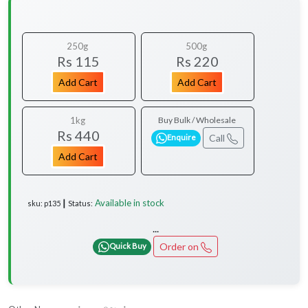
250g
500g
Rs 115
Rs 220
Add Cart
Add Cart
1kg
Buy Bulk / Wholesale
Rs 440
Call
Enquire
Add Cart
Available in stock
sku: p135 ┃ Status:
...
Order on
Quick Buy