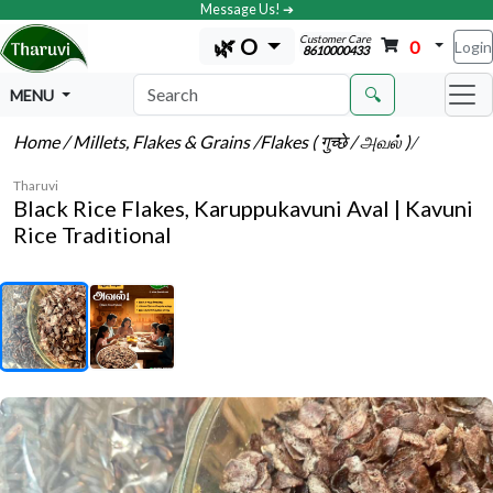
Message Us! ➔
Customer Care
🌿 O
0
Login
8610000433
🔍
MENU
Home
/ Millets, Flakes & Grains
/Flakes ( गुच्छे / அவல் )
/
Tharuvi
Black Rice Flakes, Karuppukavuni Aval | Kavuni
Rice Traditional