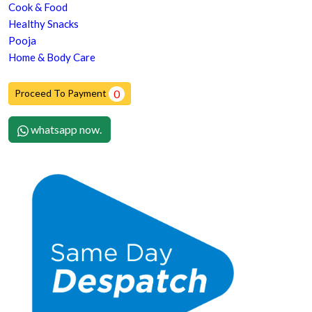
Cook & Food
Healthy Snacks
Pooja
Home & Body Care
Proceed To Payment
0
whatsapp now.