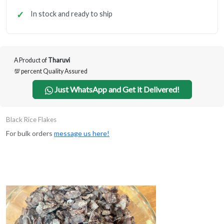
In stock and ready to ship
A Product of
Tharuvi
💯 percent Quality Assured
Just WhatsApp and Get it Delivered!
Black Rice Flakes
For bulk orders
message us here!