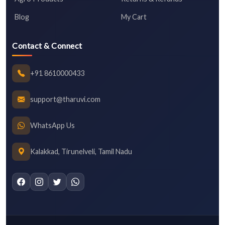
Blog
My Cart
Contact & Connect
+91 8610000433
support@tharuvi.com
WhatsApp Us
Kalakkad, Tirunelveli, Tamil Nadu