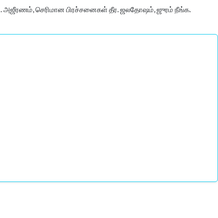
 அஜீரணம், செரிமான பிரச்சனைகள் தீர. ஜலதோஷம், ஜுரம் நீங்க.