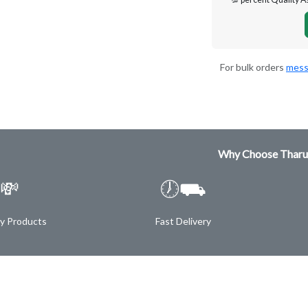
For bulk orders
mess
Why Choose Tharu
💸
🕖⛟
ty Products
Fast Delivery