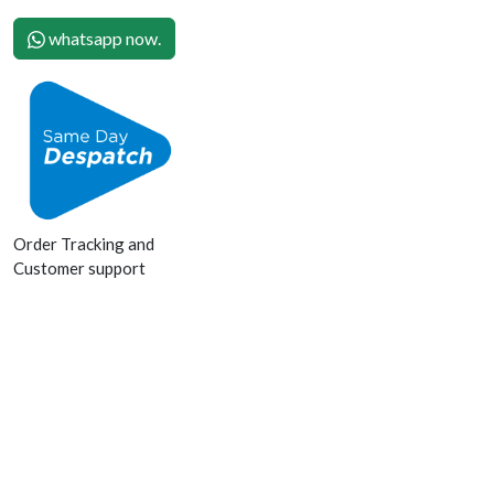
whatsapp now.
Order Tracking and
Customer support