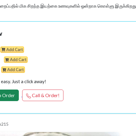
ைப்பதில் மிக சிறந்த இயற்கை உணவுகளில் ஒன்றாக கொள்ளு இருக்கிறது.
w
Add Cart
Add Cart
Add Cart
easy. Just a click away!
 Order
Call & Order!
p215