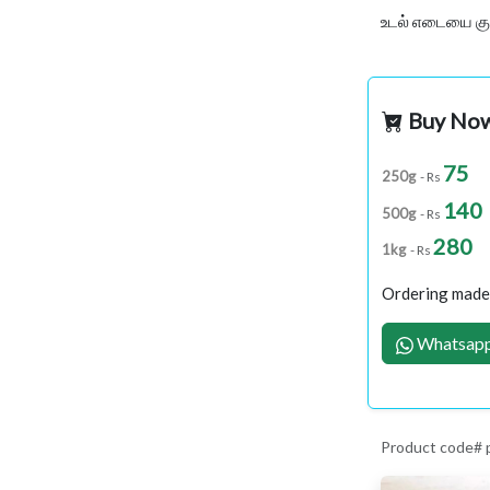
உடல் எடையை குற
Buy No
75
250g
- Rs
140
500g
- Rs
280
1kg
- Rs
Ordering made 
Whatsapp
Product code# 