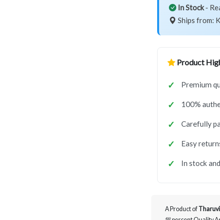
In Stock
- Re
Ships from: K
Product High
Premium qua
100% authe
Carefully p
Easy return
In stock and
A Product of
Tharuvi
💯 percent Quality 