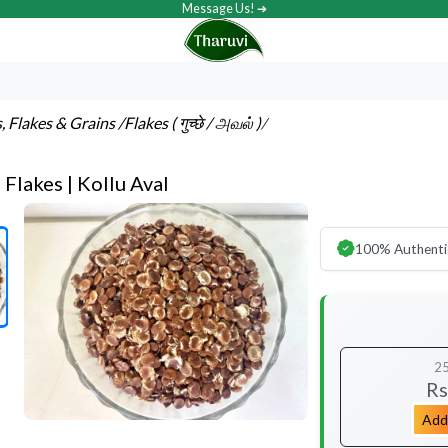
Message Us! ➔
s, Flakes & Grains
/Flakes ( गुच्छे / அவல் )
/
Flakes | Kollu Aval
100% Authenti
2
Rs
Add