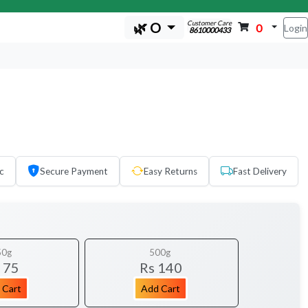
Customer Care
🌿 O
0
Login
8610000433
c
Secure Payment
Easy Returns
Fast Delivery
50g
500g
 75
Rs 140
 Cart
Add Cart