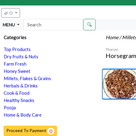
🌿 O
🔍
MENU
Home
/ Millet
Categories
Top Products
Tharuvi
Horsegram 
Dry fruits & Nuts
Farm Fresh
Honey Sweet
Millets, Flakes & Grains
Herbals & Drinks
Cook & Food
Healthy Snacks
Pooja
Home & Body Care
Proceed To Payment
0