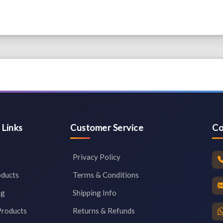
 Links
Customer Service
Co
Privacy Policy
oducts
Terms & Conditions
og
Shipping Info
Products
Returns & Refunds