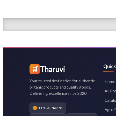
Quick
Tharuvi
🛒
Your trusted destination for authentic
Home
organic products and quality goods.
All Pr
Delivering excellence since 2020.
Catal
100% Authentic
Agro 