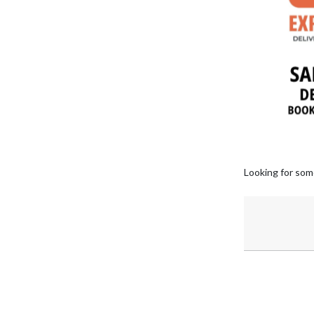
Looking for som