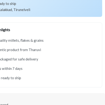
ady to ship
alakkad, Tirunelveli
lights
lity millets, flakes & grains
ntic product from Tharuvi
ackaged for safe delivery
s within 7 days
 ready to ship
Assured