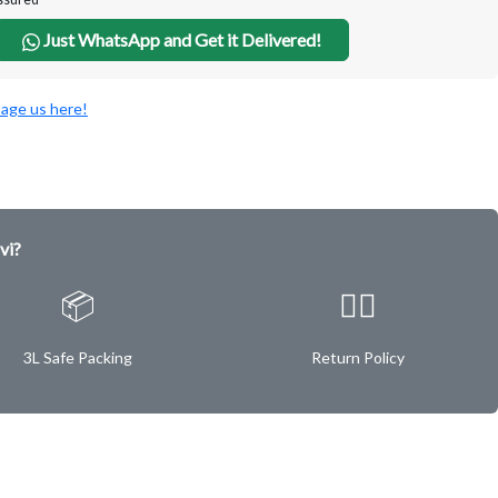
Just WhatsApp and Get it Delivered!
age us here!
vi?
📦
✌🏿
3L Safe Packing
Return Policy