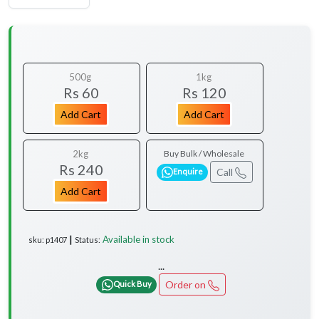
500g
1kg
Rs 60
Rs 120
Add Cart
Add Cart
2kg
Buy Bulk / Wholesale
Rs 240
Call
Enquire
Add Cart
Available in stock
sku: p1407 ┃ Status:
...
Order on
Quick Buy