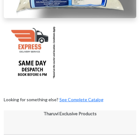
Looking for something else?
See Complete Catalog
Tharuvi Exclusive Products