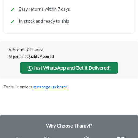
Easy returns within 7 days
In stock and ready to ship
A Product of
Tharuvi
💯 percent Quality Assured
Just WhatsApp and Get it Delivered!
For bulk orders
message us here!
Why Choose Tharuvi?