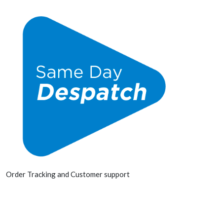
Order Tracking and Customer support