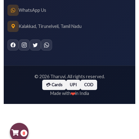
WhatsApp Us
Kalakkad, Tirunelveli, Tamil Nadu
©
2026
Tharuvi. All rights reserved.
💳 Cards
UPI
COD
❤️
Made with
in India
0