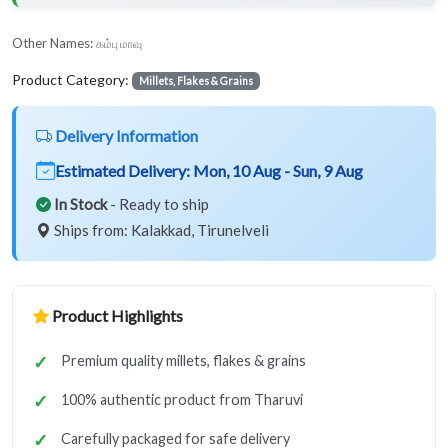
Other Names:
கம்பு மாவு
Product Category:
Millets, Flakes & Grains
Delivery Information
Estimated Delivery:
Mon, 10 Aug - Sun, 9 Aug
In Stock
- Ready to ship
Ships from: Kalakkad, Tirunelveli
Product Highlights
Premium quality millets, flakes & grains
100% authentic product from Tharuvi
Carefully packaged for safe delivery