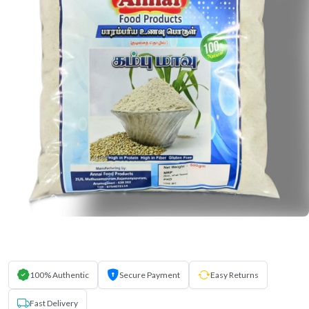
100% Authentic
Secure Payment
Easy Returns
Fast Delivery