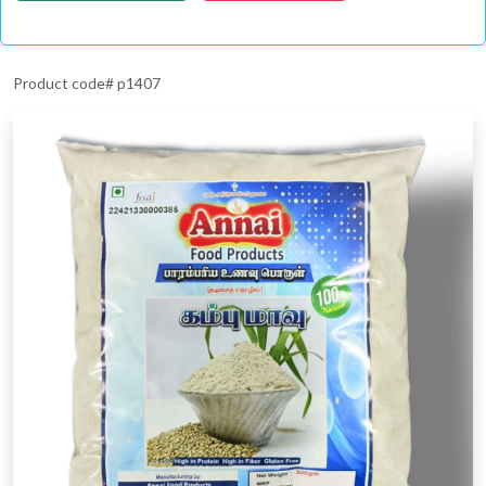
Product code# p1407