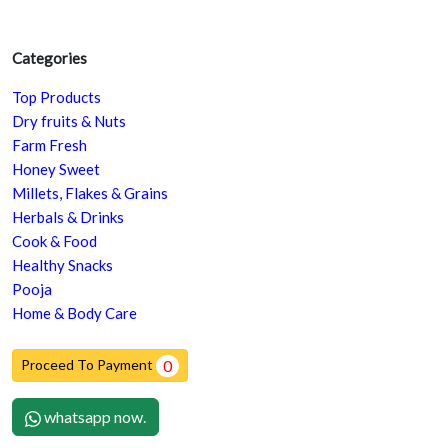
Categories
Top Products
Dry fruits & Nuts
Farm Fresh
Honey Sweet
Millets, Flakes & Grains
Herbals & Drinks
Cook & Food
Healthy Snacks
Pooja
Home & Body Care
Proceed To Payment
0
whatsapp now.