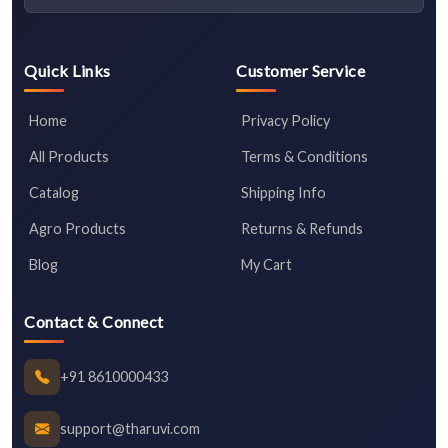
Quick Links
Customer Service
Home
Privacy Policy
All Products
Terms & Conditions
Catalog
Shipping Info
Agro Products
Returns & Refunds
Blog
My Cart
Contact & Connect
+91 8610000433
support@tharuvi.com