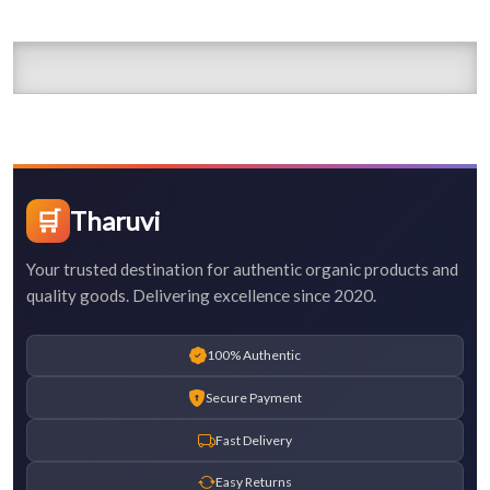
🛒
Tharuvi
Your trusted destination for authentic organic products and
quality goods. Delivering excellence since 2020.
100% Authentic
Secure Payment
Fast Delivery
Easy Returns