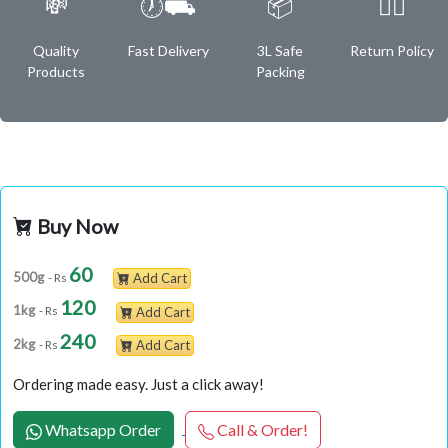
💸
🕖⛟
📦
✌🏿
Quality
Fast Delivery
3L Safe
Return Policy
Products
Packing
Buy Now
60
500g
- Rs
Add Cart
120
1kg
- Rs
Add Cart
240
2kg
- Rs
Add Cart
Ordering made easy. Just a click away!
Whatsapp Order
Call & Order!