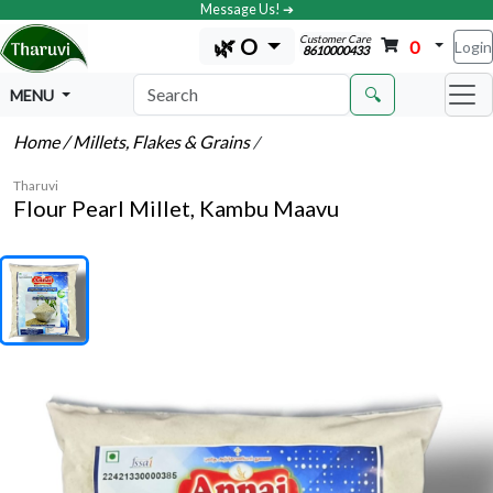
Message Us! ➔
Customer Care
🌿 O
0
Login
8610000433
🔍
MENU
Home
/ Millets, Flakes & Grains
/
Tharuvi
Flour Pearl Millet, Kambu Maavu