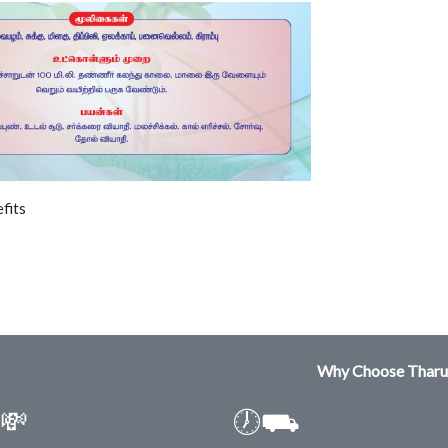
fits
Why Choose Tharu
💸
🕖⛟