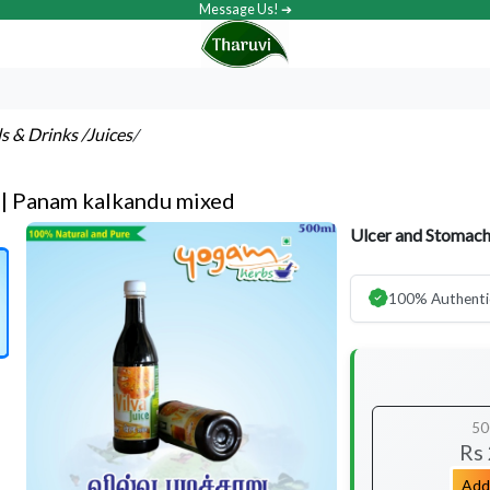
Message Us! ➔
ls & Drinks
/Juices
/
e | Panam kalkandu mixed
Ulcer and Stomach
100% Authenti
50
Rs
Add