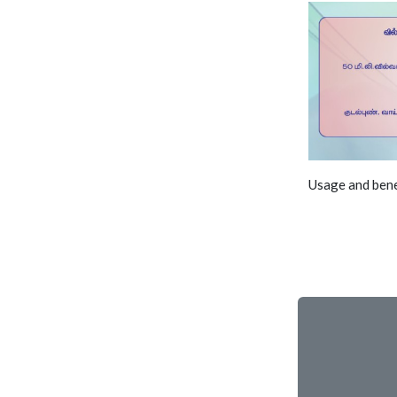
Usage and bene