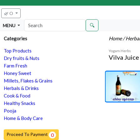
🌿 O
🔍
MENU
Home
/ Herba
Categories
Top Products
Yogam Herbs
Vilva Juic
Dry fruits & Nuts
Farm Fresh
Honey Sweet
Millets, Flakes & Grains
Herbals & Drinks
Cook & Food
Healthy Snacks
Pooja
Home & Body Care
Proceed To Payment
0