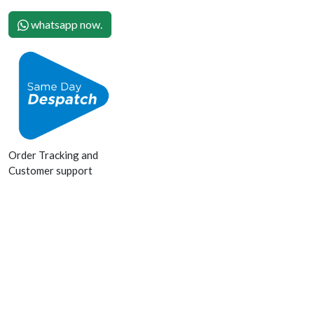
whatsapp now.
Order Tracking and
Customer support