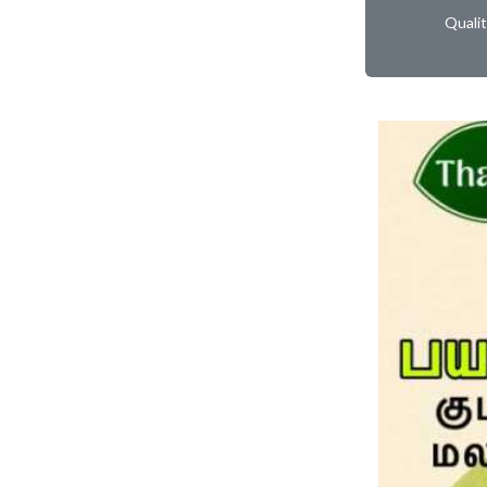
Quali