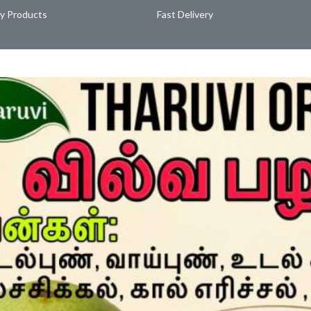
ty Products
Fast Delivery