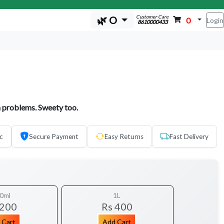
Customer Care
🌿 O
0
Login
8610000433
 problems. Sweety too.
c
Secure Payment
Easy Returns
Fast Delivery
0ml
1L
 200
Rs 400
 Cart
Add Cart