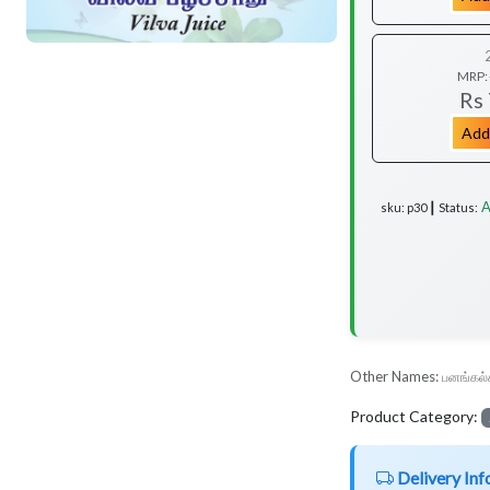
MRP:
Rs
Add
A
sku: p30 ┃ Status:
Other Names:
பனங்கல்
Product Category:
Delivery Inf