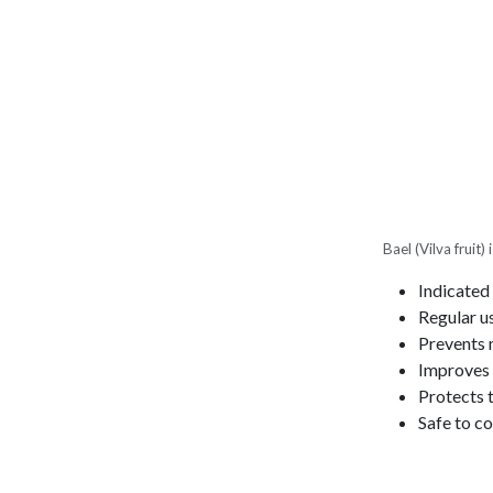
Bael (Vilva fruit
Indicated 
Regular u
Prevents 
Improves a
Protects t
Safe to co