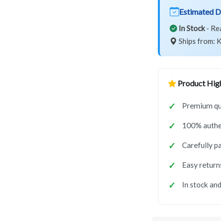
Estimated D
In Stock
- Re
Ships from: K
Product High
Premium qua
100% authe
Carefully p
Easy return
In stock and