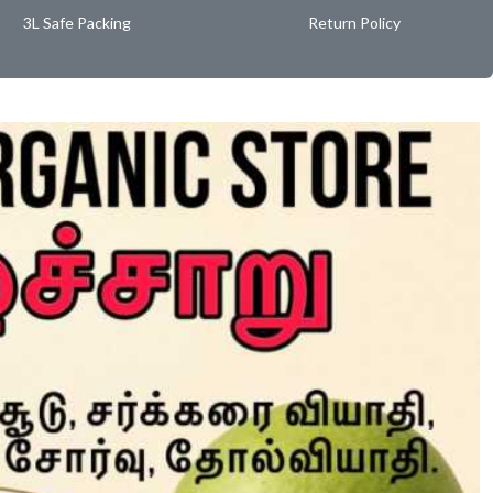
3L Safe Packing
Return Policy