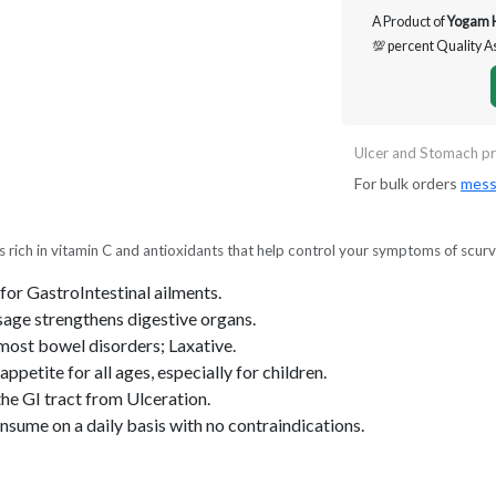
A Product of
Yogam 
💯 percent Quality 
Ulcer and Stomach pr
For bulk orders
mess
) is rich in vitamin C and antioxidants that help control your symptoms of scurv
for GastroIntestinal ailments.
sage strengthens digestive organs.
most bowel disorders; Laxative.
ppetite for all ages, especially for children.
he GI tract from Ulceration.
nsume on a daily basis with no contraindications.