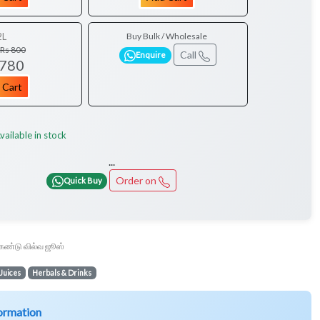
2L
Buy Bulk / Wholesale
Rs 800
Call
Enquire
 780
 Cart
vailable in stock
...
Order on
Quick Buy
கண்டு வில்வ ஜூஸ்
Juices
Herbals & Drinks
ormation