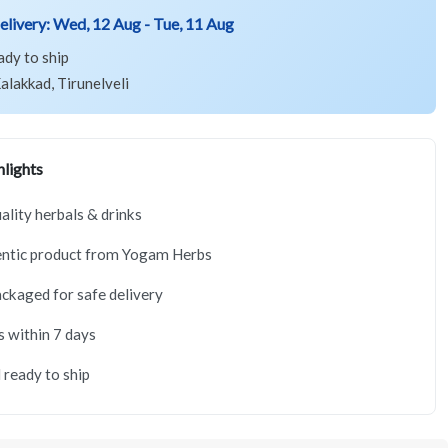
elivery:
Wed, 12 Aug - Tue, 11 Aug
ady to ship
alakkad, Tirunelveli
lights
lity herbals & drinks
ntic product from Yogam Herbs
ackaged for safe delivery
s within 7 days
 ready to ship