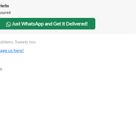
Herbs
Assured
Just WhatsApp and Get it Delivered!
oblems. Sweety too.
age us here!
y.