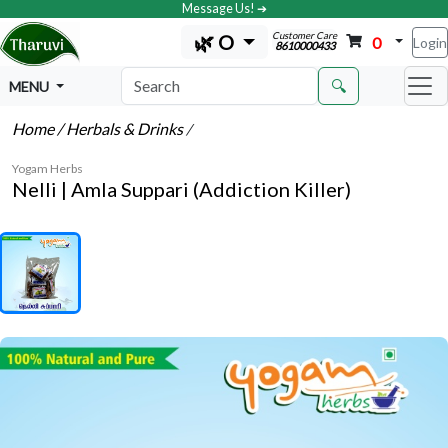
Message Us! ➔
Customer Care
🌿 O
0
Login
8610000433
🔍
MENU
Home
/ Herbals & Drinks
/
Yogam Herbs
Nelli | Amla Suppari (Addiction Killer)