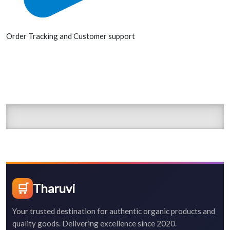
Order Tracking and Customer support
🛒
Tharuvi
Your trusted destination for authentic organic products and
quality goods. Delivering excellence since 2020.