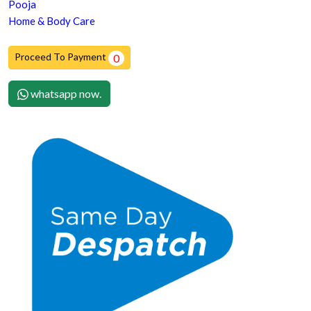
Pooja
Home & Body Care
Proceed To Payment
0
whatsapp now.