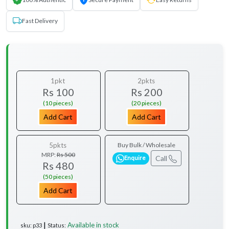
Fast Delivery
1pkt
2pkts
Rs 100
Rs 200
(10 pieces)
(20 pieces)
Add Cart
Add Cart
5pkts
Buy Bulk / Wholesale
MRP:
Rs 500
Call
Enquire
Rs 480
(50 pieces)
Add Cart
Available in stock
sku: p33 ┃ Status: