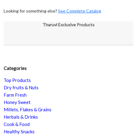
Looking for something else?
See Complete Catalog
Tharuvi Exclusive Products
Categories
Top Products
Dry fruits & Nuts
Farm Fresh
Honey Sweet
Millets, Flakes & Grains
Herbals & Drinks
Cook & Food
Healthy Snacks