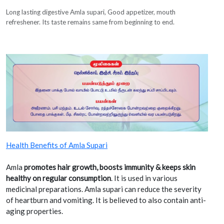
Long lasting digestive Amla supari, Good appetizer, mouth
refreshener. Its taste remains same from beginning to end.
Health Benefits of Amla Supari
Amla
promotes hair growth, boosts immunity & keeps skin
healthy on regular consumption
. It is used in various
medicinal preparations. Amla supari can reduce the severity
of heartburn and vomiting. It is believed to also contain anti-
aging properties.