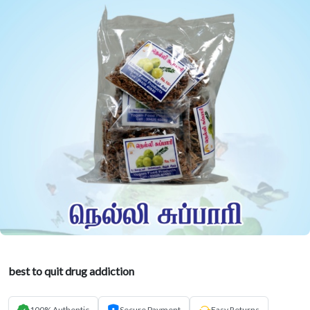
best to quit drug addiction
100% Authentic
Secure Payment
Easy Returns