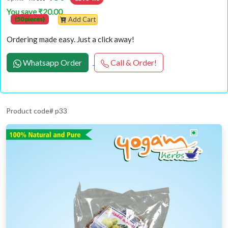
You save ₹20.00
(50 pieces)
Add Cart
Ordering made easy. Just a click away!
Whatsapp Order
Call & Order!
Product code# p33