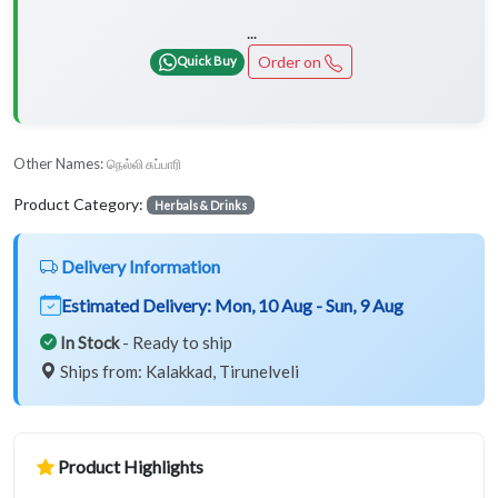
...
Order on
Quick Buy
Other Names:
நெல்லி சுப்பாரி
Product Category:
Herbals & Drinks
Delivery Information
Estimated Delivery:
Mon, 10 Aug - Sun, 9 Aug
In Stock
- Ready to ship
Ships from: Kalakkad, Tirunelveli
Product Highlights