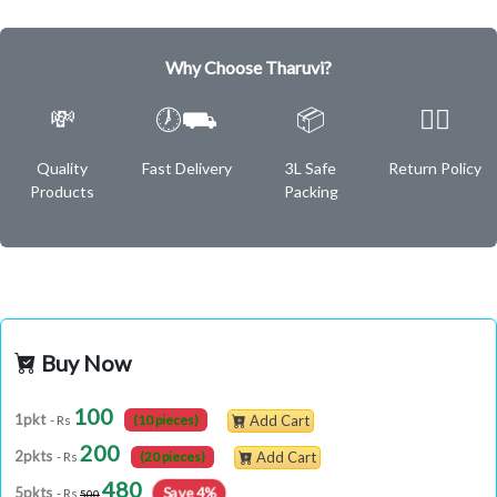
Why Choose Tharuvi?
💸
🕖⛟
📦
✌🏿
Quality
Fast Delivery
3L Safe
Return Policy
Products
Packing
Buy Now
100
1pkt
- Rs
(10 pieces)
Add Cart
200
2pkts
- Rs
(20 pieces)
Add Cart
480
Save 4%
5pkts
- Rs
500