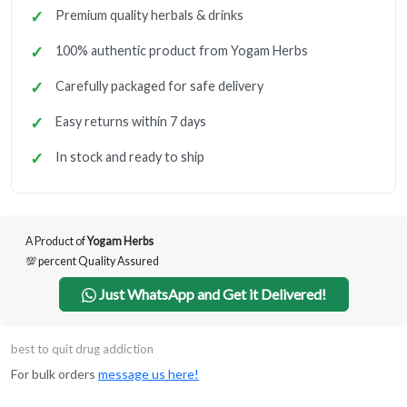
Premium quality herbals & drinks
100% authentic product from Yogam Herbs
Carefully packaged for safe delivery
Easy returns within 7 days
In stock and ready to ship
A Product of
Yogam Herbs
💯 percent Quality Assured
Just WhatsApp and Get it Delivered!
best to quit drug addiction
For bulk orders
message us here!