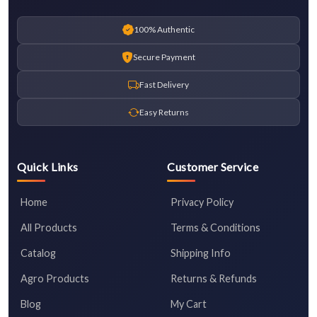
100% Authentic
Secure Payment
Fast Delivery
Easy Returns
Quick Links
Customer Service
Home
Privacy Policy
All Products
Terms & Conditions
Catalog
Shipping Info
Agro Products
Returns & Refunds
Blog
My Cart