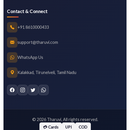
Contact & Connect
+91 8610000433
support@tharuvi.com
WhatsApp Us
Kalakkad, Tirunelveli, Tamil Nadu
©
2026
Tharuvi. All rights reserved.
💳 Cards
UPI
COD