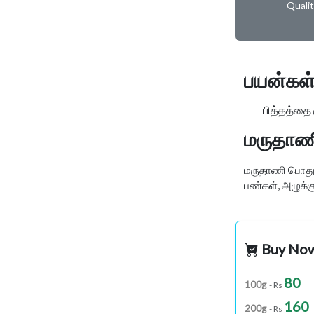
Quali
பயன்கள்
பித்தத்தை குற
மருதாணி
மருதாணி பொதுவா
பண்கள், அழுக்கு
Buy No
80
100g
- Rs
160
200g
- Rs