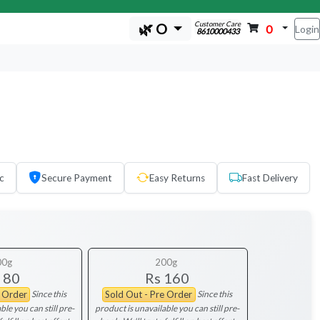
Customer Care
🌿 O
0
Login
8610000433
c
Secure Payment
Easy Returns
Fast Delivery
00g
200g
 80
Rs 160
Since this
Since this
e Order
Sold Out - Pre Order
ble you can still pre-
product is unavailable you can still pre-