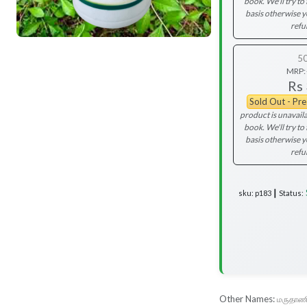
book. We'll try to 
basis otherwise 
refu
5
MRP:
Rs
Sold Out - Pr
product is unavaila
book. We'll try to 
basis otherwise 
refu
sku: p183 ┃ Status:
Other Names:
மருதாணி