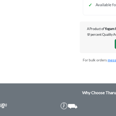
Available f
A Product of
Yogam 
💯 percent Quality 
For bulk orders
mess
Why Choose Tharu
💸
🕖⛟