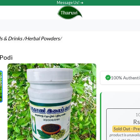
Message Us! ➔
ls & Drinks
/Herbal Powders
/
 Podi
100% Authenti
1
Rs
Sold Out - Pr
product is unavaila