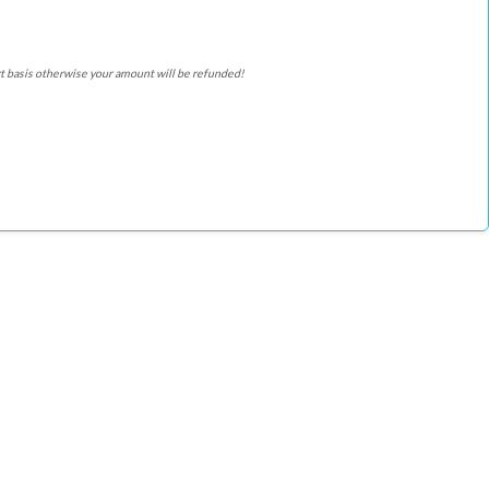
ffort basis otherwise your amount will be refunded!