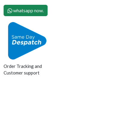
whatsapp now.
Order Tracking and
Customer support