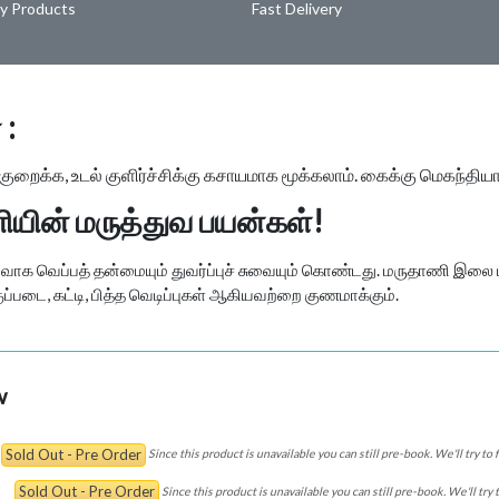
ty Products
Fast Delivery
 :
ைக்க, உடல் குளிர்ச்சிக்கு கசாயமாக மூக்கலாம். கைக்கு மெகந்திய
யின் மருத்துவ பயன்கள்!
க வெப்பத் தன்மையும் துவர்ப்புச் சுவையும் கொண்டது. மருதாணி இலை ப
ப்படை, கட்டி, பித்த வெடிப்புகள் ஆகியவற்றை குணமாக்கும்.
w
Sold Out - Pre Order
Since this product is unavailable you can still pre-book. We'll try to
Sold Out - Pre Order
Since this product is unavailable you can still pre-book. We'll try