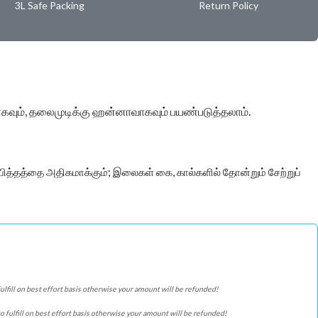
3L Safe Packing
Return Policy
ாகவும், தலைமுடிக்கு ஹன்னாவாகவும் பயண்படுத்தலாம்.
ித்தத்தை அதிகமாக்கும்; இலைகள் கை, கால்களில் தோன்றும் சேற்றுப்
 fulfill on best effort basis otherwise your amount will be refunded!
 to fulfill on best effort basis otherwise your amount will be refunded!