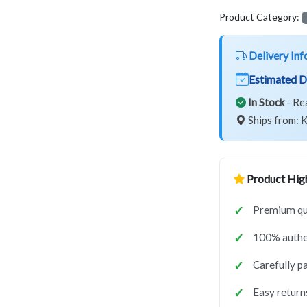
Product Category:
Delivery Inf
Estimated D
In Stock
- Re
Ships from: K
Product High
Premium qua
100% authe
Carefully p
Easy return