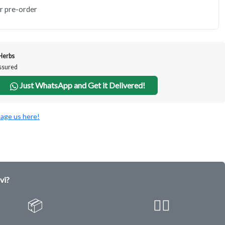
or pre-order
Herbs
Assured
Just WhatsApp and Get it Delivered!
age us here!
vi?
📦
✌🏿