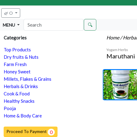
🌿 O
🔍
MENU
Home
/ Herba
Categories
Top Products
Yogam Herbs
Maruthani
Dry fruits & Nuts
Farm Fresh
Honey Sweet
Millets, Flakes & Grains
Herbals & Drinks
Cook & Food
Healthy Snacks
Pooja
Home & Body Care
Proceed To Payment
0