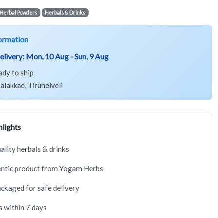
Herbal Powders
Herbals & Drinks
ormation
elivery:
Mon, 10 Aug - Sun, 9 Aug
ady to ship
alakkad, Tirunelveli
lights
lity herbals & drinks
ntic product from Yogam Herbs
ackaged for safe delivery
s within 7 days