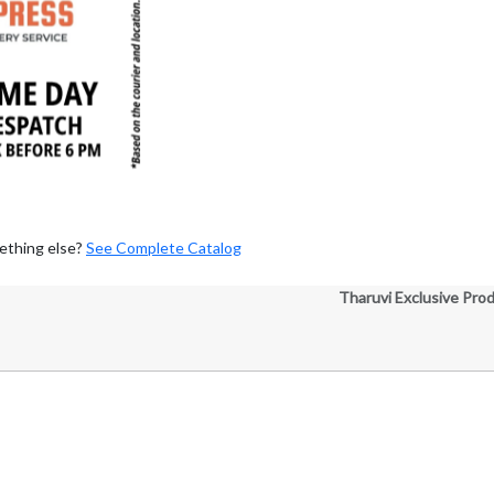
ething else?
See Complete Catalog
Tharuvi Exclusive Pro