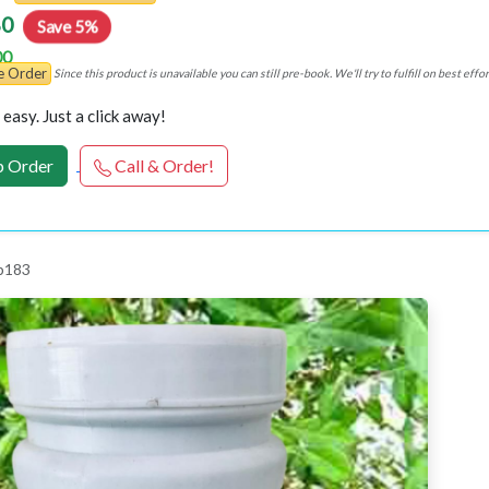
80
Save 5%
00
re Order
Since this product is unavailable you can still pre-book. We'll try to fulfill on best e
easy. Just a click away!
 Order
Call & Order!
p183