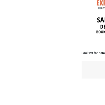
Looking for som