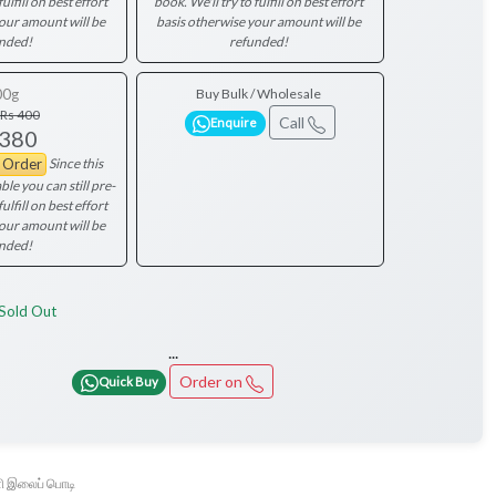
fulfill on best effort
book. We'll try to fulfill on best effort
your amount will be
basis otherwise your amount will be
nded!
refunded!
00g
Buy Bulk / Wholesale
Rs 400
Call
Enquire
 380
Since this
e Order
ble you can still pre-
fulfill on best effort
your amount will be
nded!
Sold Out
...
Order on
Quick Buy
 இலைப் பொடி