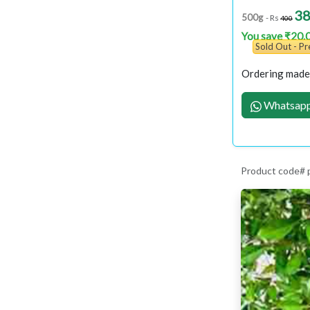
3
500g
- Rs
400
You save ₹20.
Sold Out - P
Ordering made 
Whatsapp
Product code# 