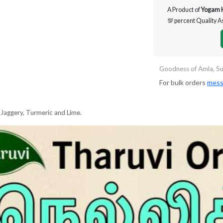
A Product of
Yogam 
💯 percent Quality 
Goodness of Amla, Su
For bulk orders
mess
Jaggery, Turmeric and Lime.