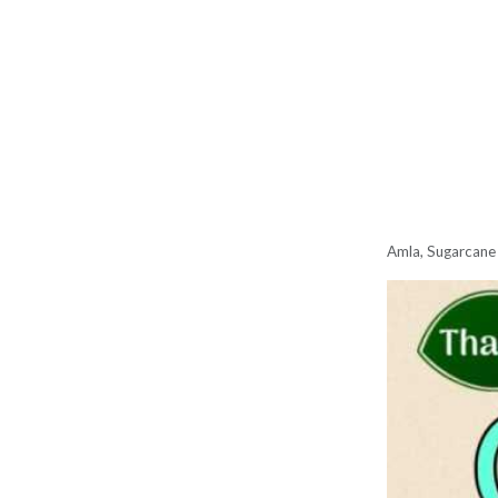
Amla, Sugarcane 