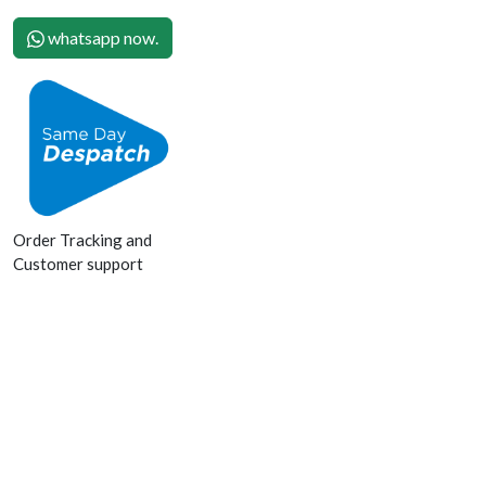
whatsapp now.
Order Tracking and
Customer support