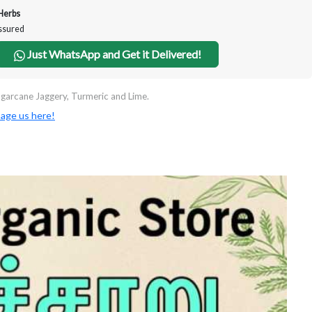
Herbs
Assured
Just WhatsApp and Get it Delivered!
garcane Jaggery, Turmeric and Lime.
age us here!