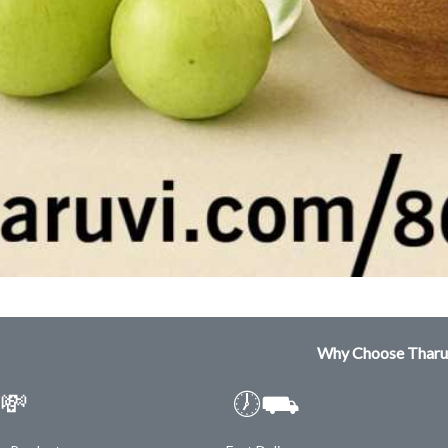
Why Choose Tharu
💸
🕖⛟