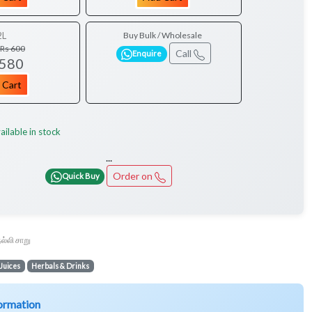
2L
Buy Bulk / Wholesale
Rs 600
Call
Enquire
 580
 Cart
ailable in stock
...
Order on
Quick Buy
ல்லி சாறு
Juices
Herbals & Drinks
ormation