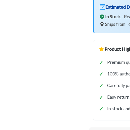
Estimated D
In Stock
- Re
Ships from: K
Product High
Premium qua
100% authe
Carefully p
Easy return
In stock and