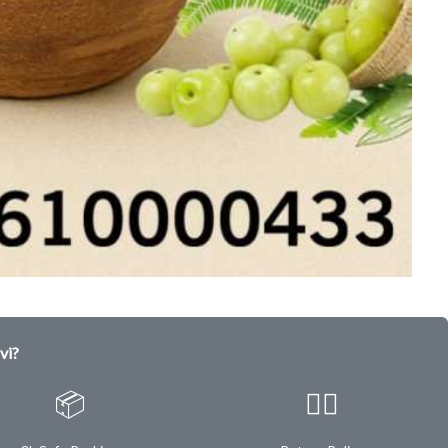
vi?
📦
✌🏿