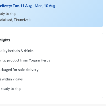
elivery:
Tue, 11 Aug - Mon, 10 Aug
ady to ship
alakkad, Tirunelveli
lights
lity herbals & drinks
ntic product from Yogam Herbs
ackaged for safe delivery
s within 7 days
 ready to ship