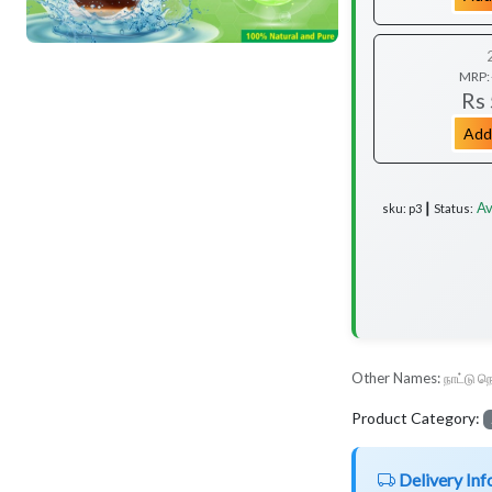
MRP:
Rs
Add
Av
sku: p3 ┃ Status:
Other Names:
நாட்டு நெ
Product Category:
Delivery Inf