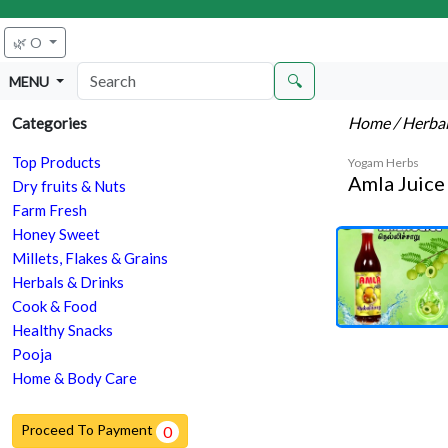
🌿 O
🔍
MENU
Home
/ Herba
Categories
Top Products
Yogam Herbs
Amla Juice 
Dry fruits & Nuts
Farm Fresh
Honey Sweet
Millets, Flakes & Grains
Herbals & Drinks
Cook & Food
Healthy Snacks
Pooja
Home & Body Care
Proceed To Payment
0