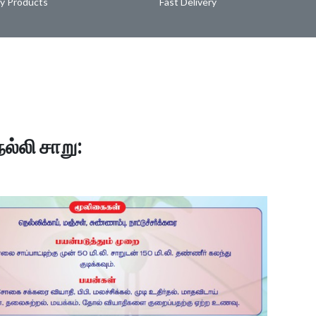
ty Products
Fast Delivery
ெல்லி சாறு: