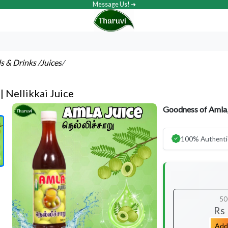
Message Us! ➔
ls & Drinks
/Juices
/
| Nellikkai Juice
Goodness of Amla,
100% Authenti
50
Rs
Add