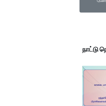
Quali
நாட்டு ந