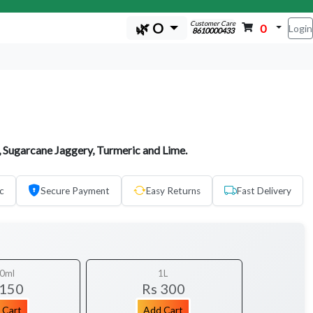
Customer Care
🌿 O
0
Login
8610000433
 Sugarcane Jaggery, Turmeric and Lime.
c
Secure Payment
Easy Returns
Fast Delivery
0ml
1L
 150
Rs 300
 Cart
Add Cart