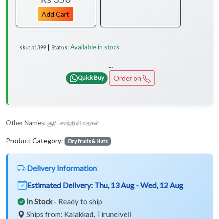
Add Cart
Available in stock
sku: p1399 ┃ Status:
...
Order on
Quick Buy
Other Names:
சூரியகாந்தி விதைகள்
Product Category:
Dry fruits & Nuts
Delivery Information
Estimated Delivery:
Thu, 13 Aug - Wed, 12 Aug
In Stock
- Ready to ship
Ships from: Kalakkad, Tirunelveli