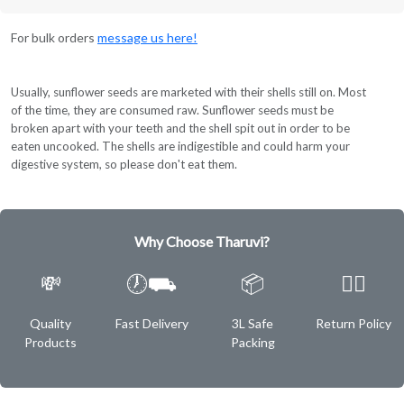
For bulk orders
message us here!
Usually, sunflower seeds are marketed with their shells still on. Most
of the time, they are consumed raw. Sunflower seeds must be
broken apart with your teeth and the shell spit out in order to be
eaten uncooked. The shells are indigestible and could harm your
digestive system, so please don't eat them.
Why Choose Tharuvi?
💸
🕖⛟
📦
✌🏿
Quality
Fast Delivery
3L Safe
Return Policy
Products
Packing