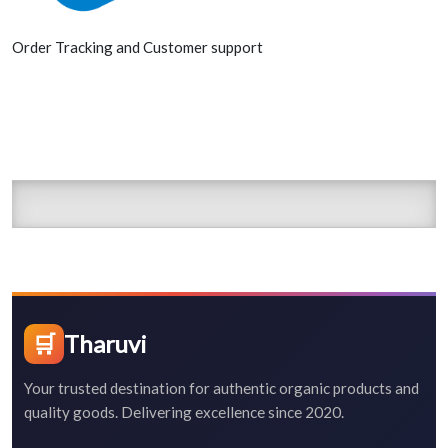
Order Tracking and Customer support
🛒
Tharuvi
Your trusted destination for authentic organic products and
quality goods. Delivering excellence since 2020.