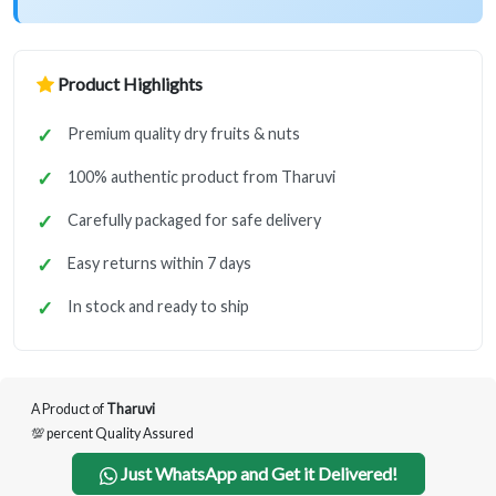
Product Highlights
Premium quality dry fruits & nuts
100% authentic product from Tharuvi
Carefully packaged for safe delivery
Easy returns within 7 days
In stock and ready to ship
A Product of
Tharuvi
💯 percent Quality Assured
Just WhatsApp and Get it Delivered!