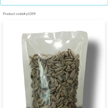
Product code# p1399