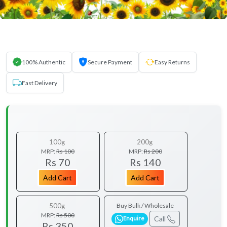
100% Authentic
Secure Payment
Easy Returns
Fast Delivery
100g
200g
MRP:
Rs 100
MRP:
Rs 200
Rs 70
Rs 140
Add Cart
Add Cart
500g
Buy Bulk / Wholesale
MRP:
Rs 500
Call
Enquire
Rs 350