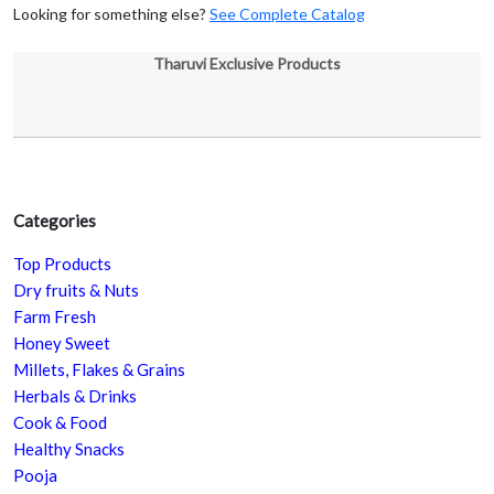
Looking for something else?
See Complete Catalog
Tharuvi Exclusive Products
Categories
Top Products
Dry fruits & Nuts
Farm Fresh
Honey Sweet
Millets, Flakes & Grains
Herbals & Drinks
Cook & Food
Healthy Snacks
Pooja