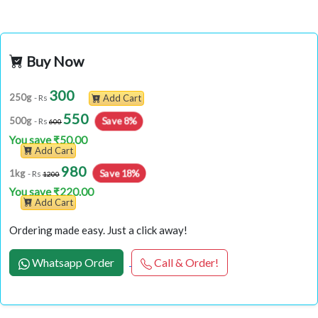
Buy Now
300
250g
- Rs
Add Cart
550
Save 8%
500g
- Rs
600
You save ₹50.00
Add Cart
980
Save 18%
1kg
- Rs
1200
You save ₹220.00
Add Cart
Ordering made easy. Just a click away!
Whatsapp Order
Call & Order!