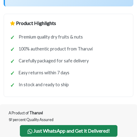
Product Highlights
Premium quality dry fruits & nuts
100% authentic product from Tharuvi
Carefully packaged for safe delivery
Easy returns within 7 days
In stock and ready to ship
A Product of
Tharuvi
💯 percent Quality Assured
Just WhatsApp and Get it Delivered!