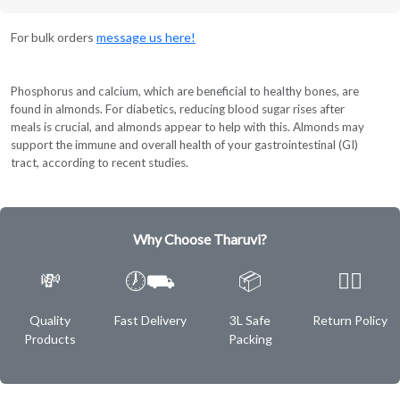
For bulk orders
message us here!
Phosphorus and calcium, which are beneficial to healthy bones, are
found in almonds. For diabetics, reducing blood sugar rises after
meals is crucial, and almonds appear to help with this. Almonds may
support the immune and overall health of your gastrointestinal (GI)
tract, according to recent studies.
Why Choose Tharuvi?
💸
🕖⛟
📦
✌🏿
Quality
Fast Delivery
3L Safe
Return Policy
Products
Packing