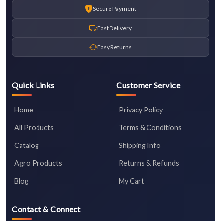
Secure Payment
Fast Delivery
Easy Returns
Quick Links
Customer Service
Home
Privacy Policy
All Products
Terms & Conditions
Catalog
Shipping Info
Agro Products
Returns & Refunds
Blog
My Cart
Contact & Connect