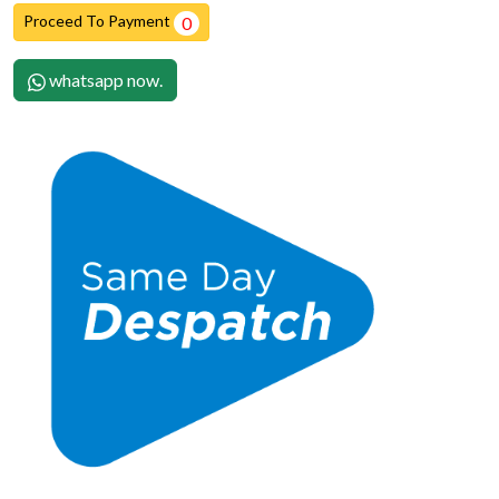
Proceed To Payment
0
whatsapp now.