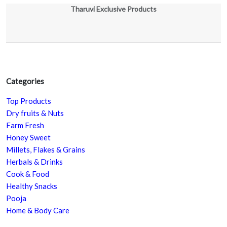
Tharuvi Exclusive Products
Categories
Top Products
Dry fruits & Nuts
Farm Fresh
Honey Sweet
Millets, Flakes & Grains
Herbals & Drinks
Cook & Food
Healthy Snacks
Pooja
Home & Body Care