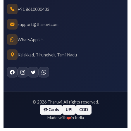
+91 8610000433
support@tharuvi.com
WhatsApp Us
Kalakkad, Tirunelveli, Tamil Nadu
©
2026
Tharuvi. All rights reserved.
💳 Cards
UPI
COD
❤️
Made with
in India