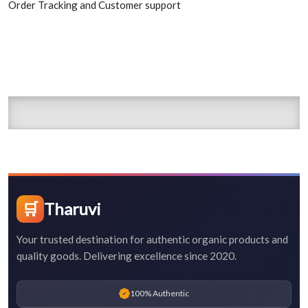
Order Tracking and Customer support
🛒
Tharuvi
Your trusted destination for authentic organic products and
quality goods. Delivering excellence since 2020.
100% Authentic