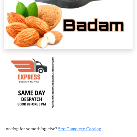
Looking for something else?
See Complete Catalog