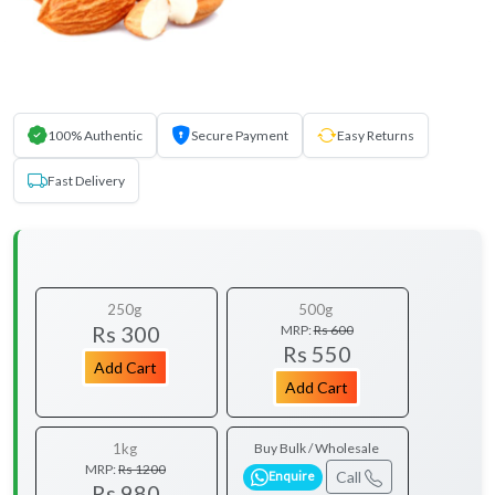
100% Authentic
Secure Payment
Easy Returns
Fast Delivery
250g
500g
Rs 300
MRP:
Rs 600
Rs 550
Add Cart
Add Cart
1kg
Buy Bulk / Wholesale
MRP:
Rs 1200
Call
Enquire
Rs 980