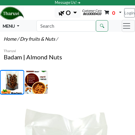
Message Us! ➔
Customer Care
🌿 O
0
Login
8610000433
🔍
MENU
Home
/ Dry fruits & Nuts
/
Tharuvi
Badam | Almond Nuts