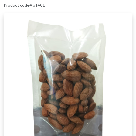
Product code# p1401