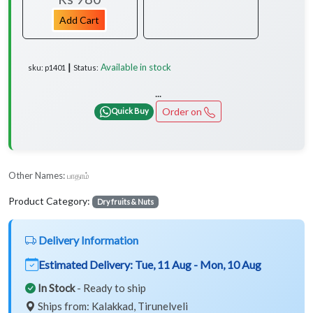
Add Cart
Available in stock
sku: p1401 ┃ Status:
...
Order on
Quick Buy
Other Names:
பாதாம்
Product Category:
Dry fruits & Nuts
Delivery Information
Estimated Delivery:
Tue, 11 Aug - Mon, 10 Aug
In Stock
- Ready to ship
Ships from: Kalakkad, Tirunelveli