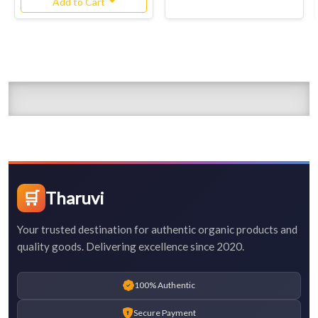
Add to Cart
🛒
Tharuvi
Your trusted destination for authentic organic products and
quality goods. Delivering excellence since 2020.
100% Authentic
Secure Payment