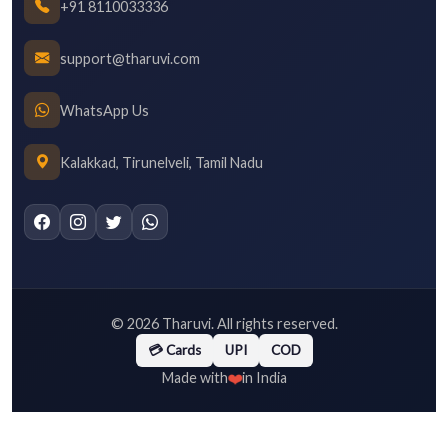
+91 8110033336
support@tharuvi.com
WhatsApp Us
Kalakkad, Tirunelveli, Tamil Nadu
©
2026
Tharuvi. All rights reserved.
💳 Cards
UPI
COD
❤️
Made with
in India