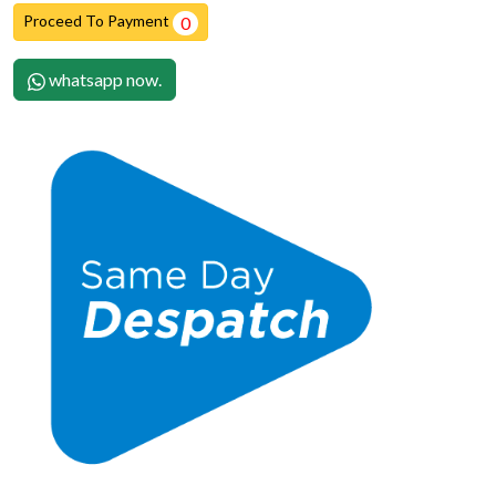
Proceed To Payment
0
whatsapp now.