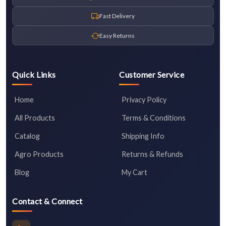
Fast Delivery
Easy Returns
Quick Links
Customer Service
Home
Privacy Policy
All Products
Terms & Conditions
Catalog
Shipping Info
Agro Products
Returns & Refunds
Blog
My Cart
Contact & Connect