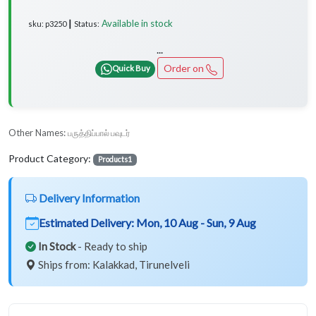
Available in stock
sku: p3250 ┃ Status:
...
Order on
Quick Buy
Other Names:
பருத்திப்பால் பவுடர்
Product Category:
Products1
Delivery Information
Estimated Delivery:
Mon, 10 Aug - Sun, 9 Aug
In Stock
- Ready to ship
Ships from: Kalakkad, Tirunelveli