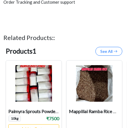
Order Tracking and Customer support
Related Products::
Products1
See All
Palmyra Sprouts Powder Wholesale
Mappillai Ramba Rice Wholesale
₹7500
10kg