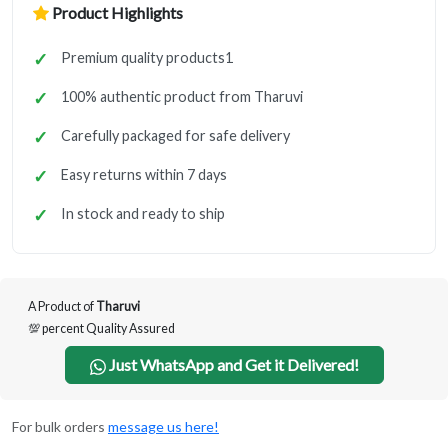
Product Highlights
Premium quality products1
100% authentic product from Tharuvi
Carefully packaged for safe delivery
Easy returns within 7 days
In stock and ready to ship
A Product of
Tharuvi
💯 percent Quality Assured
Just WhatsApp and Get it Delivered!
For bulk orders
message us here!