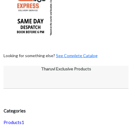
Looking for something else?
See Complete Catalog
Tharuvi Exclusive Products
Categories
Products1