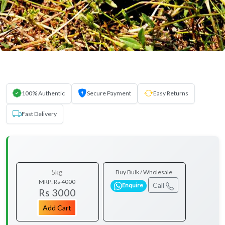
100% Authentic
Secure Payment
Easy Returns
Fast Delivery
5kg
Buy Bulk / Wholesale
MRP:
Rs 4000
Call
Enquire
Rs 3000
Add Cart