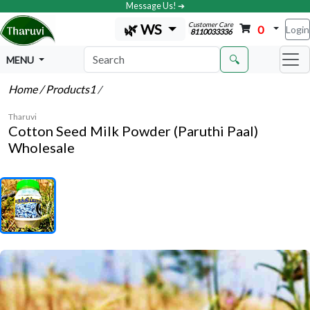
Message Us! ➔
Customer Care
🌿 WS
0
Login
8110033336
🔍
MENU
Home
/ Products1
/
Tharuvi
Cotton Seed Milk Powder (Paruthi Paal)
Wholesale