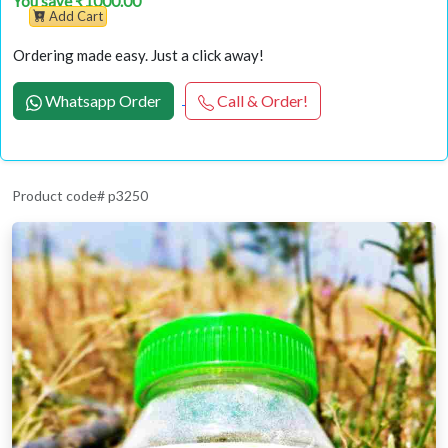
You save ₹1000.00
Add Cart
Ordering made easy. Just a click away!
Whatsapp Order
Call & Order!
Product code# p3250