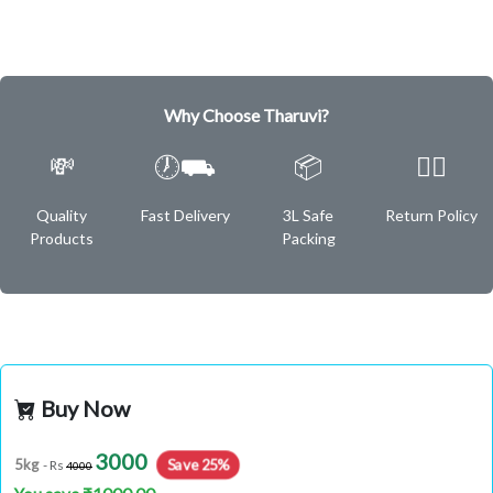
Why Choose Tharuvi?
💸
🕖⛟
📦
✌🏿
Quality
Fast Delivery
3L Safe
Return Policy
Products
Packing
Buy Now
3000
Save 25%
5kg
- Rs
4000