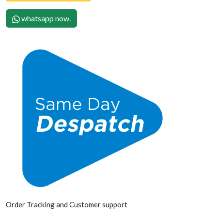
whatsapp now.
Order Tracking and Customer support