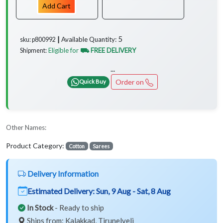
Add Cart
5
Available Quantity:
sku: p800992 ┃
Eligible for
⛟ FREE DELIVERY
Shipment:
...
Order on
Quick Buy
Other Names:
Product Category:
Cotton
Sarees
Delivery Information
Estimated Delivery:
Sun, 9 Aug - Sat, 8 Aug
In Stock
- Ready to ship
Ships from: Kalakkad, Tirunelveli