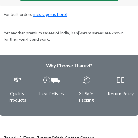
For bulk orders
message us here!
Yet another premium sarees of India, Kanjivaram sarees are known
for their weight and work.
Why Choose Tharuvi?
💸
🕖⛟
📦
✌🏿
Quality
Fast Delivery
3L Safe
Return Policy
Products
Packing
Trendy & Fancy Zigzag Stitch Cotton Sarees