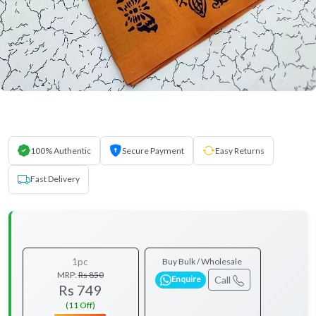
100% Authentic
Secure Payment
Easy Returns
Fast Delivery
1pc
Buy Bulk / Wholesale
MRP:
Rs 850
Call
Enquire
Rs 749
(11 Off)