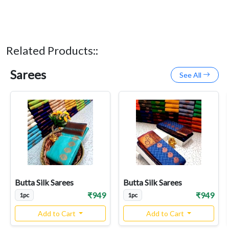
Related Products::
Sarees
See All
Butta Silk Sarees
Butta Silk Sarees
₹949
₹949
1pc
1pc
Add to Cart
Add to Cart