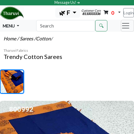
Message Us! ➔
Customer Care
🌿 F
0
Login
8110033336
🔍
MENU
Home
/ Sarees
/Cotton
/
Tharuvi Fabrics
Trendy Cotton Sarees