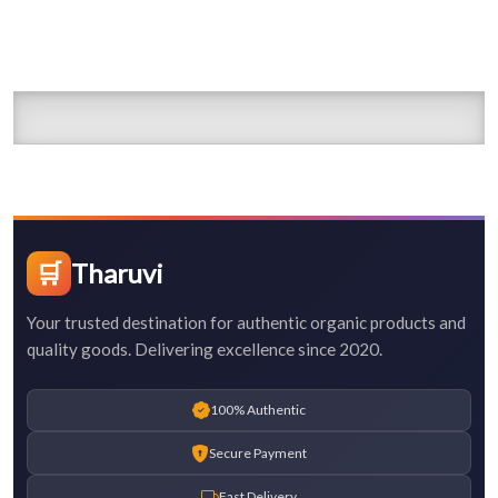
🛒
Tharuvi
Your trusted destination for authentic organic products and
quality goods. Delivering excellence since 2020.
100% Authentic
Secure Payment
Fast Delivery