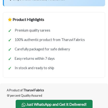
Product Highlights
Premium quality sarees
100% authentic product from Tharuvi Fabrics
Carefully packaged for safe delivery
Easy returns within 7 days
In stock and ready to ship
A Product of
Tharuvi Fabrics
💯 percent Quality Assured
Just WhatsApp and Get it Delivered!