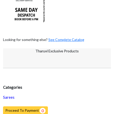
Looking for something else?
See Complete Catalog
Tharuvi Exclusive Products
Categories
Sarees
Proceed To Payment
0