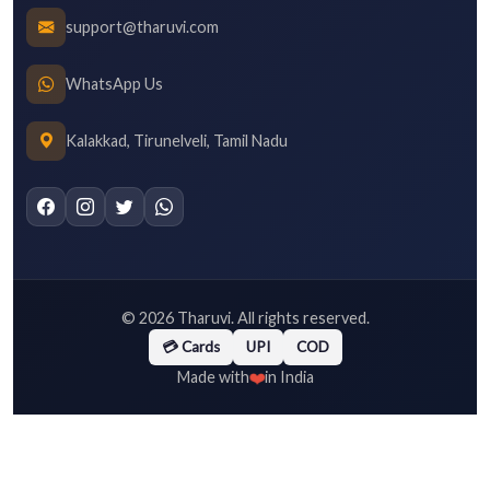
support@tharuvi.com
WhatsApp Us
Kalakkad, Tirunelveli, Tamil Nadu
©
2026
Tharuvi. All rights reserved.
💳 Cards
UPI
COD
❤️
Made with
in India