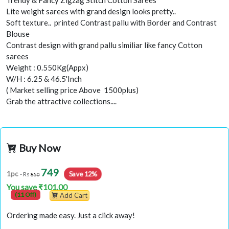
Lite weight sarees with grand design looks pretty..
Soft texture.. printed Contrast pallu with Border and Contrast
Blouse
Contrast design with grand pallu similiar like fancy Cotton
sarees
Weight : 0.550Kg(Appx)
W/H : 6.25 & 46.5'Inch
( Market selling price Above 1500plus)
Grab the attractive collections....
Buy Now
749
Save 12%
1pc
- Rs
850
You save ₹101.00
(11 Off)
Add Cart
Ordering made easy. Just a click away!