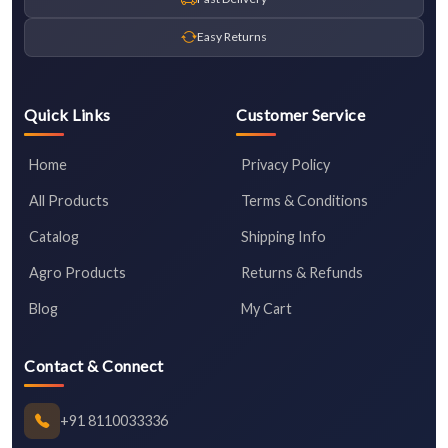
Easy Returns
Quick Links
Customer Service
Home
Privacy Policy
All Products
Terms & Conditions
Catalog
Shipping Info
Agro Products
Returns & Refunds
Blog
My Cart
Contact & Connect
+91 8110033336