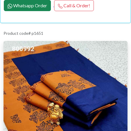
Whatsapp Order
Call & Order!
Product code# p1651