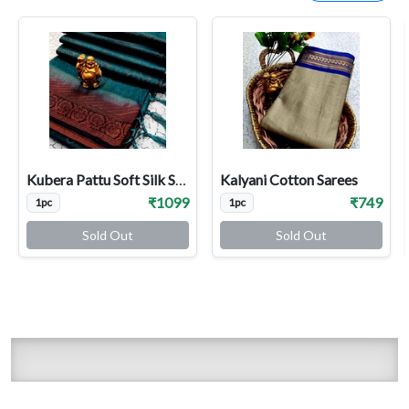
Kubera Pattu Soft Silk Sarees
Kalyani Cotton Sarees
₹1099
₹749
1pc
1pc
Sold Out
Sold Out