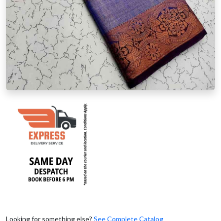
Looking for something else?
See Complete Catalog