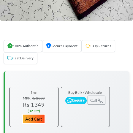
100% Authentic
Secure Payment
Easy Returns
Fast Delivery
1pc
Buy Bulk / Wholesale
MRP:
Rs 2000
Call
Enquire
Rs 1349
(32 Off)
Add Cart