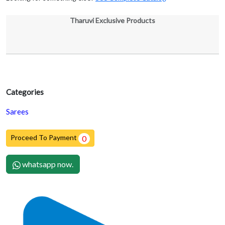
Tharuvi Exclusive Products
Categories
Sarees
Proceed To Payment
0
whatsapp now.