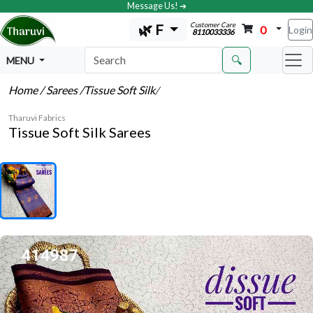
Message Us! ➔
Customer Care
🌿 F
0
Login
8110033336
🔍
MENU
Home
/ Sarees
/Tissue Soft Silk
/
Tharuvi Fabrics
Tissue Soft Silk Sarees