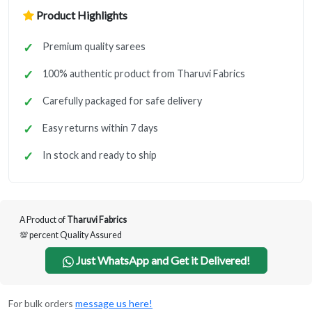
Product Highlights
Premium quality sarees
100% authentic product from Tharuvi Fabrics
Carefully packaged for safe delivery
Easy returns within 7 days
In stock and ready to ship
A Product of
Tharuvi Fabrics
💯 percent Quality Assured
Just WhatsApp and Get it Delivered!
For bulk orders
message us here!