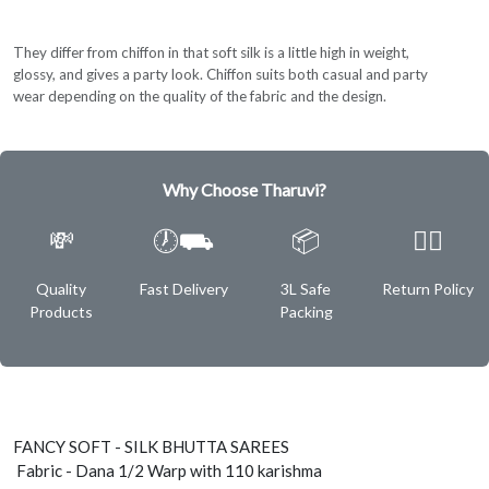
They differ from chiffon in that soft silk is a little high in weight,
glossy, and gives a party look. Chiffon suits both casual and party
wear depending on the quality of the fabric and the design.
Why Choose Tharuvi?
💸
🕖⛟
📦
✌🏿
Quality
Fast Delivery
3L Safe
Return Policy
Products
Packing
FANCY SOFT - SILK BHUTTA SAREES
Fabric - Dana 1/2 Warp with 110 karishma