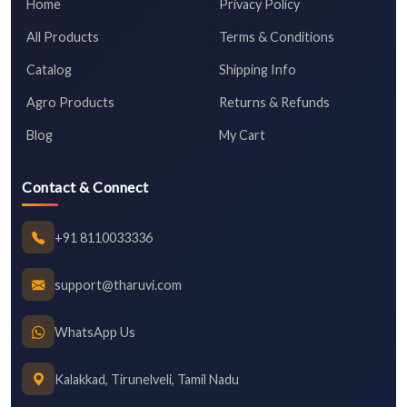
Home
Privacy Policy
All Products
Terms & Conditions
Catalog
Shipping Info
Agro Products
Returns & Refunds
Blog
My Cart
Contact & Connect
+91 8110033336
support@tharuvi.com
WhatsApp Us
Kalakkad, Tirunelveli, Tamil Nadu