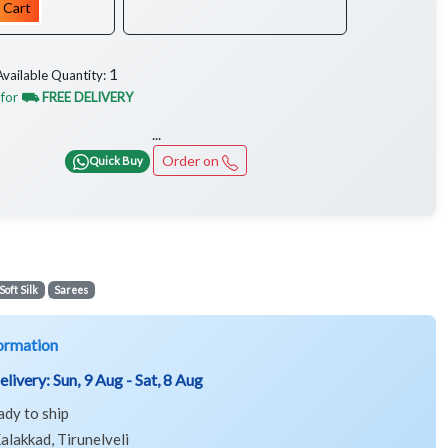
 Cart
1
Available Quantity:
 for
⛟ FREE DELIVERY
...
Order on
Quick Buy
Soft Silk
Sarees
ormation
elivery:
Sun, 9 Aug - Sat, 8 Aug
ady to ship
alakkad, Tirunelveli