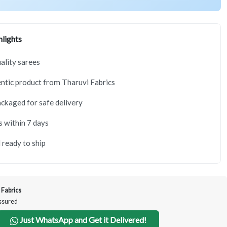
lights
lity sarees
tic product from Tharuvi Fabrics
ackaged for safe delivery
s within 7 days
 ready to ship
 Fabrics
Assured
Just WhatsApp and Get it Delivered!