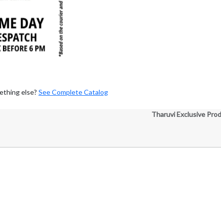
ething else?
See Complete Catalog
Tharuvi Exclusive Pro