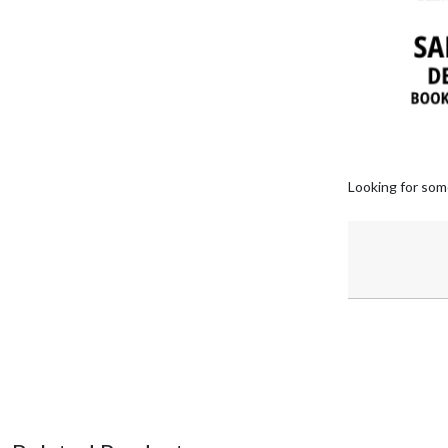
Looking for som