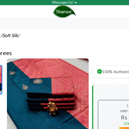
Message Us! ➔
s
/Soft Silk
/
arees
100% Authenti
1
MRP:
Rs
(11