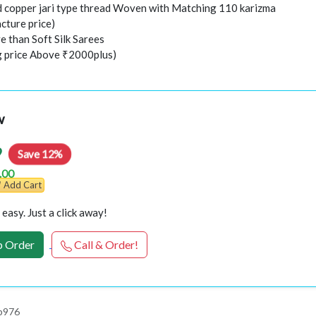
nd copper jari type thread Woven with Matching 110 karizma
cture price)
e than Soft Silk Sarees
ng price Above ₹2000plus)
w
9
Save 12%
.00
Add Cart
easy. Just a click away!
 Order
Call & Order!
p976