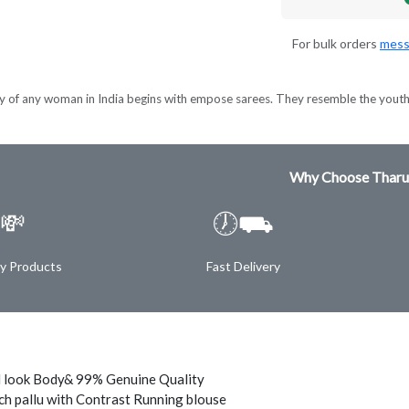
For bulk orders
mess
y of any woman in India begins with empose sarees. They resemble the youthfu
Why Choose Tharu
💸
🕖⛟
ty Products
Fast Delivery
 look Body& 99% Genuine Quality
ch pallu with Contrast Running blouse