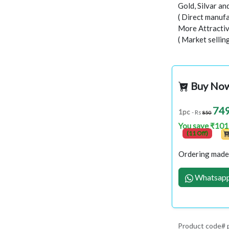
Gold, Silvar a
( Direct manufa
More Attractiv
( Market selli
Buy No
74
1pc
- Rs
850
You save ₹101
(11 Off)
Ordering made 
Whatsapp
Product code# 