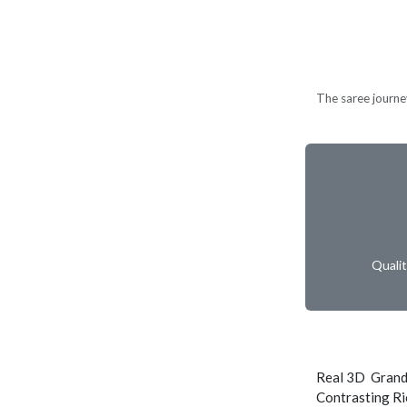
The saree journe
Quali
Real 3D Grand
Contrasting Ri