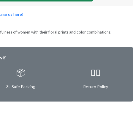
age us here!
lness of women with their floral prints and color combinations.
vi?
📦
✌🏿
3L Safe Packing
Return Policy