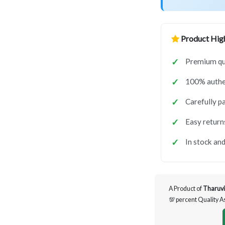
Product High
Premium qua
100% authen
Carefully p
Easy return
In stock and
A Product of
Tharuvi
💯 percent Quality 