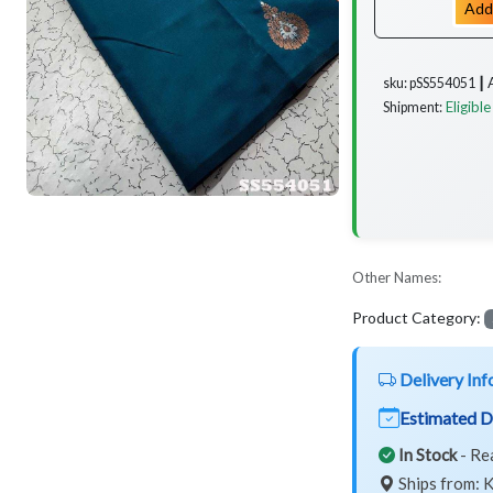
Add
sku: pSS554051 ┃
Eligible
Shipment:
Other Names:
Product Category:
Delivery Inf
Estimated D
In Stock
- Re
Ships from: K