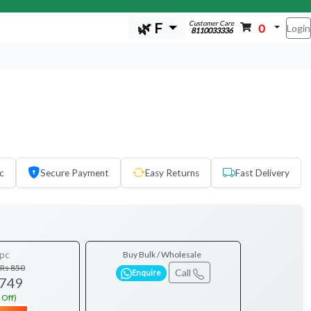
Customer Care
🌿 F
0
Login
8110033336
c
Secure Payment
Easy Returns
Fast Delivery
pc
Buy Bulk / Wholesale
Rs 850
Call
Enquire
 749
 Off)