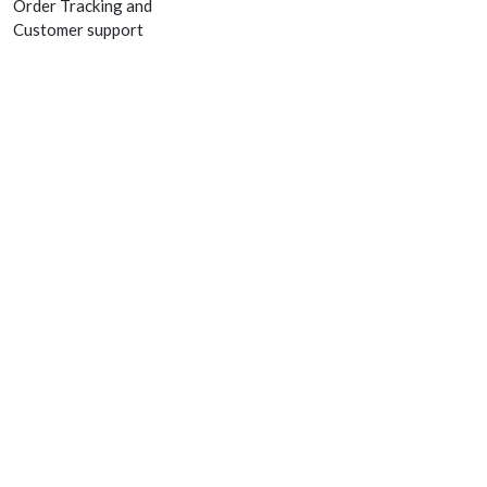
Order Tracking and
Customer support