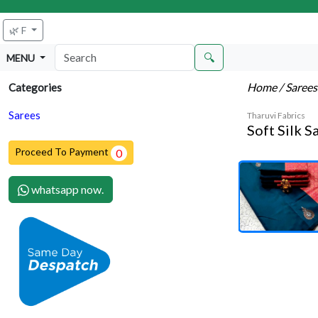
🌿 F
🔍
MENU
Home
/ Saree
Categories
Sarees
Tharuvi Fabrics
Soft Silk S
Proceed To Payment
0
whatsapp now.