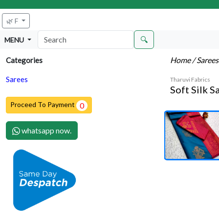
🌿 F
🔍
MENU
Home
/ Saree
Categories
Sarees
Tharuvi Fabrics
Soft Silk S
Proceed To Payment
0
whatsapp now.