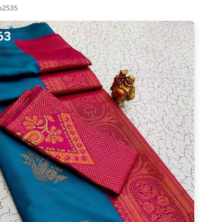
 p2535