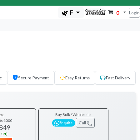
Customer Care
🌿 F
0
Login
8110033336
c
Secure Payment
Easy Returns
Fast Delivery
pc
Buy Bulk / Wholesale
Rs 1000
Call
Enquire
 849
 Off)