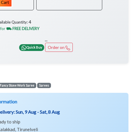
 Cart
4
ailable Quantity:
 for
⛟ FREE DELIVERY
...
Order on
Quick Buy
Fancy Stone Work Saree
Sarees
ormation
elivery:
Sun, 9 Aug - Sat, 8 Aug
ady to ship
alakkad, Tirunelveli