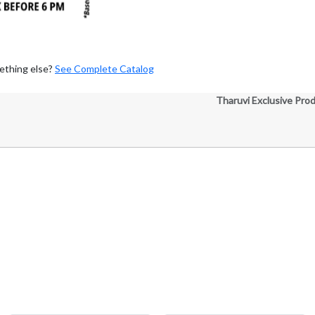
ething else?
See Complete Catalog
Tharuvi Exclusive Pro