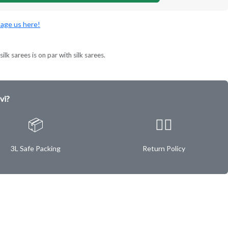
age us here!
ilk sarees is on par with silk sarees.
vi?
📦
✌🏿
3L Safe Packing
Return Policy