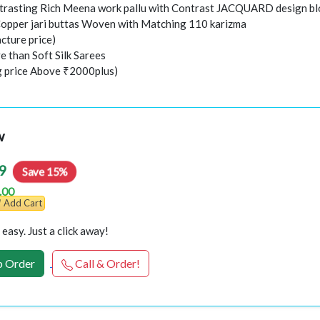
trasting Rich Meena work pallu with Contrast JACQUARD design b
Copper jari buttas Woven with Matching 110 karizma
cture price)
e than Soft Silk Sarees
ng price Above ₹2000plus)
w
9
Save 15%
.00
Add Cart
easy. Just a click away!
 Order
Call & Order!