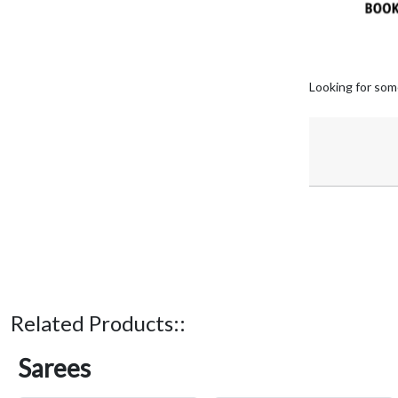
Looking for som
Related Products::
Sarees