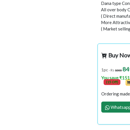
Dana type Con
All over body 
( Direct manufa
More Attractiv
( Market selli
Buy No
84
1pc
- Rs
1000
You save ₹151
(15 Off)
Ordering made 
Whatsapp