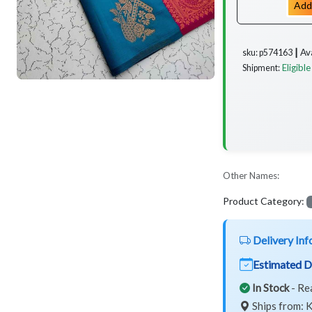
Add
Av
sku: p574163 ┃
Eligible
Shipment:
Other Names:
Product Category:
Delivery Inf
Estimated D
In Stock
- Re
Ships from: K