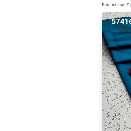
Product code#