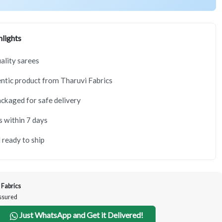
lights
lity sarees
tic product from Tharuvi Fabrics
ackaged for safe delivery
s within 7 days
 ready to ship
 Fabrics
Assured
Just WhatsApp and Get it Delivered!