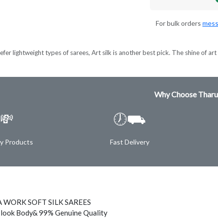
For bulk orders
mess
er lightweight types of sarees, Art silk is another best pick. The shine of art s
Why Choose Tharu
💸
🕖⛟
ty Products
Fast Delivery
 WORK SOFT SILK SAREES
 look Body& 99% Genuine Quality