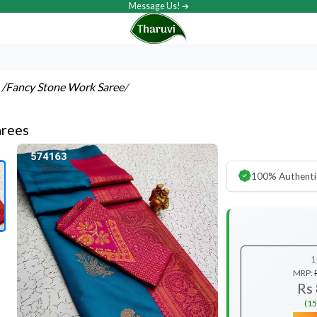
Message Us! ➔
s
/Fancy Stone Work Saree
/
arees
100% Authenti
1
MRP:
Rs
(15