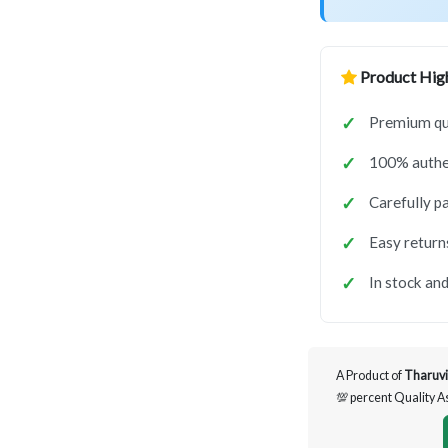
Product High
Premium qua
100% authen
Carefully p
Easy return
In stock and
A Product of
Tharuvi
💯 percent Quality 