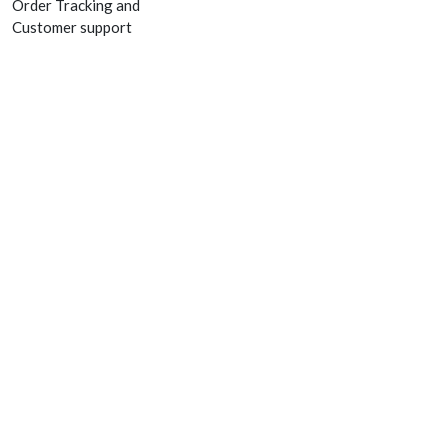
Order Tracking and
Customer support