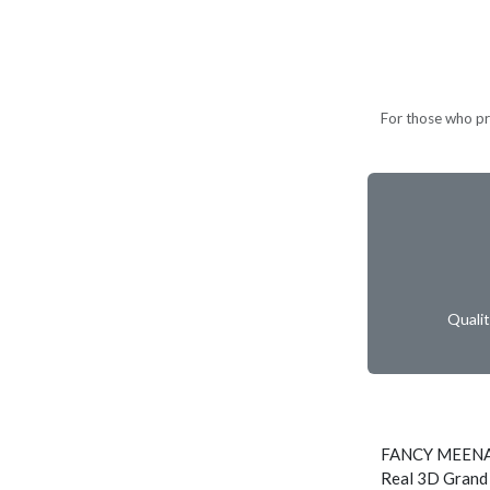
For those who pref
Quali
FANCY MEENA
Real 3D Grand