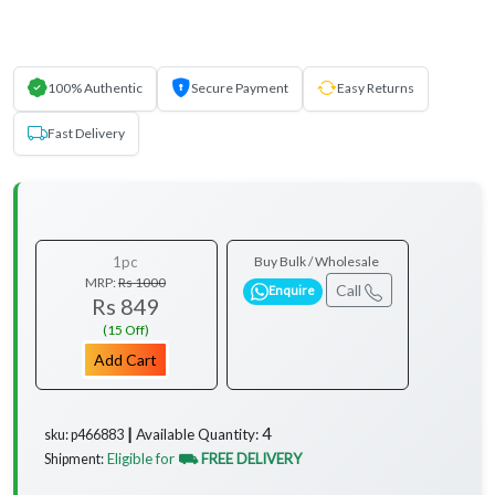
100% Authentic
Secure Payment
Easy Returns
Fast Delivery
1pc
Buy Bulk / Wholesale
MRP:
Rs 1000
Call
Enquire
Rs 849
(15 Off)
Add Cart
4
Available Quantity:
sku: p466883 ┃
Eligible for
⛟ FREE DELIVERY
Shipment: