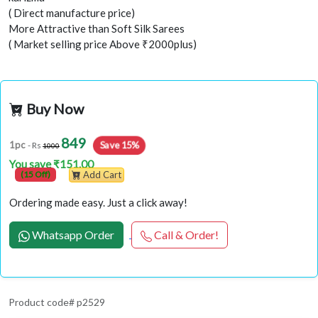
( Direct manufacture price)
More Attractive than Soft Silk Sarees
( Market selling price Above ₹2000plus)
Buy Now
849
Save 15%
1pc
- Rs
1000
You save ₹151.00
(15 Off)
Add Cart
Ordering made easy. Just a click away!
Whatsapp Order
Call & Order!
Product code# p2529