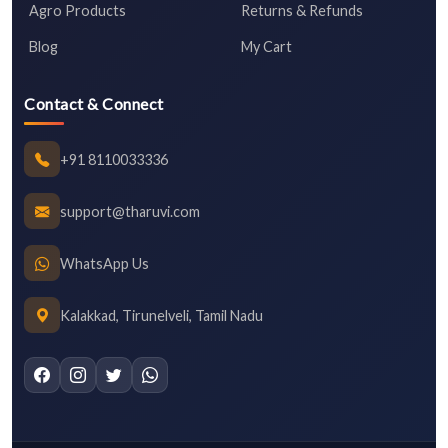
Agro Products
Returns & Refunds
Blog
My Cart
Contact & Connect
+91 8110033336
support@tharuvi.com
WhatsApp Us
Kalakkad, Tirunelveli, Tamil Nadu