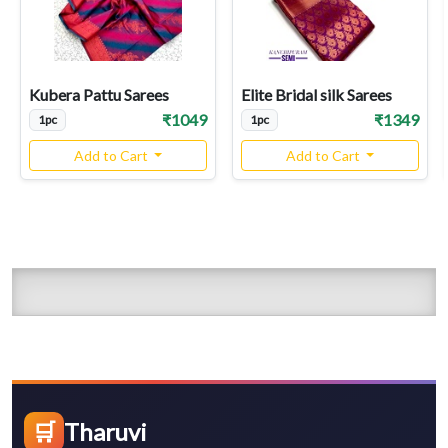
Kubera Pattu Sarees
Elite Bridal silk Sarees
₹1049
₹1349
1pc
1pc
Add to Cart
Add to Cart
🛒
Tharuvi