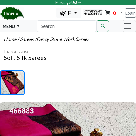
Message Us! ➔
Customer Care
🌿 F
0
Login
8110033336
🔍
MENU
Home
/ Sarees
/Fancy Stone Work Saree
/
Tharuvi Fabrics
Soft Silk Sarees