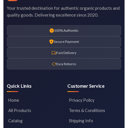
Your trusted destination for authentic organic products and
quality goods. Delivering excellence since 2020.
100% Authentic
Secure Payment
Fast Delivery
Easy Returns
Quick Links
Customer Service
Home
Privacy Policy
All Products
Terms & Conditions
Catalog
Shipping Info