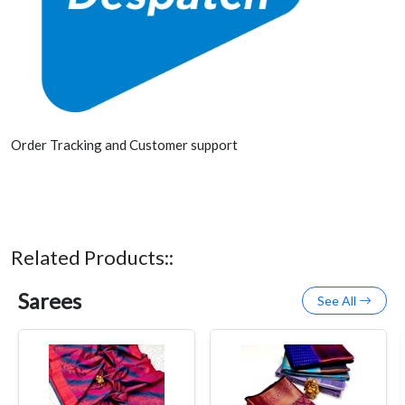
Order Tracking and Customer support
Related Products::
Sarees
See All