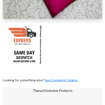
Looking for something else?
See Complete Catalog
Tharuvi Exclusive Products