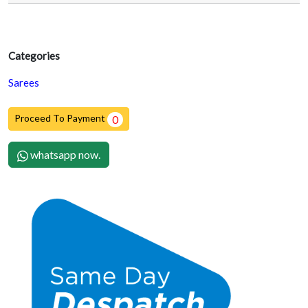
Categories
Sarees
Proceed To Payment
0
whatsapp now.