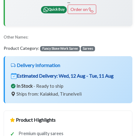
...
Order on
Quick Buy
Other Names:
Product Category:
Fancy Stone Work Saree
Sarees
Delivery Information
Estimated Delivery:
Wed, 12 Aug - Tue, 11 Aug
In Stock
- Ready to ship
Ships from: Kalakkad, Tirunelveli
Product Highlights
Premium quality sarees