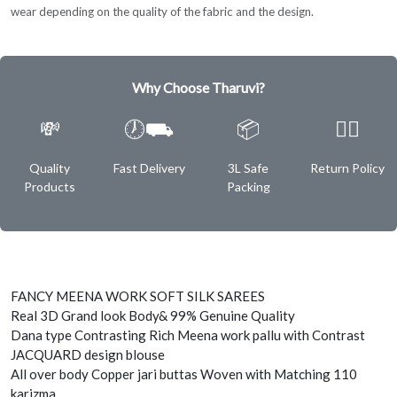
wear depending on the quality of the fabric and the design.
Why Choose Tharuvi?
💸
🕖⛟
📦
✌🏿
Quality
Fast Delivery
3L Safe
Return Policy
Products
Packing
FANCY MEENA WORK SOFT SILK SAREES
Real 3D Grand look Body& 99% Genuine Quality
Dana type Contrasting Rich Meena work pallu with Contrast
JACQUARD design blouse
All over body Copper jari buttas Woven with Matching 110
karizma