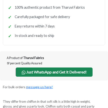
100% authentic product from Tharuvi Fabrics
Carefully packaged for safe delivery
Easy returns within 7 days
In stock and ready to ship
A Product of
Tharuvi Fabrics
💯 percent Quality Assured
Just WhatsApp and Get it Delivered!
For bulk orders
message us here!
They differ from chiffon in that soft silk is a little high in weight,
glossy, and gives a party look. Chiffon suits both casual and party