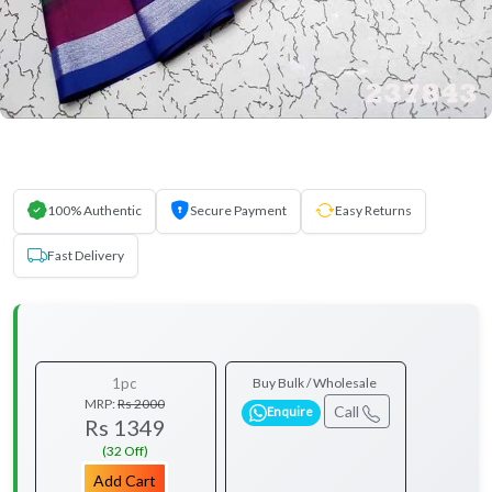
100% Authentic
Secure Payment
Easy Returns
Fast Delivery
1pc
Buy Bulk / Wholesale
MRP:
Rs 2000
Call
Enquire
Rs 1349
(32 Off)
Add Cart