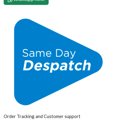
Order Tracking and Customer support