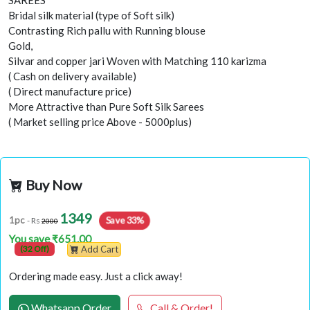
SAREES
Bridal silk material (type of Soft silk)
Contrasting Rich pallu with Running blouse
Gold,
Silvar and copper jari Woven with Matching 110 karizma
( Cash on delivery available)
( Direct manufacture price)
More Attractive than Pure Soft Silk Sarees
( Market selling price Above - 5000plus)
Buy Now
1349
Save 33%
1pc
- Rs
2000
You save ₹651.00
(32 Off)
Add Cart
Ordering made easy. Just a click away!
Whatsapp Order
Call & Order!