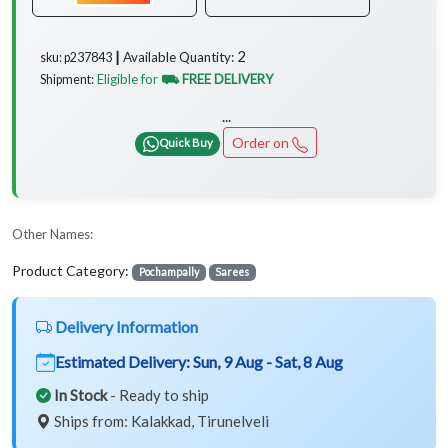
2
Available Quantity:
sku: p237843 ┃
Eligible for
⛟ FREE DELIVERY
Shipment:
...
Order on
Quick Buy
Other Names:
Product Category:
Pochampally
Sarees
Delivery Information
Estimated Delivery:
Sun, 9 Aug - Sat, 8 Aug
In Stock
- Ready to ship
Ships from: Kalakkad, Tirunelveli