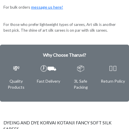
For bulk orders
message us here!
For those who prefer lightweight types of sarees, Art silk is another
best pick. The shine of art silk sarees is on par with silk sarees.
Why Choose Tharuvi?
💸
🕖⛟
📦
✌🏿
Quality
Fast Delivery
3L Safe
Return Policy
Products
Packing
DYEING AND DYE KORVAI KOTANJI FANCY SOFT SILK