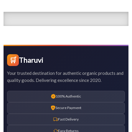
🛒
Tharuvi
Your trusted destination for authentic organic products and
quality goods. Delivering excellence since 2020.
100% Authentic
Secure Payment
Fast Delivery
Easy Returns