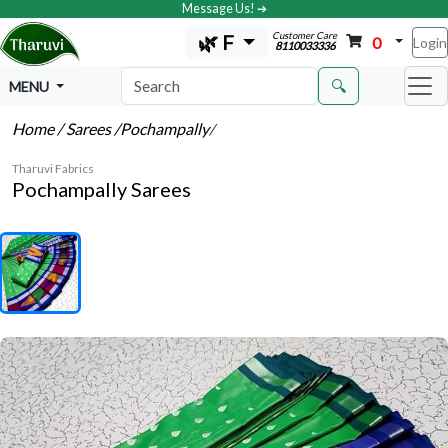
Message Us! ➔
Customer Care
🌿 F
0
Login
8110033336
🔍
MENU
Home
/ Sarees
/Pochampally
/
Tharuvi Fabrics
Pochampally Sarees