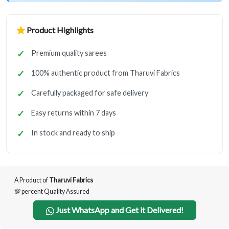
Product Highlights
Premium quality sarees
100% authentic product from Tharuvi Fabrics
Carefully packaged for safe delivery
Easy returns within 7 days
In stock and ready to ship
A Product of
Tharuvi Fabrics
💯 percent Quality Assured
Just WhatsApp and Get it Delivered!