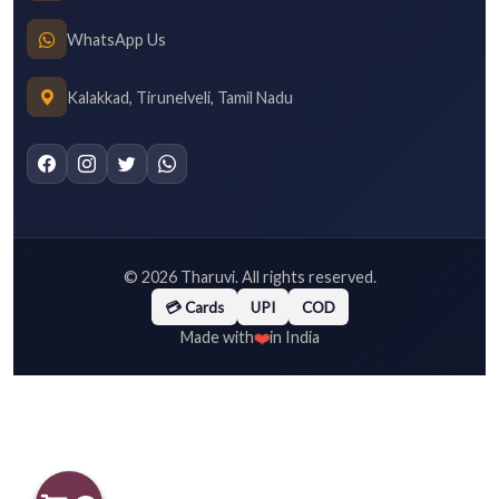
WhatsApp Us
Kalakkad, Tirunelveli, Tamil Nadu
©
2026
Tharuvi. All rights reserved.
💳 Cards
UPI
COD
❤️
Made with
in India