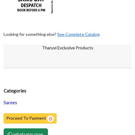
Looking for something else?
See Complete Catalog
Tharuvi Exclusive Products
Categories
Sarees
Proceed To Payment
0
whatsapp now.