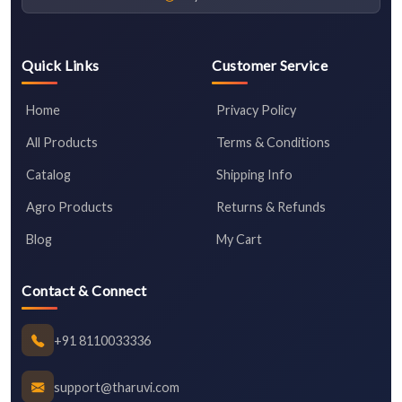
Quick Links
Customer Service
Home
Privacy Policy
All Products
Terms & Conditions
Catalog
Shipping Info
Agro Products
Returns & Refunds
Blog
My Cart
Contact & Connect
+91 8110033336
support@tharuvi.com