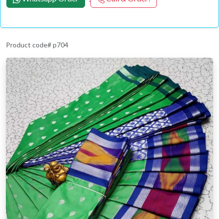
Product code# p704