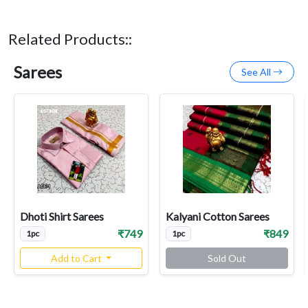
Related Products::
Sarees
See All
Dhoti Shirt Sarees
Kalyani Cotton Sarees
₹749
₹849
1pc
1pc
Add to Cart
Sold Out