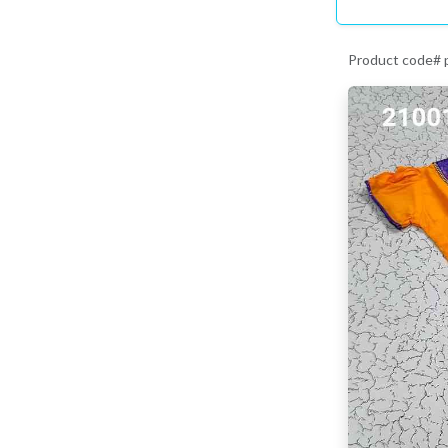
Product code#