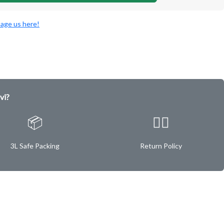
age us here!
vi?
📦
✌🏿
3L Safe Packing
Return Policy