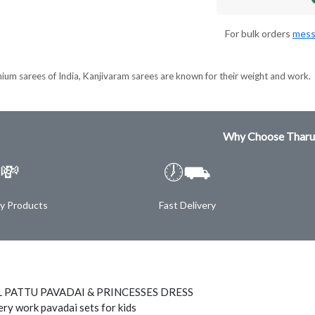
For bulk orders
mess
ium sarees of India, Kanjivaram sarees are known for their weight and work.
Why Choose Tharu
💸
🕖⛟
ty Products
Fast Delivery
 PATTU PAVADAI & PRINCESSES DRESS
ry work pavadai sets for kids