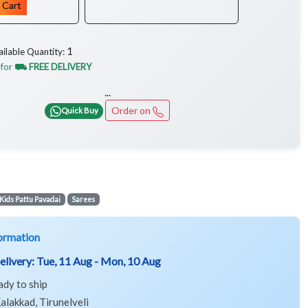
 Cart
1
ailable Quantity:
 for
⛟ FREE DELIVERY
...
Order on
Quick Buy
Kids Pattu Pavadai
Sarees
ormation
elivery:
Tue, 11 Aug - Mon, 10 Aug
ady to ship
alakkad, Tirunelveli