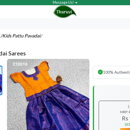
Message Us! ➔
s
/Kids Pattu Pavadai
/
dai Sarees
100% Authenti
1
MRP:
Rs
(31