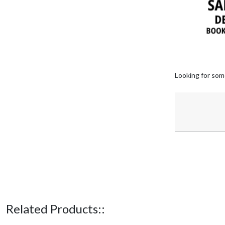
Looking for som
Related Products::