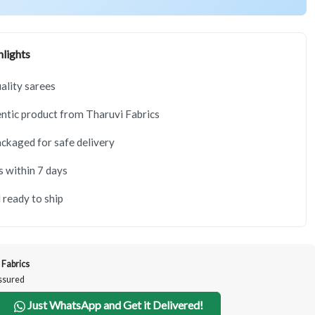
lights
lity sarees
tic product from Tharuvi Fabrics
ackaged for safe delivery
s within 7 days
 ready to ship
 Fabrics
Assured
Just WhatsApp and Get it Delivered!