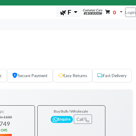
Customer Care
🌿 F
0
Login
8110033336
c
Secure Payment
Easy Returns
Fast Delivery
pc
Buy Bulk / Wholesale
Rs 1100
Call
Enquire
 749
 Off)