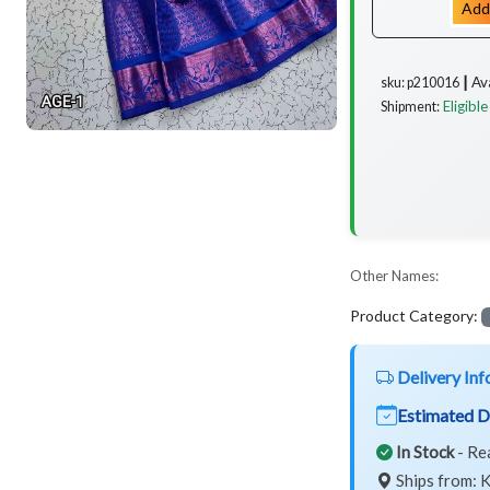
Add
Av
sku: p210016 ┃
Eligible
Shipment:
Other Names:
Product Category:
Delivery Inf
Estimated D
In Stock
- Re
Ships from: K