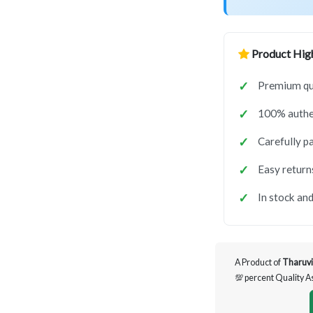
Product High
Premium qua
100% authen
Carefully p
Easy return
In stock and
A Product of
Tharuvi
💯 percent Quality 