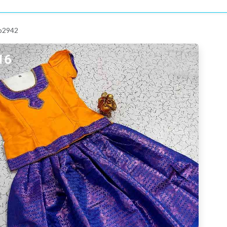
 p2942