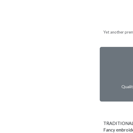
Yet another prem
Quali
TRADITIONAL
Fancy embroide