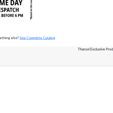
ething else?
See Complete Catalog
Tharuvi Exclusive Pro