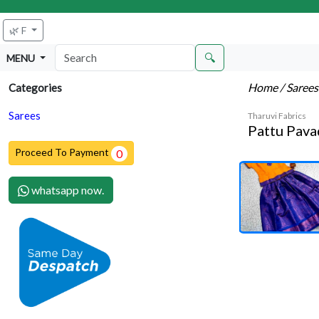
🌿 F
🔍
MENU
Home
/ Saree
Categories
Sarees
Tharuvi Fabrics
Pattu Pava
Proceed To Payment
0
whatsapp now.