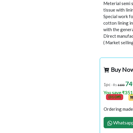
Meterial semi s
tissue with lin
Special work f
cotton lining i
with the gener
Direct manufac
( Market sellin
Buy No
74
1pc
- Rs
1100
You save ₹351
(31 Off)
Ordering made 
Whatsapp