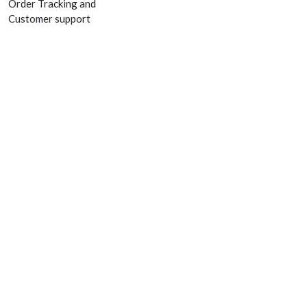
Order Tracking and
Customer support