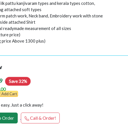
ilk pattu kanjivaram types and kerala types cotton,
ing attached soft types
orm patch work, Neck band, Embroidery work with stone
nside attached Shirt
al readymade measurement of all sizes
ture price)
g price Above 1300 plus)
w
9
Save 32%
.00
Add Cart
easy. Just a click away!
 Order
Call & Order!