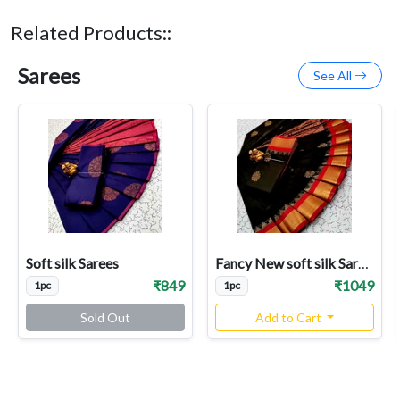
Related Products::
Sarees
See All
Soft silk Sarees
Fancy New soft silk Sarees
₹849
₹1049
1pc
1pc
Sold Out
Add to Cart