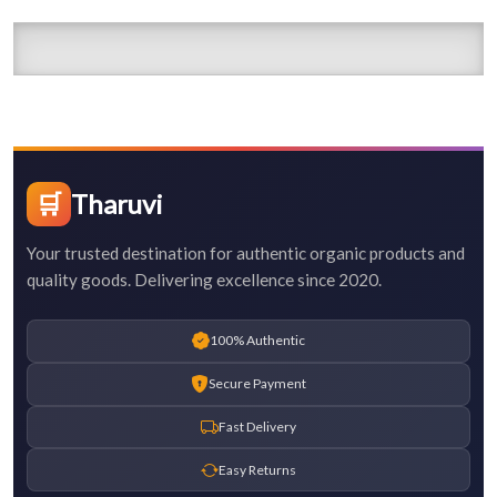
🛒
Tharuvi
Your trusted destination for authentic organic products and
quality goods. Delivering excellence since 2020.
100% Authentic
Secure Payment
Fast Delivery
Easy Returns