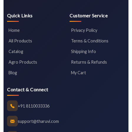
Quick Links
Customer Service
Home
Privacy Policy
All Products
Terms & Conditions
Catalog
Shipping Info
Agro Products
Returns & Refunds
Blog
My Cart
Contact & Connect
+91 8110033336
support@tharuvi.com