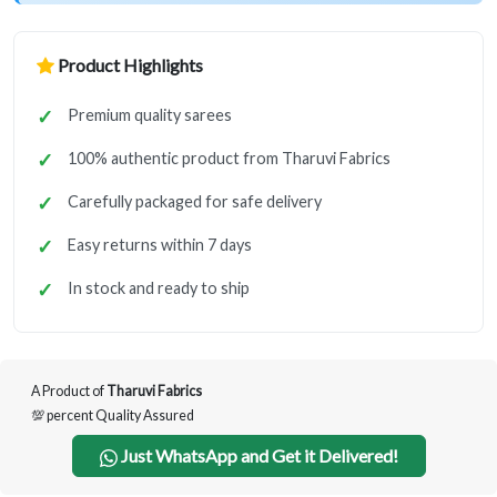
Product Highlights
Premium quality sarees
100% authentic product from Tharuvi Fabrics
Carefully packaged for safe delivery
Easy returns within 7 days
In stock and ready to ship
A Product of
Tharuvi Fabrics
💯 percent Quality Assured
Just WhatsApp and Get it Delivered!