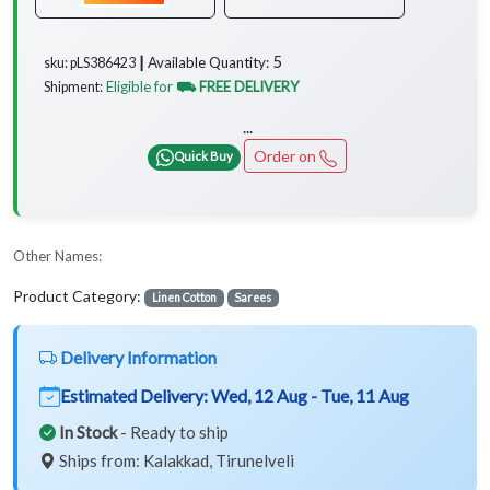
5
Available Quantity:
sku: pLS386423 ┃
Eligible for
⛟ FREE DELIVERY
Shipment:
...
Order on
Quick Buy
Other Names:
Product Category:
Linen Cotton
Sarees
Delivery Information
Estimated Delivery:
Wed, 12 Aug - Tue, 11 Aug
In Stock
- Ready to ship
Ships from: Kalakkad, Tirunelveli