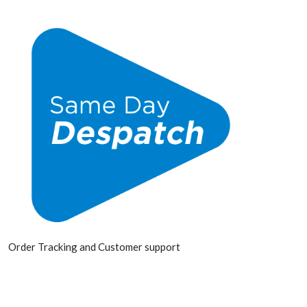
Order Tracking and Customer support