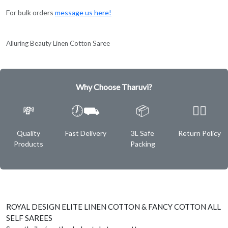
For bulk orders
message us here!
Alluring Beauty Linen Cotton Saree
Why Choose Tharuvi?
💸
🕖⛟
📦
✌🏿
Quality
Fast Delivery
3L Safe
Return Policy
Products
Packing
ROYAL DESIGN ELITE LINEN COTTON & FANCY COTTON ALL
SELF SAREES