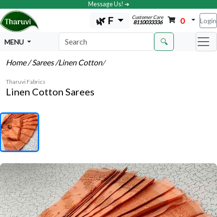
Message Us! ➔
Customer Care
🌿 F
0
Login
8110033336
🔍
MENU
Home
/ Sarees
/Linen Cotton
/
Tharuvi Fabrics
Linen Cotton Sarees