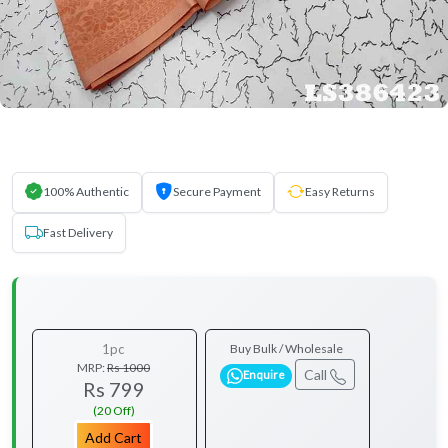
100% Authentic
Secure Payment
Easy Returns
Fast Delivery
1pc
Buy Bulk / Wholesale
MRP:
Rs 1000
Call
Enquire
Rs 799
(20 Off)
Add Cart