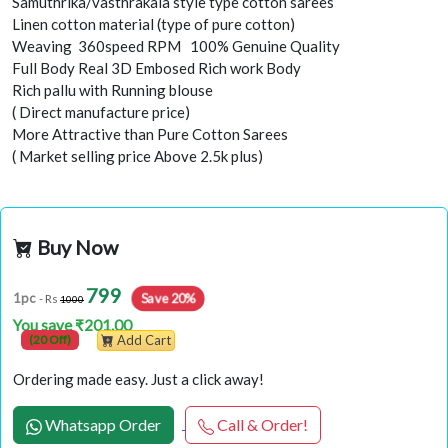
Samuthrika/vasthrakala style type cotton sarees
Linen cotton material (type of pure cotton)
Weaving 360speed RPM 100% Genuine Quality
Full Body Real 3D Embosed Rich work Body
Rich pallu with Running blouse
( Direct manufacture price)
More Attractive than Pure Cotton Sarees
( Market selling price Above 2.5k plus)
Buy Now
799
Save 20%
1pc
- Rs
1000
You save ₹201.00
(20 Off)
Add Cart
Ordering made easy. Just a click away!
Whatsapp Order
Call & Order!