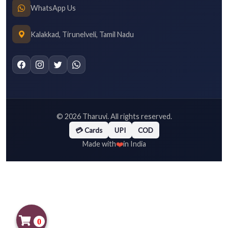
WhatsApp Us
Kalakkad, Tirunelveli, Tamil Nadu
©
2026
Tharuvi. All rights reserved.
💳 Cards
UPI
COD
❤️
Made with
in India
0