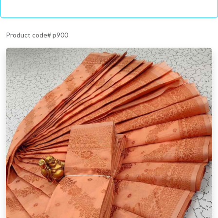
Product code# p900