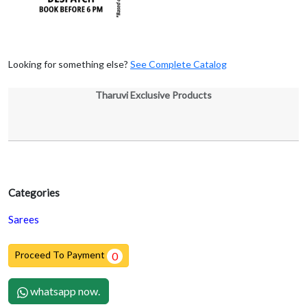
Looking for something else?
See Complete Catalog
Tharuvi Exclusive Products
Categories
Sarees
Proceed To Payment
0
whatsapp now.