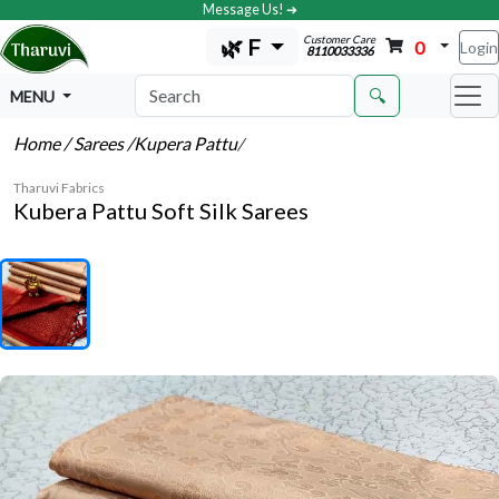
Message Us! ➔
Customer Care
🌿 F
0
Login
8110033336
🔍
MENU
Home
/ Sarees
/Kupera Pattu
/
Tharuvi Fabrics
Kubera Pattu Soft Silk Sarees