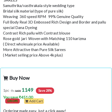
SAREES
Samuthrika/vasthrakala style wedding type
Bridal silk material (type of pure silk)
Weaving 360 speed RPM 99% Genuine Quality
Full Body Real 3D Embossed Rich Design and Border and pallu
special Dana Dyeing
Contrast Rich pallu with Contrast blouse
Rose gold jari Woven with Matching 110 karizma
( Direct wholesale price Available)
More Attractive than Pure Silk Sarees
( Market selling price Above 4k plus)
Buy Now
1149
Save 28%
1pc
- Rs
1600
You save ₹451.00
(28 Off)
Add Cart
Ordering made easy. Just a click away!