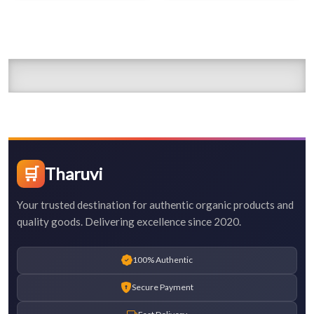
🛒
Tharuvi
Your trusted destination for authentic organic products and
quality goods. Delivering excellence since 2020.
100% Authentic
Secure Payment