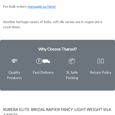
For bulk orders
message us here!
Another heritage sarees of India, soft silk sarees are in vogue since
royal times.
Why Choose Tharuvi?
💸
🕖⛟
📦
✌🏿
Quality
Fast Delivery
3L Safe
Return Policy
Products
Packing
KUBERA ELITE BRIDAL RAPIER FANCY LIGHT WEIGHT SILK