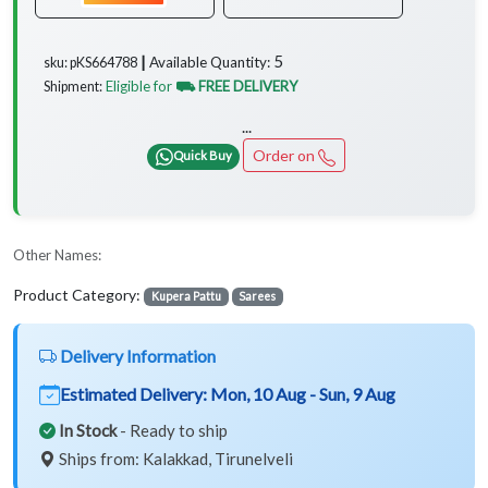
5
Available Quantity:
sku: pKS664788 ┃
Eligible for
⛟ FREE DELIVERY
Shipment:
...
Order on
Quick Buy
Other Names:
Product Category:
Kupera Pattu
Sarees
Delivery Information
Estimated Delivery:
Mon, 10 Aug - Sun, 9 Aug
In Stock
- Ready to ship
Ships from: Kalakkad, Tirunelveli