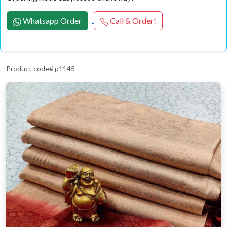
Whatsapp Order
Call & Order!
Product code# p1145