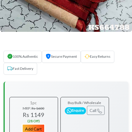
100% Authentic
Secure Payment
Easy Returns
Fast Delivery
1pc
Buy Bulk / Wholesale
MRP:
Rs 1600
Call
Enquire
Rs 1149
(28 Off)
Add Cart