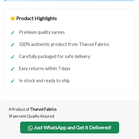
Product Highlights
Premium quality sarees
100% authentic product from Tharuvi Fabrics
Carefully packaged for safe delivery
Easy returns within 7 days
In stock and ready to ship
A Product of
Tharuvi Fabrics
💯 percent Quality Assured
Just WhatsApp and Get it Delivered!