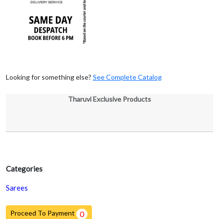
Looking for something else?
See Complete Catalog
Tharuvi Exclusive Products
Categories
Sarees
Proceed To Payment
0