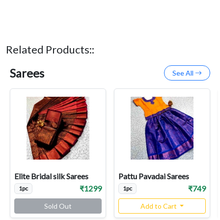
Related Products::
Sarees
See All
Elite Bridal silk Sarees
Pattu Pavadai Sarees
₹1299
₹749
1pc
1pc
Sold Out
Add to Cart