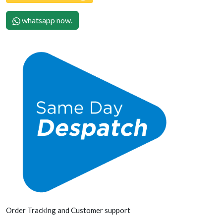
whatsapp now.
Order Tracking and Customer support