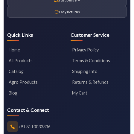
Fast Delivery
Easy Returns
Quick Links
Customer Service
Home
Privacy Policy
All Products
Terms & Conditions
Catalog
Shipping Info
Agro Products
Returns & Refunds
Blog
My Cart
Contact & Connect
+91 8110033336