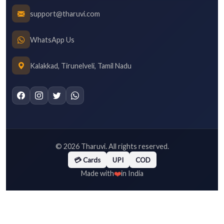
support@tharuvi.com
WhatsApp Us
Kalakkad, Tirunelveli, Tamil Nadu
©
2026
Tharuvi. All rights reserved.
💳 Cards
UPI
COD
❤️
Made with
in India